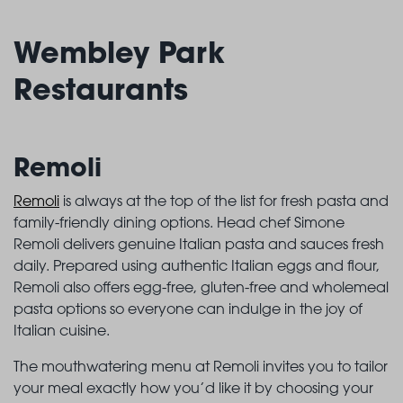
Wembley Park
Restaurants
Remoli
Remoli
is always at the top of the list for fresh pasta and
family-friendly dining options. Head chef Simone
Remoli delivers genuine Italian pasta and sauces fresh
daily. Prepared using authentic Italian eggs and flour,
Remoli also offers egg-free, gluten-free and wholemeal
pasta options so everyone can indulge in the joy of
Italian cuisine.
The mouthwatering menu at Remoli invites you to tailor
your meal exactly how you’d like it by choosing your