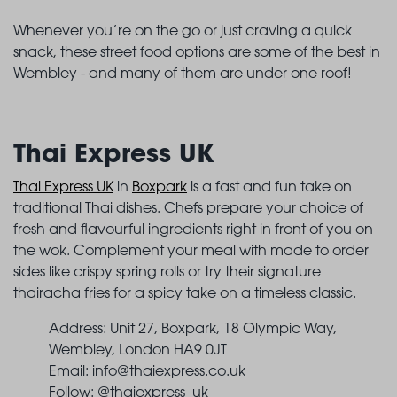
Whenever you’re on the go or just craving a quick
snack, these street food options are some of the best in
Wembley - and many of them are under one roof!
Thai Express UK
Thai Express UK
in
Boxpark
is a fast and fun take on
traditional Thai dishes. Chefs prepare your choice of
fresh and flavourful ingredients right in front of you on
the wok. Complement your meal with made to order
sides like crispy spring rolls or try their signature
thairacha fries for a spicy take on a timeless classic.
Address: Unit 27, Boxpark, 18 Olympic Way,
Wembley, London HA9 0JT
Email:
info@thaiexpress.co.uk
Follow: @thaiexpress_uk