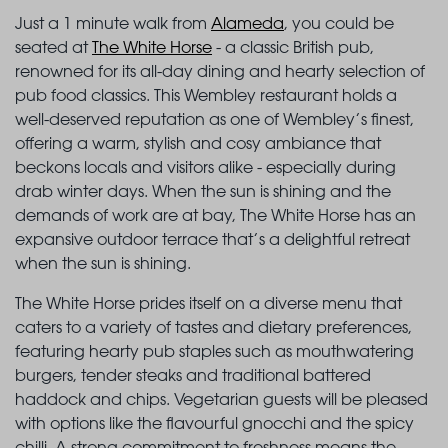
Just a 1 minute walk from
Alameda
, you could be
seated at
The White Horse
- a classic British pub,
renowned for its all-day dining and hearty selection of
pub food classics. This Wembley restaurant holds a
well-deserved reputation as one of Wembley’s finest,
offering a warm, stylish and cosy ambiance that
beckons locals and visitors alike - especially during
drab winter days. When the sun is shining and the
demands of work are at bay, The White Horse has an
expansive outdoor terrace that’s a delightful retreat
when the sun is shining.
The White Horse prides itself on a diverse menu that
caters to a variety of tastes and dietary preferences,
featuring hearty pub staples such as mouthwatering
burgers, tender steaks and traditional battered
haddock and chips. Vegetarian guests will be pleased
with options like the flavourful gnocchi and the spicy
chilli. A strong commitment to freshness means the