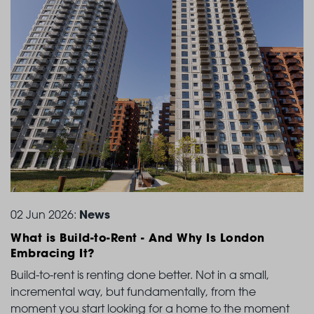
News
02 Jun 2026:
What is Build-to-Rent
- And Why Is London
Embracing It?
Build-to-rent is renting done better. Not in a small,
incremental way, but fundamentally, from the
moment you start looking for a home to the moment