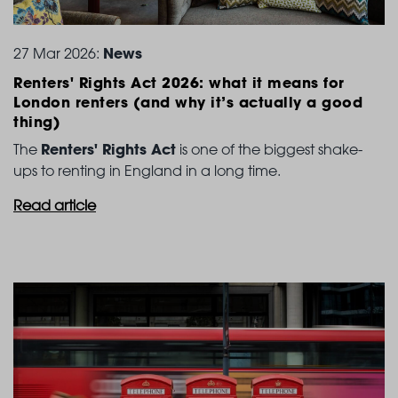
News
27 Mar 2026:
Renters' Rights Act 2026: what it means for
London
renters (and why it’s actually a good
thing)
Renters' Rights Act
The
is one of the biggest shake-
ups to renting in England in a long time.
Read article