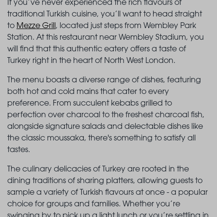
If you’ve never experienced the rich flavours of
traditional Turkish cuisine, you’ll want to head straight
to
Mezze Grill
, located just steps from Wembley Park
Station. At this restaurant near Wembley Stadium, you
will find that this authentic eatery offers a taste of
Turkey right in the heart of North West London.
The menu boasts a diverse range of dishes, featuring
both hot and cold mains that cater to every
preference. From succulent kebabs grilled to
perfection over charcoal to the freshest charcoal fish,
alongside signature salads and delectable dishes like
the classic moussaka, there's something to satisfy all
tastes.
The culinary delicacies of Turkey are rooted in the
dining traditions of sharing platters, allowing guests to
sample a variety of Turkish flavours at once - a popular
choice for groups and families. Whether you’re
swinging by to pick up a light lunch or you’re settling in