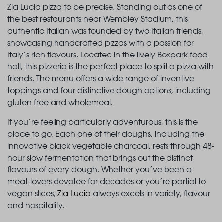
Zia Lucia pizza to be precise. Standing out as one of
the best restaurants near Wembley Stadium, this
authentic Italian was founded by two Italian friends,
showcasing handcrafted pizzas with a passion for
Italy’s rich flavours. Located in the lively Boxpark food
hall, this pizzeria is the perfect place to split a pizza with
friends. The menu offers a wide range of inventive
toppings and four distinctive dough options, including
gluten free and wholemeal.
If you’re feeling particularly adventurous, this is the
place to go. Each one of their doughs, including the
innovative black vegetable charcoal, rests through 48-
hour slow fermentation that brings out the distinct
flavours of every dough. Whether you’ve been a
meat-lovers devotee for decades or you’re partial to
vegan slices,
Zia Lucia
always excels in variety, flavour
and hospitality.