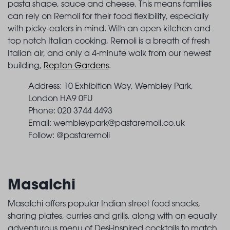
pasta shape, sauce and cheese. This means families
can rely on Remoli for their food flexibility, especially
with picky-eaters in mind. With an open kitchen and
top notch Italian cooking, Remoli is a breath of fresh
Italian air, and only a 4-minute walk from our newest
building,
Repton Gardens
.
Address: 10 Exhibition Way, Wembley Park,
London HA9 0FU
Phone: 020 3744 4493
Email:
wembleypark@pastaremoli.co.uk
Follow: @pastaremoli
Masalchi
Masalchi offers popular Indian street food snacks,
sharing plates, curries and grills, along with an equally
adventurous menu of Desi-inspired cocktails to match.