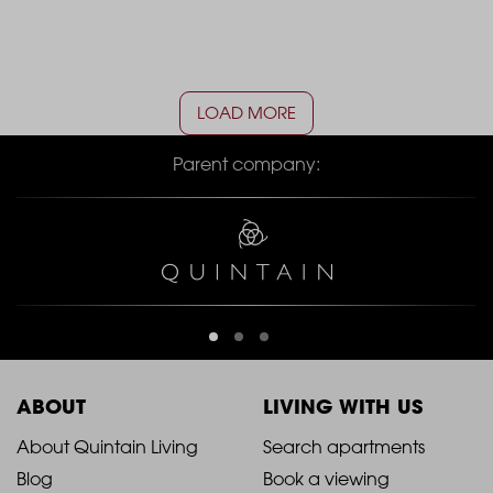
LOAD MORE
Parent company:
ABOUT
LIVING WITH US
2021
2021
About Quintain Living
Search apartments
Blog
Book a viewing