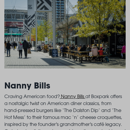
Nanny Bills
Craving American food?
Nanny Bills
at Boxpark offers
a nostalgic twist on American diner classics, from
hand-pressed burgers like ‘The Dalston Dip’ and ‘The
Hot Mess’ to their famous mac ‘n’ cheese croquettes,
inspired by the founder's grandmother's café legacy.