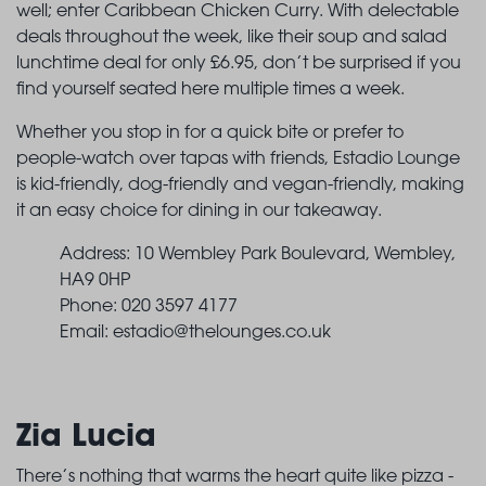
well; enter Caribbean Chicken Curry. With delectable
deals throughout the week, like their soup and salad
lunchtime deal for only £6.95, don’t be surprised if you
find yourself seated here multiple times a week.
Whether you stop in for a quick bite or prefer to
people-watch over tapas with friends, Estadio Lounge
is kid-friendly, dog-friendly and vegan-friendly, making
it an easy choice for dining in our takeaway.
Address: 10 Wembley Park Boulevard, Wembley,
HA9 0HP
Phone: 020 3597 4177
Email:
estadio@thelounges.co.uk
Zia Lucia
There’s nothing that warms the heart quite like pizza -