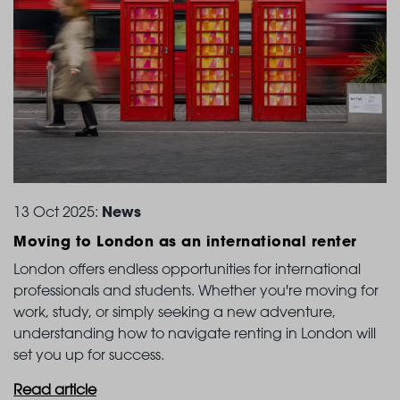
News
13 Oct 2025:
Moving to London
as an international renter
London offers endless opportunities for international
professionals and students. Whether you're moving for
work, study, or simply seeking a new adventure,
understanding how to navigate renting in London will
set you up for success.
Read article