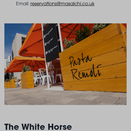
Email:
reservations@masalchi.co.uk
The White Horse