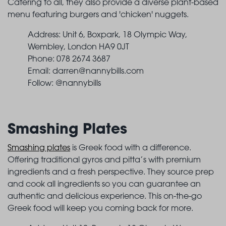
Catering to all, they also provide a diverse plant-based
menu featuring burgers and 'chicken' nuggets.
Address: Unit 6, Boxpark, 18 Olympic Way,
Wembley, London HA9 0JT
Phone: 078 2674 3687
Email:
darren@nannybills.com
Follow: @nannybills
Smashing Plates
Smashing plates
is Greek food with a difference.
Offering traditional gyros and pitta’s with premium
ingredients and a fresh perspective. They source prep
and cook all ingredients so you can guarantee an
authentic and delicious experience. This on-the-go
Greek food will keep you coming back for more.