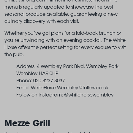
menu is regularly updated to showcase the best
seasonal produce available, guaranteeing a new
culinary discovery with each visit.
Whether you’ve got plans for a laid-back brunch or
you’re unwinding with an evening cocktail, The White
Horse offers the perfect setting for every excuse to visit
the pub.
Address: 4 Wembley Park Blvd, Wembley Park,
Wembley HA9 0HP
Phone: 020 8237 8037
Email:
WhiteHorse.Wembley@fullers.co.uk
Follow on Instagram: @whitehorsewembley
Mezze Grill