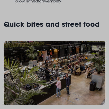
Follow @thearchwembley
Quick bites and street food