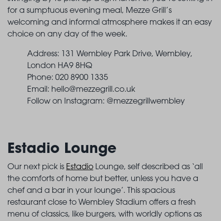
for a sumptuous evening meal, Mezze Grill’s
welcoming and informal atmosphere makes it an easy
choice on any day of the week.
Address: 131 Wembley Park Drive, Wembley,
London HA9 8HQ
Phone: 020 8900 1335
Email:
hello@mezzegrill.co.uk
Follow on Instagram: @mezzegrillwembley
Estadio Lounge
Our next pick is
Estadio
Lounge, self described as ‘all
the comforts of home but better, unless you have a
chef and a bar in your lounge’. This spacious
restaurant close to Wembley Stadium offers a fresh
menu of classics, like burgers, with worldly options as