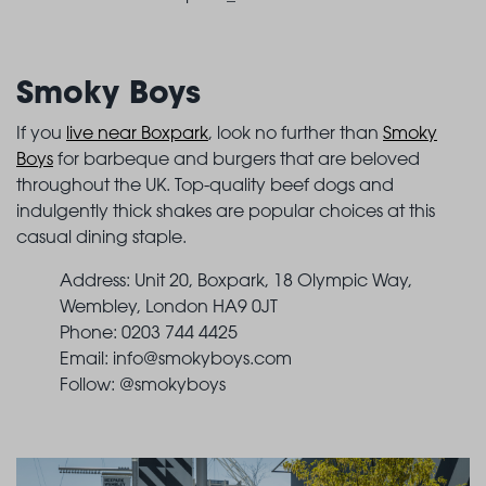
Smoky Boys
If you
live near Boxpark
, look no further than
Smoky
Boys
for barbeque and burgers that are beloved
throughout the UK. Top-quality beef dogs and
indulgently thick shakes are popular choices at this
casual dining staple.
Address: Unit 20, Boxpark, 18 Olympic Way,
Wembley, London HA9 0JT
Phone: 0203 744 4425
Email:
info@smokyboys.com
Follow: @smokyboys