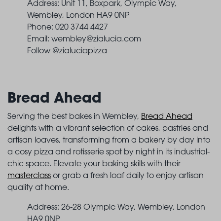
Address: Unit 11, Boxpark, Olympic Way,
Wembley, London HA9 0NP
Phone: 020 3744 4427
Email:
wembley@zialucia.com
Follow @zialuciapizza
Bread Ahead
Serving the best bakes in Wembley,
Bread Ahead
delights with a vibrant selection of cakes, pastries and
artisan loaves, transforming from a bakery by day into
a cosy pizza and rotisserie spot by night in its industrial-
chic space. Elevate your baking skills with their
masterclass
or grab a fresh loaf daily to enjoy artisan
quality at home.
Address: 26-28 Olympic Way, Wembley, London
HA9 0NP