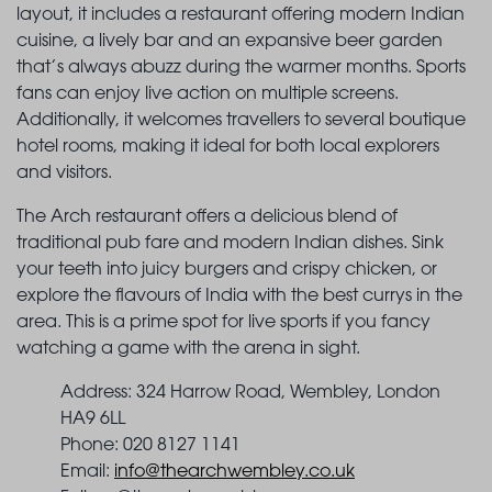
layout, it includes a restaurant offering modern Indian
cuisine, a lively bar and an expansive beer garden
that’s always abuzz during the warmer months. Sports
fans can enjoy live action on multiple screens.
Additionally, it welcomes travellers to several boutique
hotel rooms, making it ideal for both local explorers
and visitors.
The Arch restaurant offers a delicious blend of
traditional pub fare and modern Indian dishes. Sink
your teeth into juicy burgers and crispy chicken, or
explore the flavours of India with the best currys in the
area. This is a prime spot for live sports if you fancy
watching a game with the arena in sight.
Address: 324 Harrow Road, Wembley, London
HA9 6LL
Phone: 020 8127 1141
Email:
info@thearchwembley.co.uk