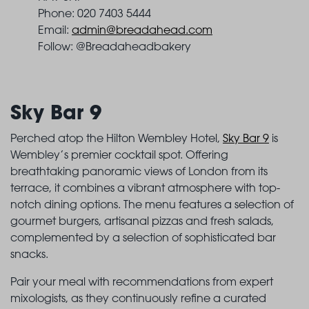
Phone: 020 7403 5444
Email:
admin@breadahead.com
Follow: @Breadaheadbakery
Sky Bar 9
Perched atop the Hilton Wembley Hotel,
Sky Bar 9
is
Wembley’s premier cocktail spot. Offering
breathtaking panoramic views of London from its
terrace, it combines a vibrant atmosphere with top-
notch dining options. The menu features a selection of
gourmet burgers, artisanal pizzas and fresh salads,
complemented by a selection of sophisticated bar
snacks.
Pair your meal with recommendations from expert
mixologists, as they continuously refine a curated