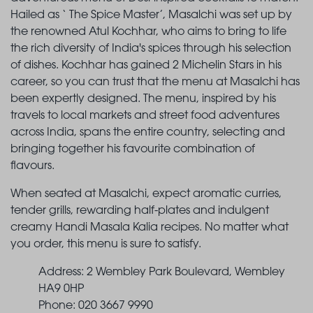
Hailed as ‘ The Spice Master’, Masalchi was set up by
the renowned Atul Kochhar, who aims to bring to life
the rich diversity of India's spices through his selection
of dishes. Kochhar has gained 2 Michelin Stars in his
career, so you can trust that the menu at Masalchi has
been expertly designed. The menu, inspired by his
travels to local markets and street food adventures
across India, spans the entire country, selecting and
bringing together his favourite combination of
flavours.
When seated at Masalchi, expect aromatic curries,
tender grills, rewarding half-plates and indulgent
creamy Handi Masala Kalia recipes. No matter what
you order, this menu is sure to satisfy.
Address: 2 Wembley Park Boulevard, Wembley
HA9 0HP
Phone: 020 3667 9990