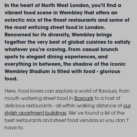
In the heart of North West London, you’ll find a
vibrant food scene in Wembley that offers an
eclectic mix of the finest restaurants and some of
the most enticing street food in London.
Renowned for its diversity, Wembley brings
together the very best of global cuisines to satisfy
whatever you’re craving. From casual brunch
spots to elegant dining experiences, and
everything in between, the shadow of the iconic
Wembley Stadium is filled with food - glorious
food.
Here, food lovers can explore a world of flavours, from
mouth watering street food in
Boxpark
to a host of
delicious restaurants - all within walking distance of
our
stylish apartment buildings
. We’ve found a list of the
best restaurants and street food vendors so you don’t
have to.