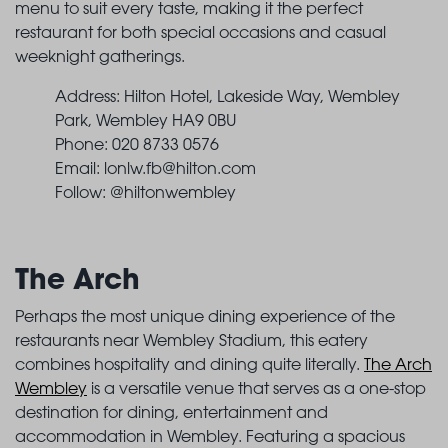
menu to suit every taste, making it the perfect
restaurant for both special occasions and casual
weeknight gatherings.
Address: Hilton Hotel, Lakeside Way, Wembley
Park, Wembley HA9 0BU
Phone: 020 8733 0576
Email:
lonlw.fb@hilton.com
Follow: @hiltonwembley
The Arch
Perhaps the most unique dining experience of the
restaurants near Wembley Stadium, this eatery
combines hospitality and dining quite literally.
The Arch
Wembley
is a versatile venue that serves as a one-stop
destination for dining, entertainment and
accommodation in Wembley. Featuring a spacious