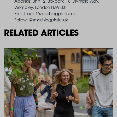
Address: Unit 12, Boxpark, 18 Olympic Way,
Wembley, London HA9 0JT
Email:
opa@smashingplates.uk
Follow: @smashingplatesuk
RELATED ARTICLES