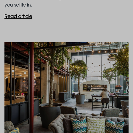
you settle in.
Read article