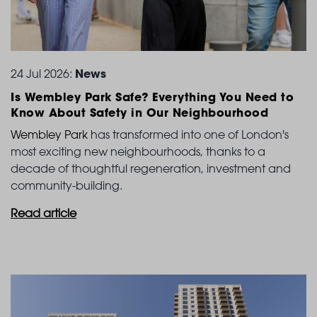
News
24 Jul 2026:
Is Wembley Park Safe? Everything You Need to
Know
About Safety in Our Neighbourhood
Wembley Park
has transformed into one of London's
most exciting new neighbourhoods, thanks to a
decade of thoughtful regeneration, investment and
community-building.
Read article