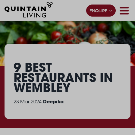
ENQUIRE
9 BEST
RESTAURANTS
IN
WEMBLEY
Deepika
23 Mar 2024