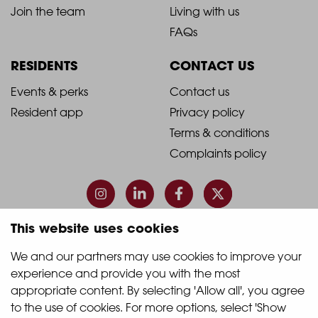
-
-
Join the team
Living with us
Footer
Footer
FAQs
Column
Column
RESIDENTS
CONTACT US
1
2
2021
2021
Events & perks
Contact us
Resident app
Privacy policy
-
-
Terms & conditions
Footer
Footer
Complaints policy
Column
Column
3
4
This website uses cookies
© 2026 Quintain Living
We and our partners may use cookies to improve your 
experience and provide you with the most 
Accreditations & memberships:
appropriate content. By selecting 'Allow all', you agree 
to the use of cookies. For more options, select 'Show 