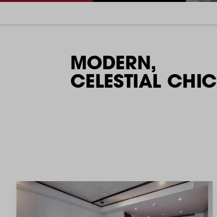
MODERN,
CELESTIAL CHIC​