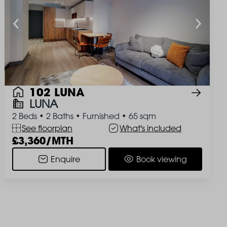
102 LUNA
LUNA
2 Beds
•
2 Baths
•
Furnished
•
65 sqm
See floorplan
What's included
3,360/MTH
Enquire
Book viewing