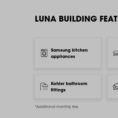
LUNA BUILDING FEA
Samsung kitchen
appliances
Kohler bathroom
fittings
*Additional monthly fee.