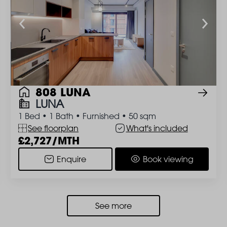
808 LUNA
LUNA
1 Bed
•
1 Bath
•
Furnished
•
50 sqm
See floorplan
What's included
2,727/MTH
Enquire
Book viewing
See more