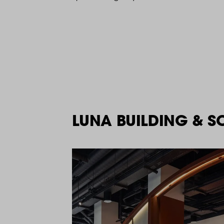
LUNA BUILDING & S