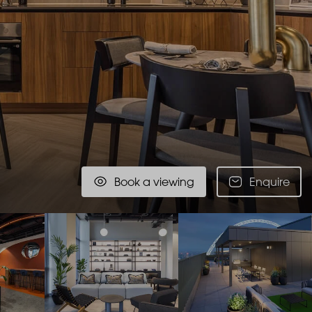
Book a viewing
Enquire