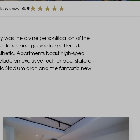
4.9
Reviews
was the divine personification of the
ol tones and geometric patterns to
esthetic. Apartments boast high-spec
lude an exclusive roof terrace, state-of-
nic Stadium arch and the fantastic new