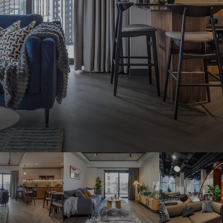
THE ROBINSON
LANDSBY