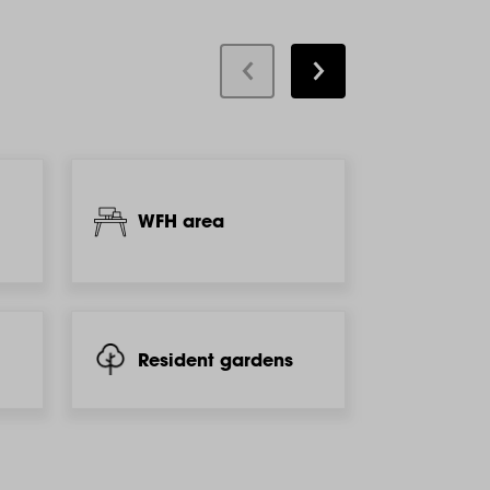
WFH area
Kids'
Resident gardens
BBQ &