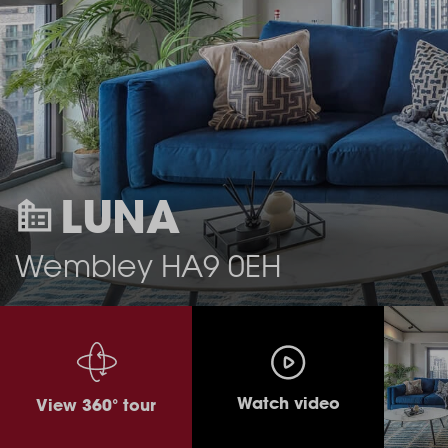
LUNA
Wembley HA9 0EH
Watch video
View 360° tour