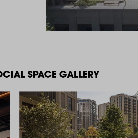
OCIAL SPACE GALLERY