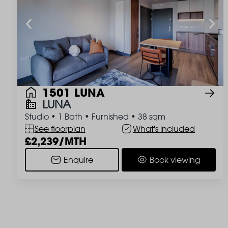
1501 LUNA
LUNA
Studio
•
1 Bath
•
Furnished
•
38 sqm
See floorplan
What's included
2,239/MTH
Enquire
Book viewing