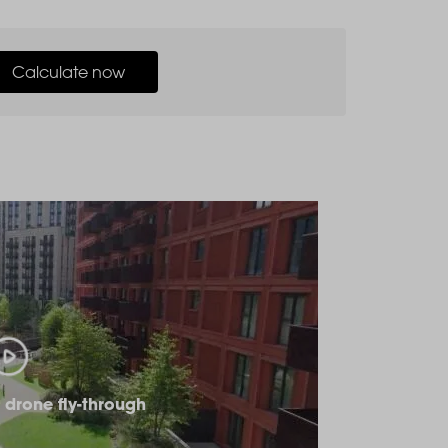
Calculate now
 drone fly-through