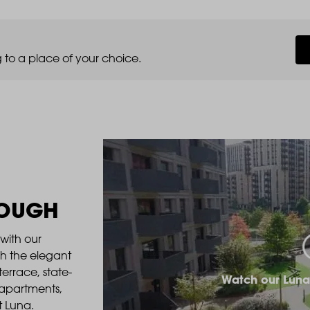
 to a place of your choice.
ROUGH
with our
gh the elegant
errace, state-
Watch our Luna
 apartments,
t Luna.