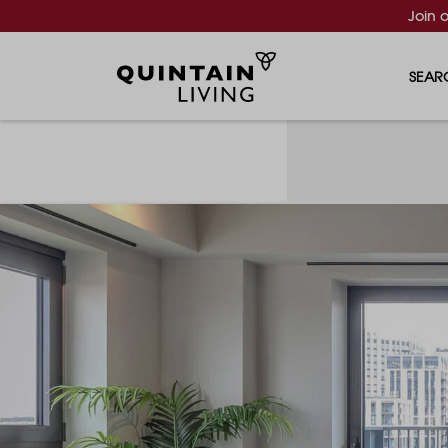
Join 
SEAR