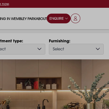
e now
.
ENQUIRE
VING IN WEMBLEY PARK
ABOUT
OPS & ESSENTIALS
FAQS
tment type
Furnishing
ILY
OD & DRINK
BLOG
ect
Select
S
RKS & PLAY AREAS
TERTAINMENT
NTS SAY
HOOLS
ES
ANSPORT