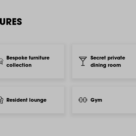
TURES
Bespoke furniture
Secret private
collection
dining room
Resident lounge
Gym