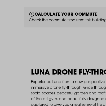
CALCULATE YOUR COMMUTE
Check the commute time from this building
LUNA DRONE FLY-TH
Experience Luna from a new perspective 
immersive drone fly-through. Glide throu
social spaces, peaceful garden and roof t
of-the-art gym, and beautifully designed
captured to give you a real sense of life a