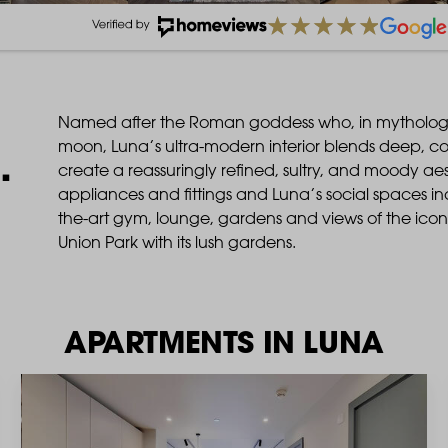
Named after the Roman goddess who, in mythology 
moon, Luna’s ultra-modern interior blends deep, co
.
create a reassuringly refined, sultry, and moody a
appliances and fittings and Luna’s social spaces inc
the-art gym, lounge, gardens and views of the ico
Union Park with its lush gardens.
APARTMENTS IN LUNA