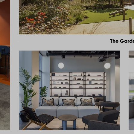
The Gard