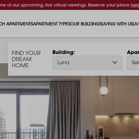
one of our upcoming, live virtual viewings. Reserve your place
her
CH APARTMENTS
APARTMENT TYPES
OUR BUILDINGS
LIVING WITH US
LI
STUDIO APARTMENTS
SOLAR
EVENTS & PERKS
SH
Building
Apar
FIND YOUR
1 BEDROOM APARTMENTS
LUNA
RENTING AS A FAM
FO
DREAM
Luna
Sel
HOME
2 BEDROOM APARTMENTS
FERRUM
RENTING WITH PET
PA
3 BEDROOM APARTMENTS
REPTON GARDENS
GYMS
EN
4 BEDROOM APARTMENTS
CANADA GARDENS
WHAT OUR RESIDE
SC
MADISON
SUSTAINABLE HOM
TR