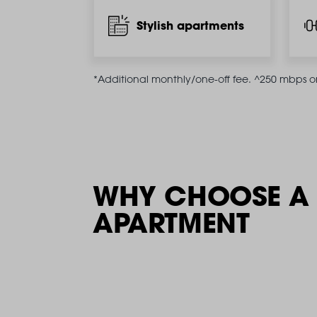
Stylish apartments
*Additional monthly/one-off fee. ^250 mbps on 
WHY CHOOSE A 
APARTMENT