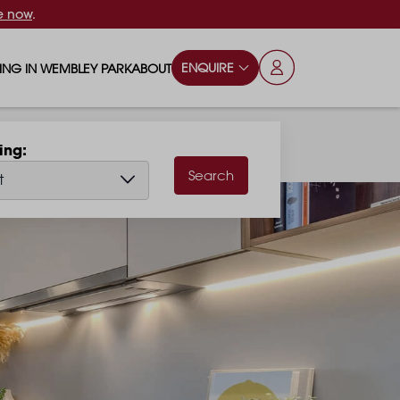
e now
.
ENQUIRE
VING IN WEMBLEY PARK
ABOUT
OPS & ESSENTIALS
FAQS
hing
ILY
OD & DRINK
BLOG
Search
t
S
RKS & PLAY AREAS
TERTAINMENT
NTS SAY
HOOLS
ES
ANSPORT