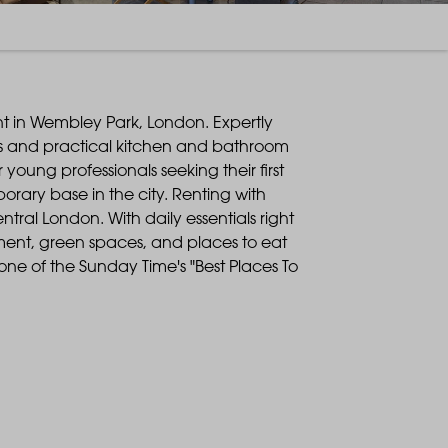
rent in Wembley Park, London. Expertly
eas and practical kitchen and bathroom
young professionals seeking their first
rary base in the city. Renting with
entral London. With daily essentials right
nment, green spaces, and places to eat
ne of the Sunday Time's "Best Places To