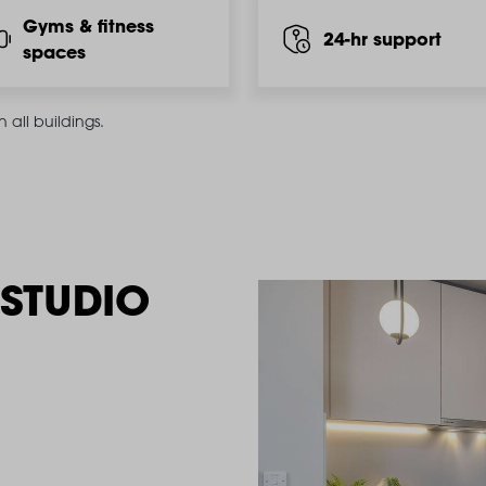
Gyms & fitness
24-hr support
spaces
all buildings.
STUDIO