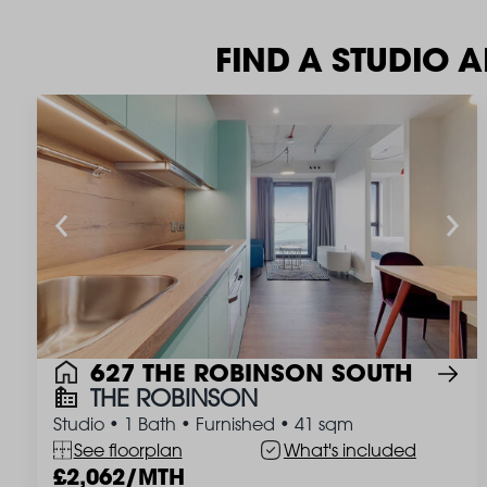
FIND A STUDIO 
627 THE ROBINSON SOUTH
THE ROBINSON
Studio
•
1 Bath
•
Furnished
•
41 sqm
See floorplan
What's included
2,062/MTH