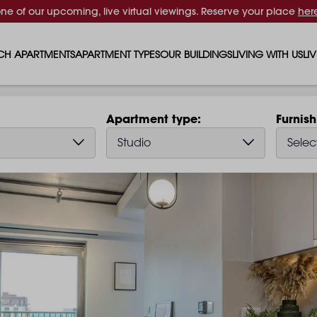
one of our upcoming, live virtual viewings. Reserve your place
her
CH APARTMENTS
APARTMENT TYPES
OUR BUILDINGS
LIVING WITH US
LI
STUDIO APARTMENTS
SOLAR
EVENTS & PERKS
SH
Apartment type
Furnis
1 BEDROOM APARTMENTS
LUNA
RENTING AS A FAM
FO
Studio
Selec
2 BEDROOM APARTMENTS
FERRUM
RENTING WITH PET
PA
3 BEDROOM APARTMENTS
REPTON GARDENS
GYMS
EN
4 BEDROOM APARTMENTS
CANADA GARDENS
WHAT OUR RESIDE
SC
MADISON
SUSTAINABLE HOM
TR