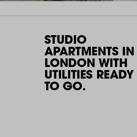
STUDIO
APARTMENTS IN
LONDON WITH
UTILITIES READY
TO GO.