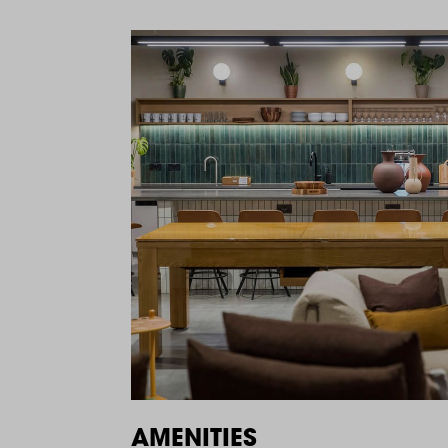
AMENITIES