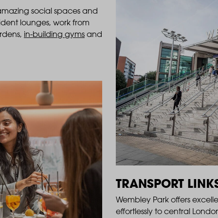
 amazing social spaces and
esident lounges, work from
ardens,
in-building gyms
and
TRANSPORT LINK
Wembley Park offers excell
effortlessly to central Lon