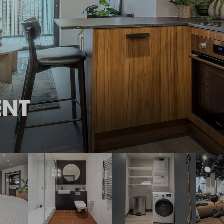
THE ROBINSON
LANDSBY
ENT