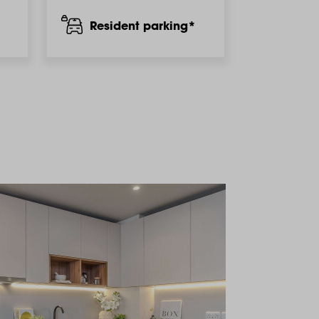
Resident parking*
Pet fr