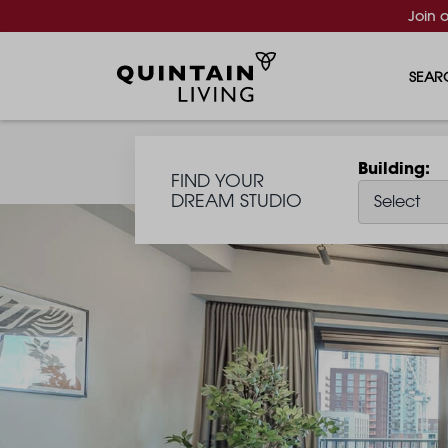
Join 
SEAR
Building
FIND YOUR
DREAM STUDIO
Select