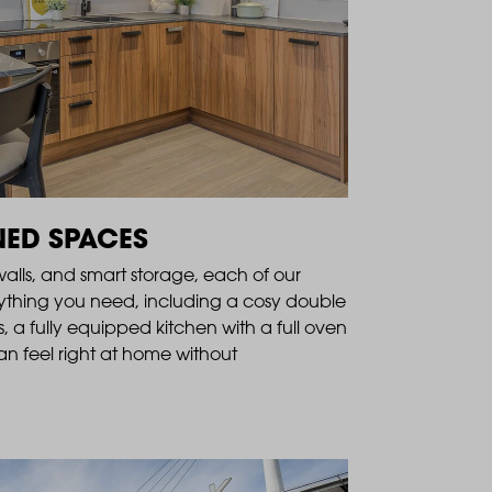
NED SPACES
 walls, and smart storage, each of our
ything you need, including a cosy double
, a fully equipped kitchen with a full oven
n feel right at home without