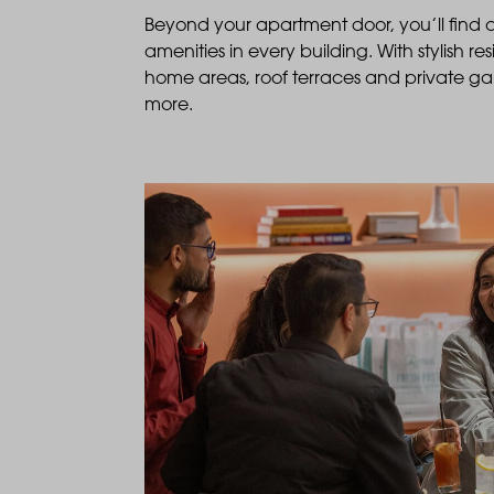
Beyond your apartment door, you’ll find
amenities in every building. With stylish r
home areas, roof terraces and private g
more.