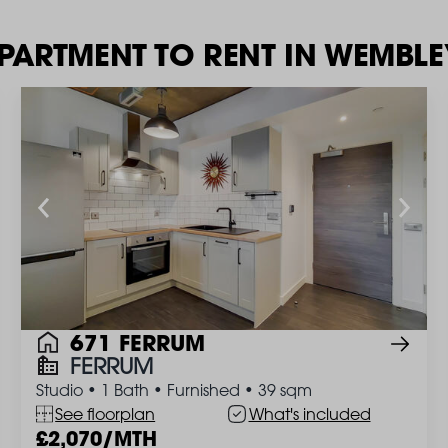
APARTMENT TO RENT IN WEMBL
671 FERRUM
FERRUM
Studio
•
1 Bath
•
Furnished
•
39 sqm
See floorplan
What's included
2,070/MTH