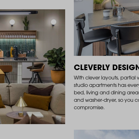
CLEVERLY DESIG
With clever layouts, partial
studio apartments has ever
bed, living and dining areas
and washer-dryer, so you ca
compromise.