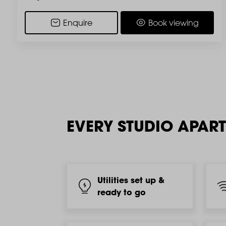
Enquire
Book viewing
EVERY STUDIO APAR
Utilities set up &
ready to go