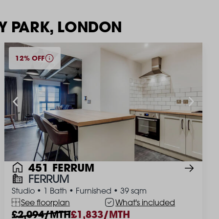
EY PARK, LONDON
12% OFF
451 FERRUM
FERRUM
Studio
•
1 Bath
•
Furnished
•
39 sqm
See floorplan
What's included
2,094/MTH
1,833/MTH