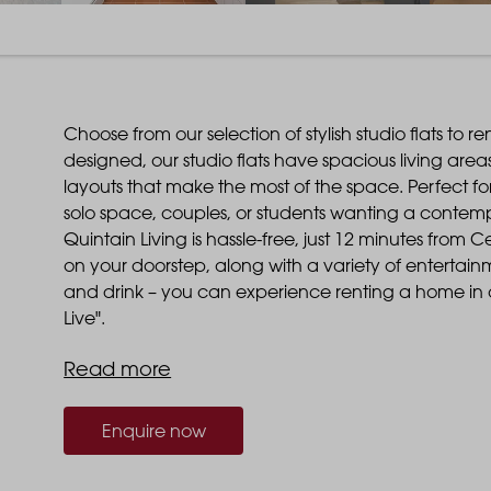
Choose from our selection of stylish studio flats to 
designed, our studio flats have spacious living ar
layouts that make the most of the space. Perfect for 
solo space, couples, or students wanting a contempo
Quintain Living is hassle-free, just 12 minutes from C
on your doorstep, along with a variety of entertai
and drink – you can experience renting a home in o
Live".
Read more
Enquire now