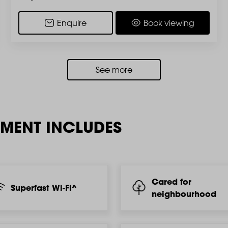
Enquire
Book viewing
See more
TMENT INCLUDES
Cared for
Superfast Wi-Fi^
neighbourhood