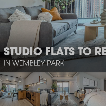
STUDIO FLATS TO R
IN WEMBLEY PARK