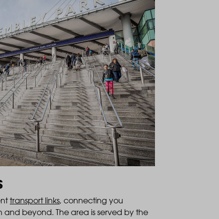
S
ent
transport links
, connecting you
don and beyond. The area is served by the