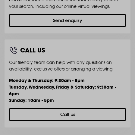
your search, including our online virtual viewings.
Send enquiry
CALL US
Our friendly team can help with any questions on
availability, exclusive offers or arranging a viewing.
Monday & Thursday: 9:30am - 8pm
Tuesday, Wednesday, Friday & Saturday: 9:30am -
6pm
Sunday: 10am - 5pm
Call us