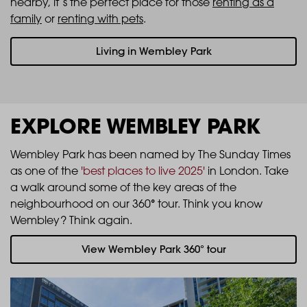
nearby, it’s the perfect place for those
renting as a
family
or
renting with pets
.
Living in Wembley Park
EXPLORE WEMBLEY PARK
Wembley Park has been named by The Sunday Times
as one of the
'best places to live 2025'
in London. Take
a walk around some of the key areas of the
°
neighbourhood on our 360
tour. Think you know
Wembley? Think again.
View Wembley Park 360° tour