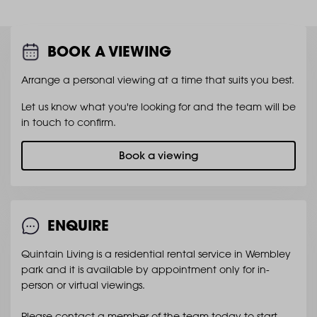
BOOK A VIEWING
Arrange a personal viewing at a time that suits you best.
Let us know what you're looking for and the team will be
in touch to confirm.
Book a viewing
ENQUIRE
Quintain Living is a residential rental service in Wembley
park and it is available by appointment only for in-
person or virtual viewings.
Please contact a member of the team today to start