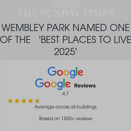
WEMBLEY PARK NAMED ONE
OF THE 'BEST PLACES TO LIV
2025'
4.7
Average across all buildings
Based on 1500+ reviews