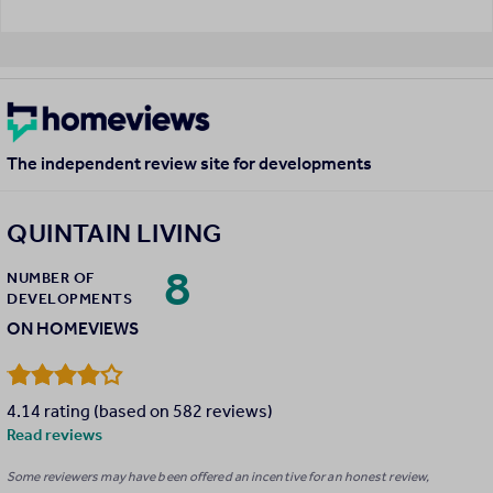
The independent review site for developments
QUINTAIN LIVING
8
NUMBER OF
DEVELOPMENTS
ON HOMEVIEWS
4.14 rating (based on 582 reviews)
Read reviews
Some reviewers may have been offered an incentive for an honest review,