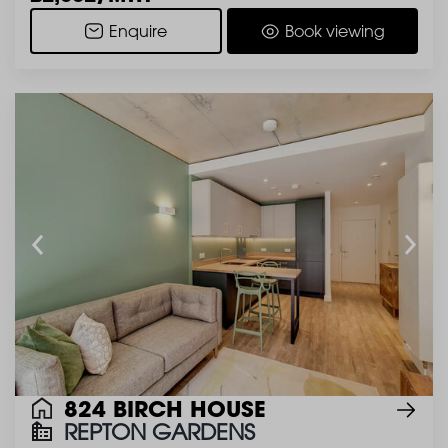
Enquire
Book viewing
824 BIRCH HOUSE
REPTON GARDENS