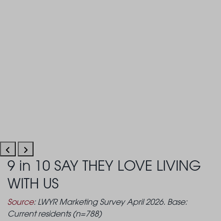
9 in 10 SAY THEY LOVE LIVING
WITH US
Source
: LWYR Marketing Survey April 2026. Base:
Current residents (n=788)