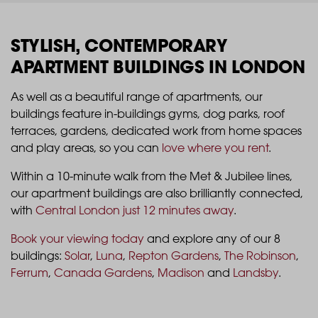
STYLISH, CONTEMPORARY
APARTMENT BUILDINGS IN LONDON
As well as a beautiful range of apartments, our
buildings feature in-buildings gyms, dog parks, roof
terraces, gardens, dedicated work from home spaces
and play areas, so you can
love where you rent
.
Within a 10-minute walk from the Met & Jubilee lines,
our apartment buildings are also brilliantly connected,
with
Central London just 12 minutes away
.
Book your viewing today
and explore any of our 8
buildings:
Solar
,
Luna
,
Repton Gardens
,
The Robinson
,
Ferrum
,
Canada Gardens
,
Madison
and
Landsby
.