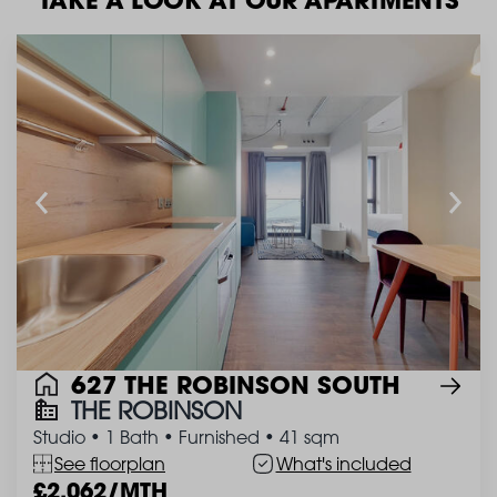
627 THE ROBINSON SOUTH
THE ROBINSON
Studio
•
1 Bath
•
Furnished
•
41 sqm
See floorplan
What's included
2,062/MTH