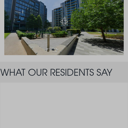
WHAT OUR RESIDENTS SAY