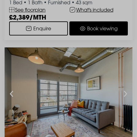
1 Bed
•
1 Bath
•
Furnished
•
43 sqm
See floorplan
What's included
2,389/MTH
Enquire
Book viewing