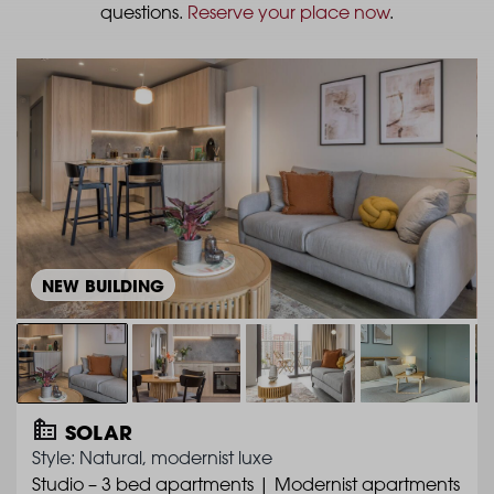
questions.
Reserve your place now
.
NEW BUILDING
SOLAR
Style: Natural, modernist luxe
Studio – 3 bed apartments | Modernist apartments