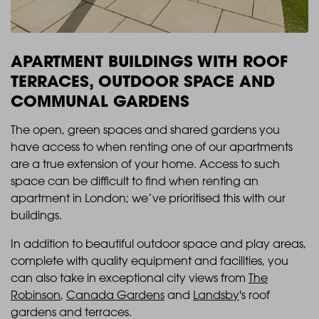
APARTMENT BUILDINGS WITH ROOF
TERRACES, OUTDOOR SPACE AND
COMMUNAL GARDENS
The open, green spaces and shared gardens you
have access to when renting one of our apartments
are a true extension of your home. Access to such
space can be difficult to find when renting an
apartment in London; we’ve prioritised this with our
buildings.
In addition to beautiful outdoor space and play areas,
complete with quality equipment and facilities, you
can also take in exceptional city views from
The
Robinson
,
Canada Gardens
and
Landsby
's roof
gardens and terraces.