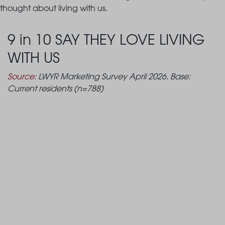
thought about living with us.
9 in 10 SAY THEY LOVE LIVING
WITH US
Source
: LWYR Marketing Survey April 2026. Base:
Current residents (n=788)