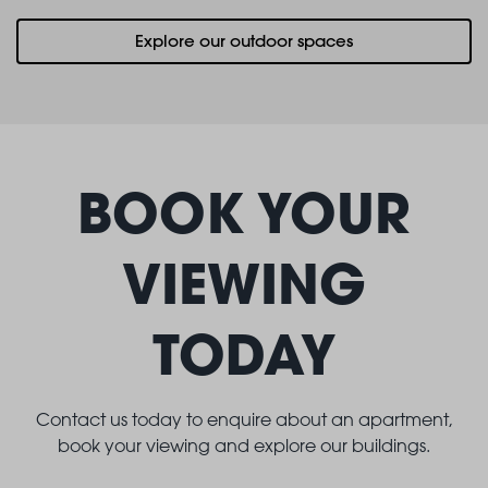
Explore our outdoor spaces
BOOK YOUR
VIEWING
TODAY
Contact us today to enquire about an apartment,
book your viewing and explore our buildings.