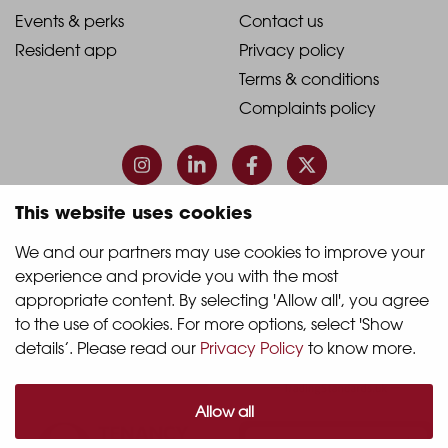
1
2
2021
2021
Events & perks
Contact us
Resident app
Privacy policy
-
-
Terms & conditions
Footer
Footer
Complaints policy
Column
Column
3
4
This website uses cookies
© 2026 Quintain Living
We and our partners may use cookies to improve your 
experience and provide you with the most 
Accreditations & memberships:
appropriate content. By selecting 'Allow all', you agree 
to the use of cookies. For more options, select 'Show 
details’. Please read our 
Privacy Policy
 to know more.
Allow all