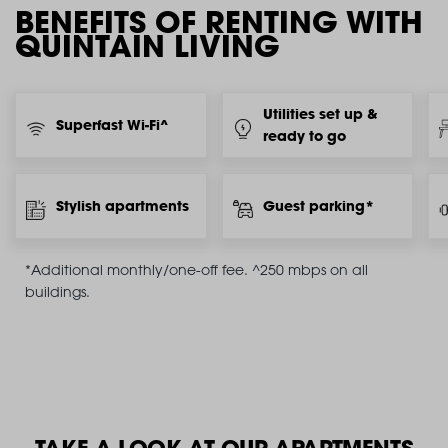
BENEFITS OF RENTING WITH
QUINTAIN LIVING
Utilities set up &
Superfast Wi-Fi^
ready to go
Stylish apartments
Guest parking*
*Additional monthly/one-off fee. ^250 mbps on all
buildings.
TAKE A LOOK AT OUR APARTMENTS