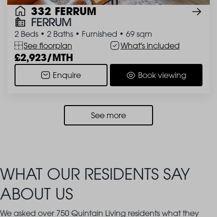
332 FERRUM
FERRUM
2 Beds
•
2 Baths
•
Furnished
•
69 sqm
See floorplan
What's included
2,923/MTH
Enquire
Book viewing
See more
WHAT OUR RESIDENTS SAY
ABOUT US
We asked over 750 Quintain Living residents what they