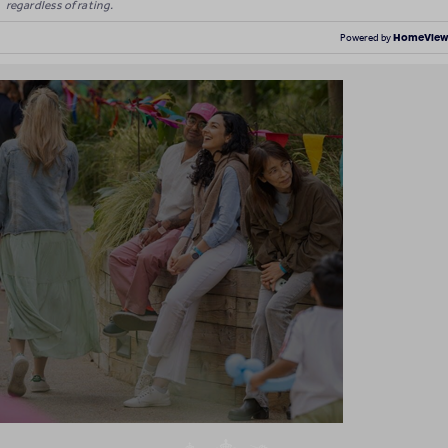
regardless of rating.
HomeView
Powered by