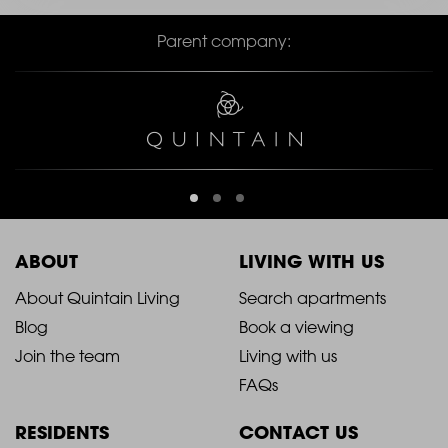
Parent company:
ABOUT
LIVING WITH US
2021
2021
About Quintain Living
Search apartments
Blog
Book a viewing
-
-
Join the team
Living with us
Footer
Footer
FAQs
Column
Column
RESIDENTS
CONTACT US