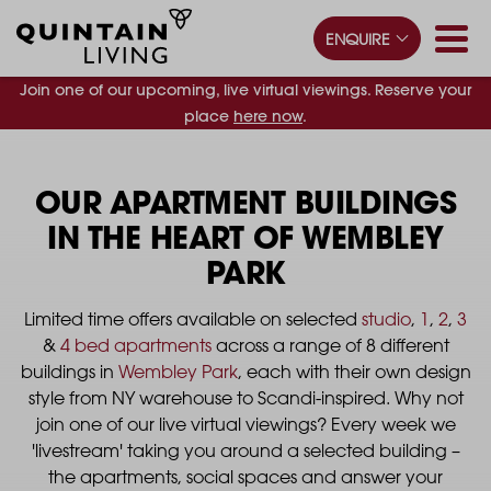
ENQUIRE
Join one of our upcoming, live virtual viewings. Reserve your
place
here now
.
OUR APARTMENT BUILDINGS
IN THE HEART OF WEMBLEY
PARK
Limited time offers available on selected
studio
,
1
,
2
,
3
&
4 bed apartments
across a range of 8 different
buildings in
Wembley Park
, each with their own design
style from NY warehouse to Scandi-inspired.​ Why not
join one of our live virtual viewings? Every week we
'livestream' taking you around a selected building –
the apartments, social spaces and answer your