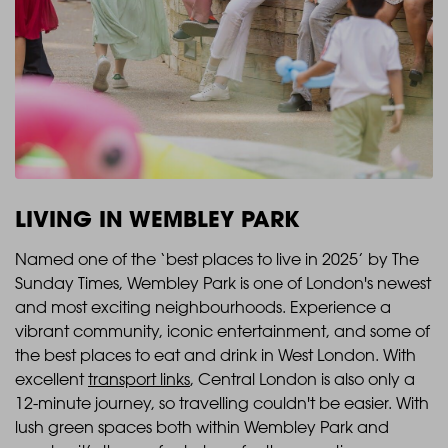
LIVING IN WEMBLEY PARK
Named one of the ‘best places to live in 2025’ ​by The
Sunday Times, Wembley Park is one of London's newest
and most exciting neighbourhoods. Experience a
vibrant community, iconic entertainment, and some of
the best places to eat and drink in West London. With
excellent
transport links
, Central London is also only a
12-minute journey, so travelling couldn't be easier. With
lush green spaces both within Wembley Park and