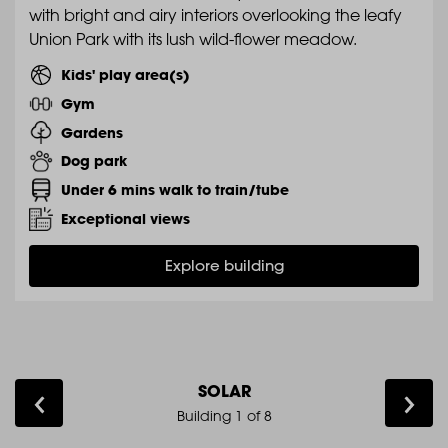
with bright and airy interiors overlooking the leafy
Union Park with its lush wild-flower meadow.
Kids' play area(s)
Gym
Gardens
Dog park
Under 6 mins walk to train/tube
Exceptional views
Explore building
SOLAR
Building 1 of
8