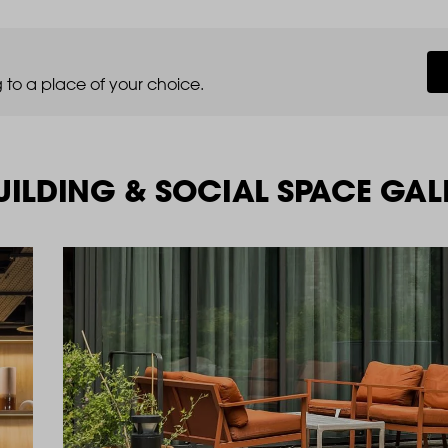
 to a place of your choice.
ILDING & SOCIAL SPACE GAL