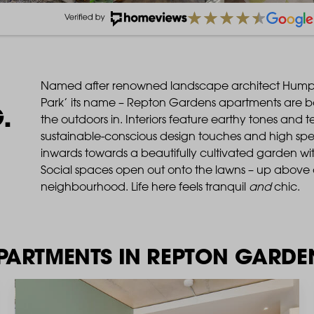
Named after renowned landscape architect Hum
Park’ its name – Repton Gardens apartments are bot
.
the outdoors in. Interiors feature earthy tones and 
sustainable-conscious design touches and high spec
inwards towards a beautifully cultivated garden wit
Social spaces open out onto the lawns – up above 
neighbourhood. Life here feels tranquil
and
chic.
PARTMENTS IN REPTON GARDE