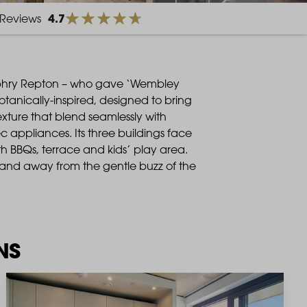
4.7
Reviews
phry Repton – who gave ‘Wembley
anically-inspired, designed to bring
texture that blend seamlessly with
 appliances. Its three buildings face
h BBQs, terrace and kids’ play area.
and away from the gentle buzz of the
NS