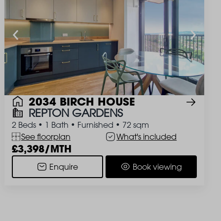
2034 BIRCH HOUSE
REPTON GARDENS
2 Beds
•
1 Bath
•
Furnished
•
72 sqm
See floorplan
What's included
3,398/MTH
Enquire
Book viewing