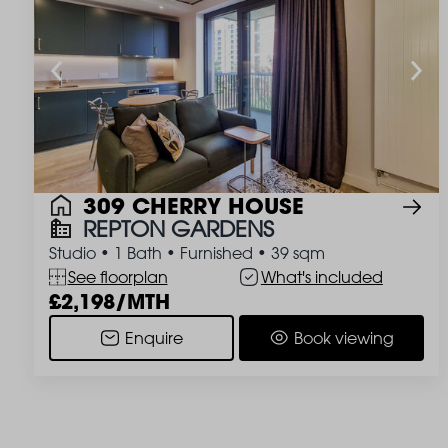
309 CHERRY HOUSE
REPTON GARDENS
Studio
•
1 Bath
•
Furnished
•
39 sqm
See floorplan
What's included
2,198/MTH
Enquire
Book viewing