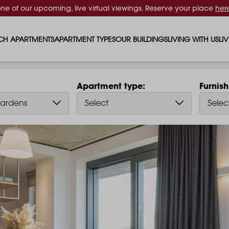
one of our upcoming, live virtual viewings. Reserve your place
her
CH APARTMENTS
APARTMENT TYPES
OUR BUILDINGS
LIVING WITH US
LI
STUDIO APARTMENTS
SOLAR
EVENTS & PERKS
SH
Apartment type
Furnis
1 BEDROOM APARTMENTS
LUNA
RENTING AS A FAM
FO
ardens
Select
Selec
2 BEDROOM APARTMENTS
FERRUM
RENTING WITH PET
PA
3 BEDROOM APARTMENTS
REPTON GARDENS
GYMS
EN
4 BEDROOM APARTMENTS
CANADA GARDENS
WHAT OUR RESIDE
SC
MADISON
SUSTAINABLE HOM
TR