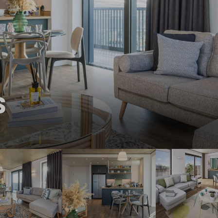
THE ROBINSON
LANDSBY
S