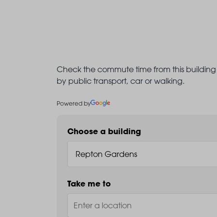
Check the commute time from this building 
by public transport, car or walking.
Powered by
Choose a building
Take me to