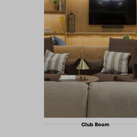
Club Room