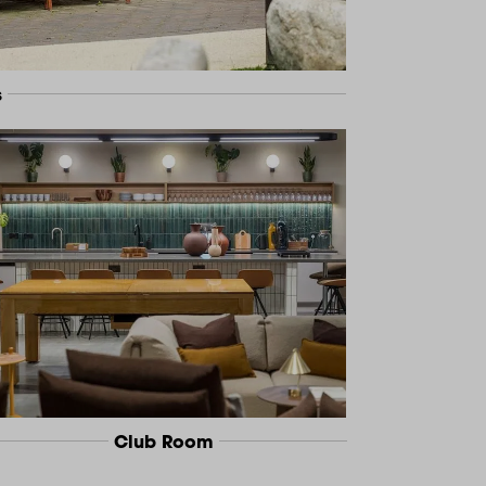
s
Club Room