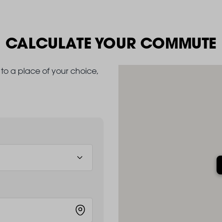
CALCULATE YOUR COMMUTE
to a place of your choice,