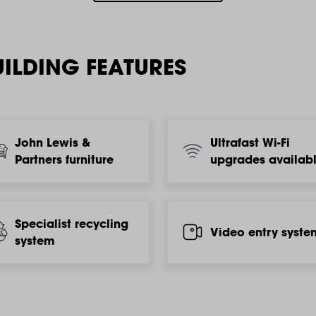
ILDING FEATURES
John Lewis &
Ultrafast Wi-Fi
Partners furniture
upgrades availab
Specialist recycling
Video entry syste
system