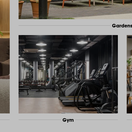
Garden
Gym