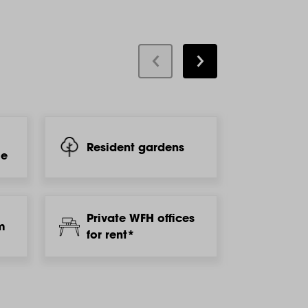
Resident gardens
Laun
le
Private WFH offices
m
Gym
for rent*