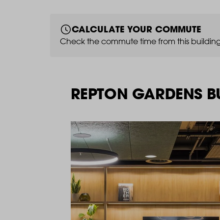
CALCULATE YOUR COMMUTE
Check the commute time from this building
REPTON GARDENS BU