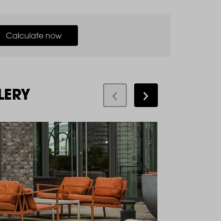
Calculate now
LERY