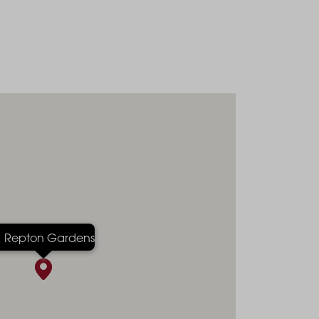
Repton Gardens