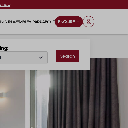
e now
.
ENQUIRE
VING IN WEMBLEY PARK
ABOUT
OPS & ESSENTIALS
FAQS
hing
ILY
OD & DRINK
BLOG
Search
t
S
RKS & PLAY AREAS
TERTAINMENT
NTS SAY
HOOLS
ES
ANSPORT