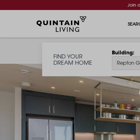
Join 
SEAR
Building
FIND YOUR
DREAM HOME
Repton G