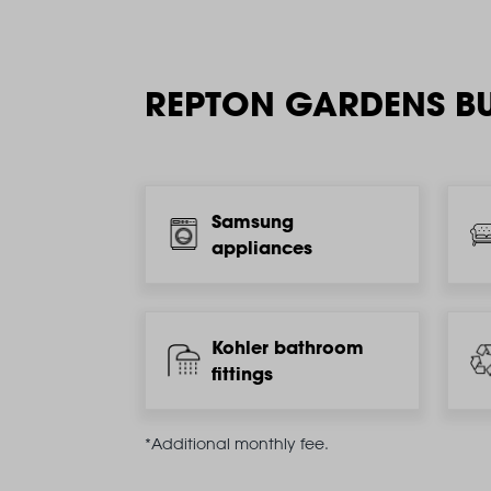
REPTON GARDENS BU
Samsung
appliances
Kohler bathroom
fittings
*Additional monthly fee.