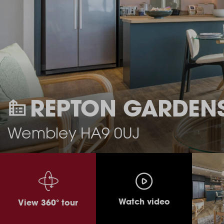
REPTON GARDEN
Wembley HA9 0UJ
Watch video
View 360° tour