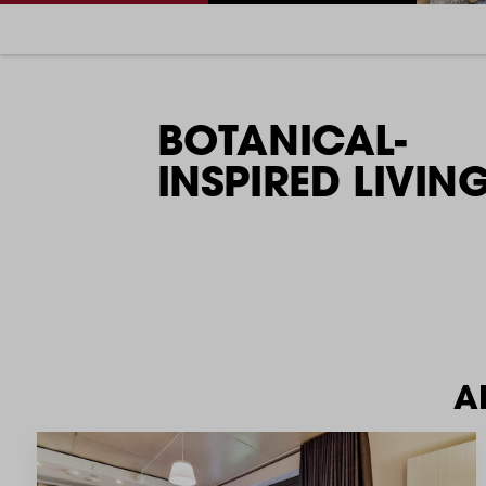
BOTANICAL-
INSPIRED LIVING
A