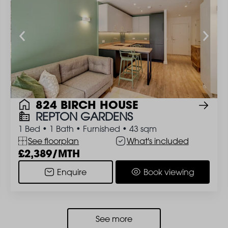
824 BIRCH HOUSE
REPTON GARDENS
1 Bed
•
1 Bath
•
Furnished
•
43 sqm
See floorplan
What's included
2,389/MTH
Enquire
Book viewing
See more