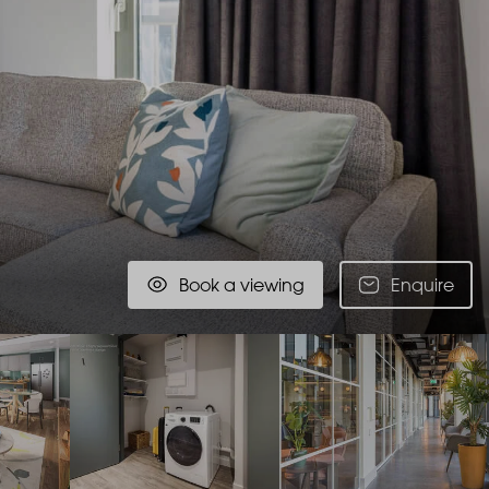
Book a viewing
Enquire