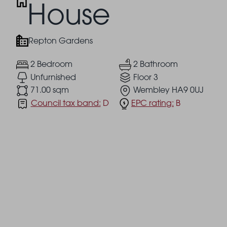
House
Repton Gardens
2 Bedroom
2 Bathroom
Unfurnished
Floor 3
71.00 sqm
Wembley HA9 0UJ
Council tax band:
D
EPC rating:
B