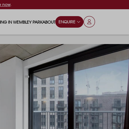
e now
.
ENQUIRE
VING IN WEMBLEY PARK
ABOUT
OPS & ESSENTIALS
FAQS
ILY
OD & DRINK
BLOG
S
RKS & PLAY AREAS
TERTAINMENT
NTS SAY
HOOLS
ES
ANSPORT