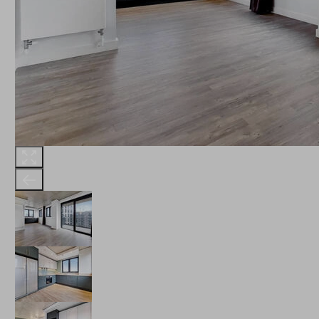
THE ROBINSON
LANDSBY