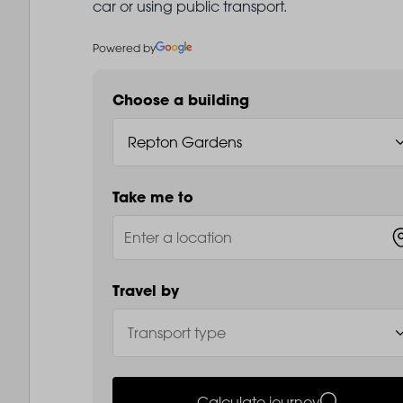
car or using public transport.
Powered by
Choose a building
Take me to
Travel by
Calculate journey