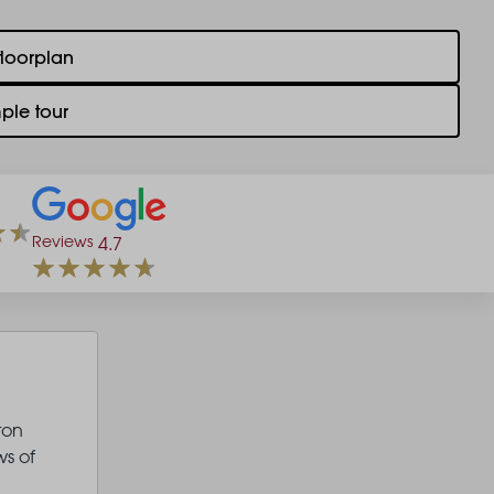
floorplan
ple tour
Reviews
4.7
ton
s of