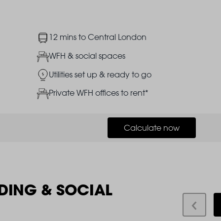
Image
12 mins to Central London
Image
WFH & social spaces
Image
Utilities set up & ready to go
Image
Private WFH offices to rent*
Calculate now
DING & SOCIAL