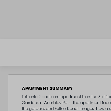
APARTMENT SUMMARY
This chic 2 bedroom apartment is on the 3rd flo
Gardens in Wembley Park. The apartment faces 
the gardens and Fulton Road. Images show a si