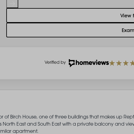
View 
Exam
or of Birch House, one of three buildings that makes up Rep
North East and South East with a private balcony and view
milar apartment.