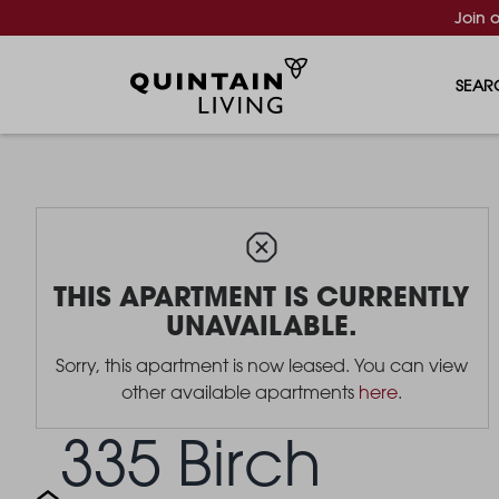
Join 
SEAR
THIS APARTMENT IS CURRENTLY
UNAVAILABLE.
Sorry, this apartment is now leased. You can view
other available apartments
here
.
335 Birch