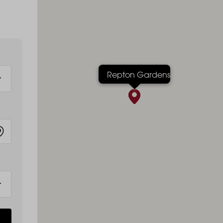
Repton Gardens