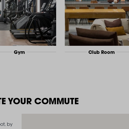
Gym
Club Room
TE YOUR COMMUTE
ot, by