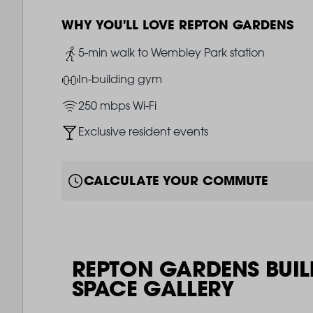
WHY YOU'LL LOVE REPTON GARDENS
Image
5-min walk to Wembley Park station
Image
In-building gym
Image
250 mbps Wi-Fi
Image
Exclusive resident events
CALCULATE YOUR COMMUTE
REPTON GARDENS BUIL
SPACE GALLERY