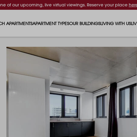
one of our upcoming, live virtual viewings. Reserve your place
her
CH APARTMENTS
APARTMENT TYPES
OUR BUILDINGS
LIVING WITH US
LI
STUDIO APARTMENTS
SOLAR
EVENTS & PERKS
SH
1 BEDROOM APARTMENTS
LUNA
RENTING AS A FAM
FO
2 BEDROOM APARTMENTS
FERRUM
RENTING WITH PET
PA
3 BEDROOM APARTMENTS
REPTON GARDENS
GYMS
EN
4 BEDROOM APARTMENTS
CANADA GARDENS
WHAT OUR RESIDE
SC
MADISON
SUSTAINABLE HOM
TR