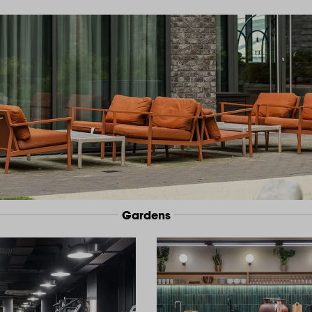
Gardens