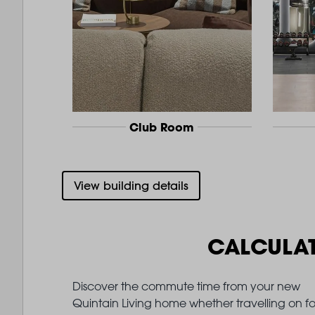
Club Room
View building details
CALCULA
Discover the commute time from your new
Quintain Living home whether travelling on fo