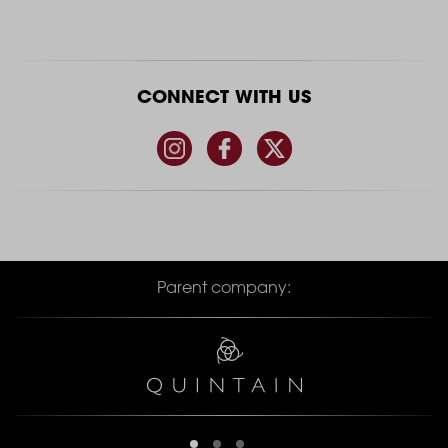
CONNECT WITH US
Parent company: