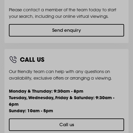
Please contact a member of the team today to start
your search, including our online virtual viewings.
Send enquiry
CALL US
Our friendly team can help with any questions on
availability, exclusive offers or arranging a viewing.
Monday & Thursday: 9:30am - 8pm
Tuesday, Wednesday, Friday & Saturday: 9:30am -
6pm
Sunday: 10am - 5pm
Call us