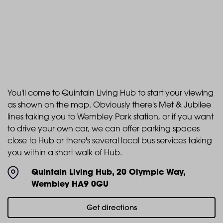
You'll come to Quintain Living Hub to start your viewing
as shown on the map. Obviously there's Met & Jubilee
lines taking you to Wembley Park station, or if you want
to drive your own car, we can offer parking spaces
close to Hub or there's several local bus services taking
you within a short walk of Hub.
Quintain Living Hub, 20 Olympic Way,
Wembley HA9 0GU
Get directions