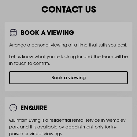
CONTACT US
BOOK A VIEWING
Arrange a personal viewing at a time that suits you best.
Let us know what you're looking for and the team will be
in touch to confirm.
Book a viewing
ENQUIRE
Quintain Living is a residential rental service in Wembley
park and it is available by appointment only for in-
person or virtual viewings.