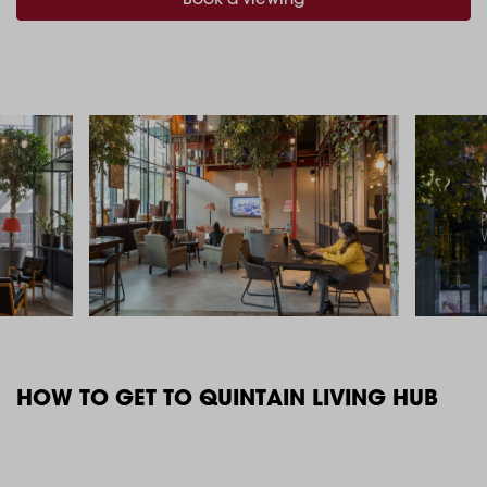
HOW TO GET TO QUINTAIN LIVING HUB