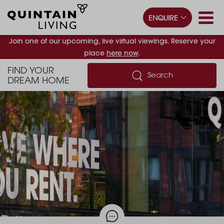
ENQUIRE
Join one of our upcoming, live virtual viewings. Reserve your
place
here now
.
FIND YOUR
Search
DREAM HOME