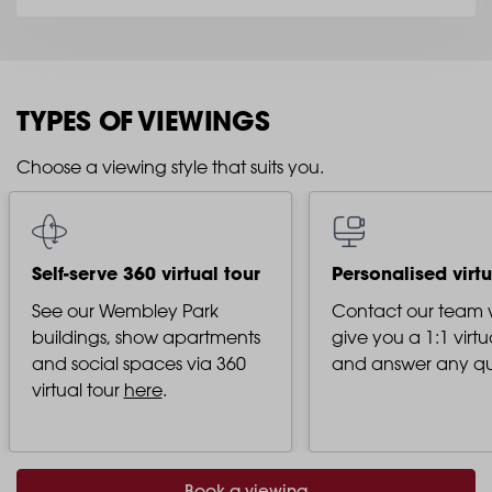
TYPES OF VIEWINGS
Choose a viewing style that suits you.
Self-serve 360 virtual tour
Personalised virtu
See our Wembley Park
Contact our team
buildings, show apartments
give you a 1:1 virtu
and social spaces via 360
and answer any qu
virtual tour
here
.
Book a viewing