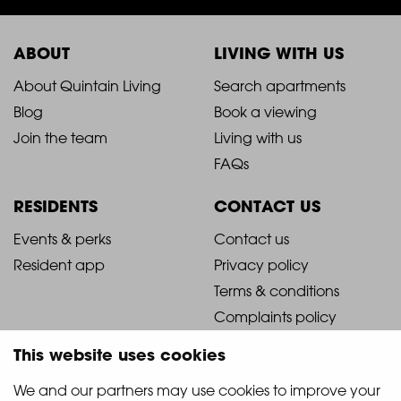
ABOUT
LIVING WITH US
2021
2021
About Quintain Living
Search apartments
Blog
Book a viewing
-
-
Join the team
Living with us
Footer
Footer
FAQs
Column
Column
RESIDENTS
CONTACT US
1
2
2021
2021
Events & perks
Contact us
Resident app
Privacy policy
-
-
Terms & conditions
Footer
Footer
Complaints policy
Column
Column
This website uses cookies
3
4
We and our partners may use cookies to improve your 