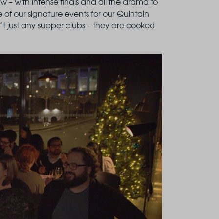
how – with intense finals and all the drama to
e of our signature events for our Quintain
en’t just any supper clubs – they are cooked