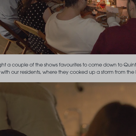
ht a couple of the shows favourites to come down to Quinta
with our residents, where they cooked up a storm from the k