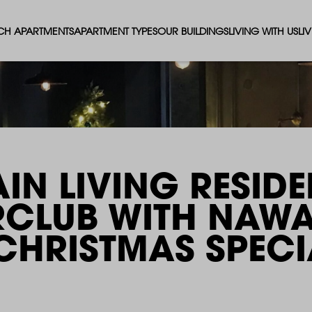
CH APARTMENTS
APARTMENT TYPES
OUR BUILDINGS
LIVING WITH US
LI
STUDIO APARTMENTS
SOLAR
EVENTS & PERKS
SH
1 BEDROOM APARTMENTS
LUNA
RENTING AS A FAM
FO
2 BEDROOM APARTMENTS
FERRUM
RENTING WITH PET
PA
IN LIVING RESIDE
3 BEDROOM APARTMENTS
REPTON GARDENS
GYMS
EN
RCLUB WITH NAW
4 BEDROOM APARTMENTS
CANADA GARDENS
WHAT OUR RESIDE
SC
 CHRISTMAS SPECI
MADISON
SUSTAINABLE HOM
TR
THE ROBINSON