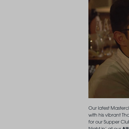
Our latest Masterc
with his vibrant Th
for our Supper Club
Al
Night in’ at our