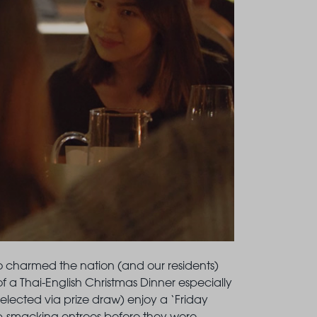
o charmed the nation (and our residents)
n of a Thai-English Christmas Dinner especially
selected via prize draw) enjoy a ‘Friday
p-smacking entrees before they were