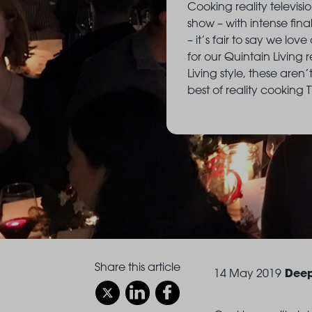
Cooking reality televisio
show – with intense fina
– it’s fair to say we lo
for our Quintain Living 
Living style, these aren
best of reality cooking 
Share this article
Deep
14 May 2019