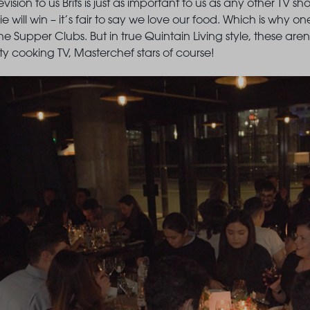
evision to us Brits is just as important to us as any other TV s
 will win – it’s fair to say we love our food. Which is why on
 The Supper Clubs. But in true Quintain Living style, these ar
ity cooking TV, Masterchef stars of course!