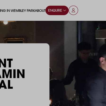
ENQUIRE
VING IN WEMBLEY PARK
ABOUT
OPS & ESSENTIALS
FAQS
ILY
OD & DRINK
BLOG
S
RKS & PLAY AREAS
NT
TERTAINMENT
AMIN
NTS SAY
HOOLS
AL
ES
ANSPORT