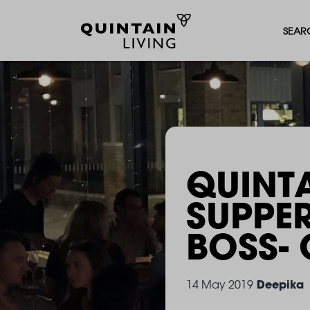
SEAR
QUINTA
SUPPE
BOSS
-
Deepika
14 May 2019