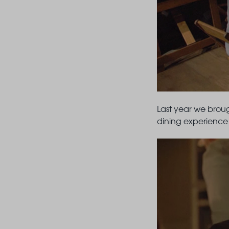
Last year we broug
dining experience 