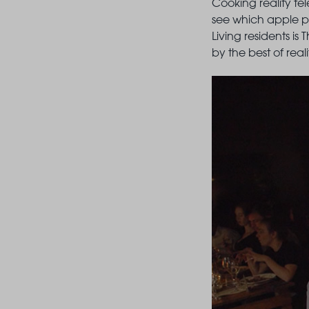
Cooking reality tel
see which apple pie
Living residents is
by the best of real