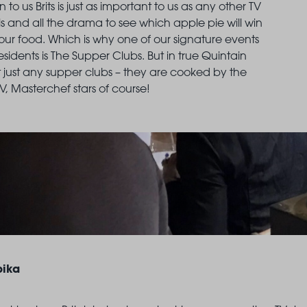
n to us Brits is just as important to us as any other TV
ls and all the drama to see which apple pie will win
LANDSBY
ve our food. Which is why one of our signature events
residents is The Supper Clubs. But in true Quintain
’t just any supper clubs – they are cooked by the
TV, Masterchef stars of course!
ika