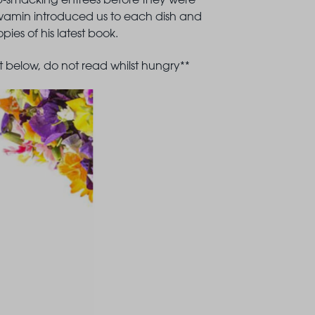
Nawamin introduced us to each dish and
ies of his latest book.
 below, do not read whilst hungry**