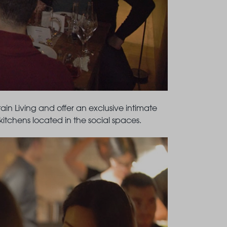
in Living and offer an exclusive intimate
itchens located in the social spaces.