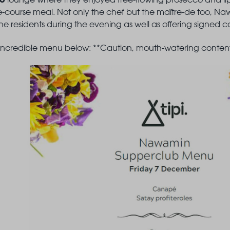
ive-course meal. Not only the chef but the maître-de too, 
e residents during the evening as well as offering signed cop
 incredible menu below: **Caution, mouth-watering content