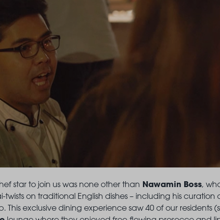
Nawamin Boss
hef star to join us was none other than
, wh
ai-twists on traditional English dishes – including his curatio
. This exclusive dining experience saw 40 of our residents (
to
lounge where they enjoyed free-flowing prosecco and li