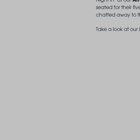
seated for their f
chatted away to th
Take a look at our