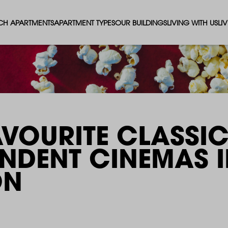
CH APARTMENTS
APARTMENT TYPES
OUR BUILDINGS
LIVING WITH US
LI
STUDIO APARTMENTS
SOLAR
EVENTS & PERKS
SH
1 BEDROOM APARTMENTS
LUNA
RENTING AS A FAM
FO
2 BEDROOM APARTMENTS
FERRUM
RENTING WITH PET
PA
AVOURITE CLASSI
3 BEDROOM APARTMENTS
REPTON GARDENS
GYMS
EN
ENDENT CINEMAS
​
4 BEDROOM APARTMENTS
CANADA GARDENS
WHAT OUR RESIDE
SC
ON
MADISON
SUSTAINABLE HOM
TR
THE ROBINSON