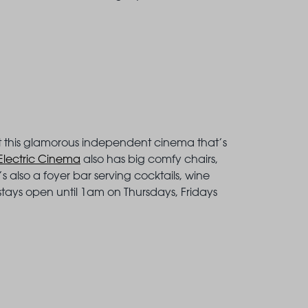
at this glamorous independent cinema that’s
Electric Cinema
also has big comfy chairs,
 also a foyer bar serving cocktails, wine
tays open until 1am on Thursdays, Fridays