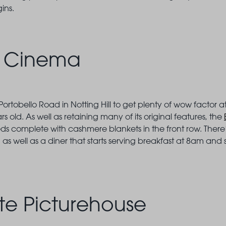
gins.
c Cinema
rtobello Road in Notting Hill to get plenty of wow factor 
 old. As well as retaining many of its original features, the
s complete with cashmere blankets in the front row. There’s
well as a diner that starts serving breakfast at 8am and s
te Picturehouse