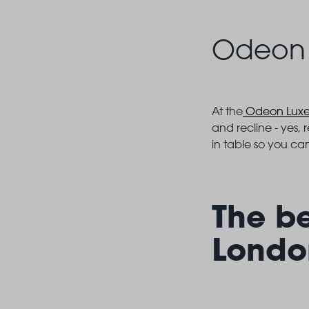
Odeon 
At the
Odeon Lux
and recline - yes, 
in table so you can
The b
Londo