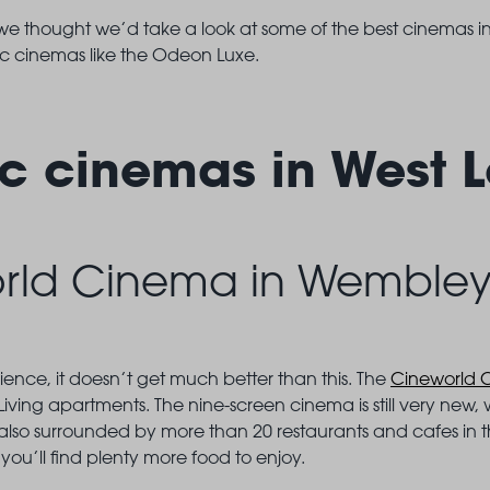
 we thought we’d take a look at some of the best cinemas i
ic cinemas like the Odeon Luxe.
ic cinemas in West 
rld Cinema in Wemble
ience, it doesn’t get much better than this. The
Cineworld 
Living apartments. The nine-screen cinema is still very new,
’s also surrounded by more than 20 restaurants and cafes in 
 you’ll find plenty more food to enjoy.