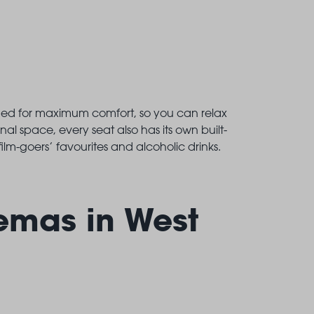
gned for maximum comfort, so you can relax
nal space, every seat also has its own built-
ilm-goers’ favourites and alcoholic drinks.
emas in West