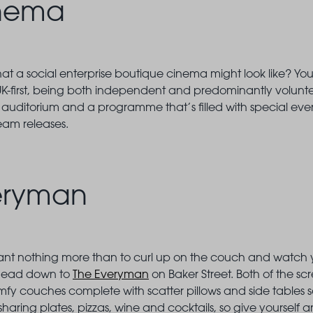
inema
 a social enterprise boutique cinema might look like? You’
UK-first, being both independent and predominantly volunteer
 auditorium and a programme that’s filled with special even
eam releases.
eryman
t nothing more than to curl up on the couch and watch your
 head down to
The Everyman
on Baker Street. Both of the s
fy couches complete with scatter pillows and side tables 
sharing plates, pizzas, wine and cocktails, so give yourself 