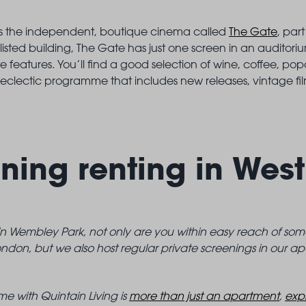
ll is the independent, boutique cinema called
The Gate
, par
 listed building, The Gate has just one screen in an auditori
e features. You’ll find a good selection of wine, coffee, p
eclectic programme that includes new releases, vintage fil
ning renting in Wes
 in Wembley Park, not only are you within easy reach of so
ndon, but we also host regular private screenings in our ap
e with Quintain Living is
more than just an apartment
,
expl