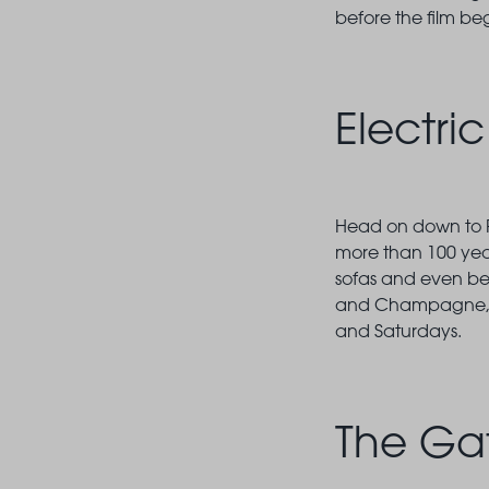
before the film be
Electri
Head on down to Po
more than 100 years
sofas and even bed
and Champagne, as 
and Saturdays.
The Ga