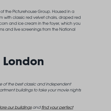
t of the Picturehouse Group. Housed in a
um with classic red velvet chairs, draped red
opcorn and ice cream in the foyer, which you
ms and live screenings from the National
t London
me of the best classic and independent
artment buildings to take your movie nights
ore our buildings
and
find your perfect