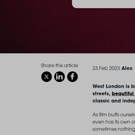
Share this article
Alex
23 Feb 2023
West London is bl
streets,
beautiful
classic and inde
As film buffs ours
even has its own ou
sometimes nothing