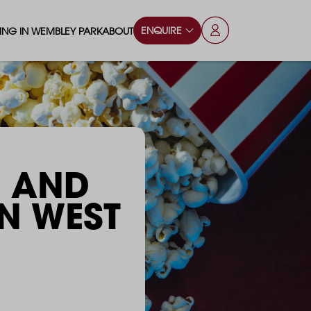
ENQUIRE
VING IN WEMBLEY PARK
ABOUT
OPS & ESSENTIALS
FAQS
ILY
OD & DRINK
BLOG
S
RKS & PLAY AREAS
C AND
TERTAINMENT
​​​​​​IN WEST
NTS SAY
HOOLS
ES
ANSPORT