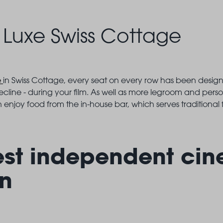
Luxe Swiss Cottage
e
in Swiss Cottage, every seat on every row has been desi
recline - during your film. As well as more legroom and perso
 enjoy food from the in-house bar, which serves traditional f
est independent cin
n