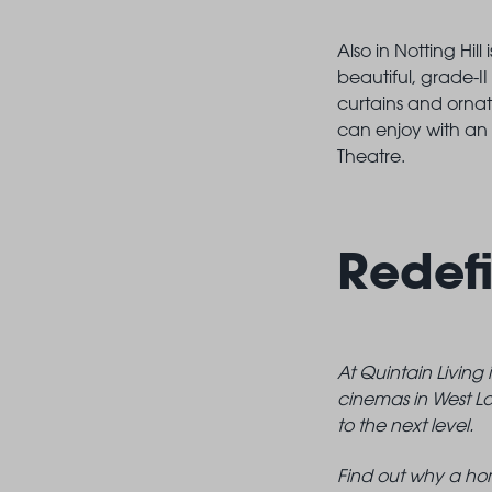
Also in Notting Hi
beautiful, grade-II
curtains and ornat
can enjoy with an 
Theatre.
Redefi
At Quintain Living
cinemas in West Lo
to the next level.
Find out why a hom