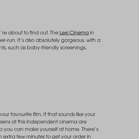
re about to find out. The
Lexi Cinema
in
-run. It’s also absolutely gorgeous, with a
ts, such as baby-friendly screenings,
 favourite film. If that sounds like your
creens at this independent cinema are
so you can make yourself at home. There’s
an extra few minutes to get your order in