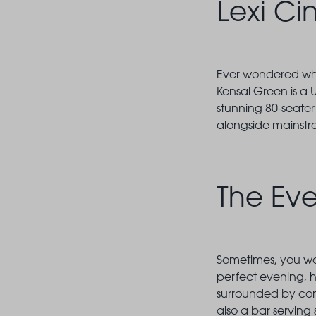
Lexi C
Ever wondered what
Kensal Green is a 
stunning 80-seater
alongside mainstr
The Ev
Sometimes, you wan
perfect evening,
surrounded by com
also a bar serving 