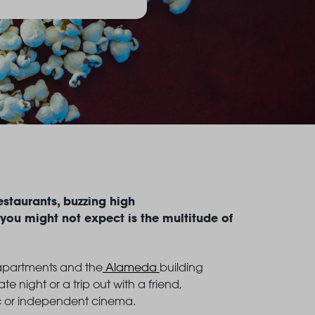
estaurants, buzzing high
 you might not expect is the multitude of
g apartments and the
Alameda
building
e night or a trip out with a friend,
ic or independent cinema.