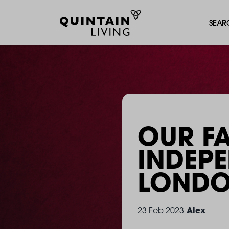
SEAR
OUR F
INDEP
LOND
Alex
23 Feb 2023