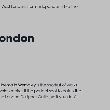
n West London, from independents like The
London
y
Cinema in Wembley
is the shortest of walks
 which makes it the perfect spot to catch the
the London Designer Outlet, so if you don’t