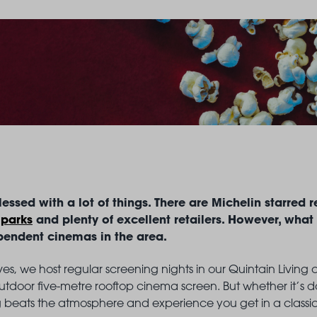
LANDSBY
essed with a lot of things. There are Michelin starred r
 parks
and plenty of excellent retailers. However, what
pendent cinemas in the area.
elves, we host regular screening nights in our Quintain Livin
tdoor five-metre rooftop cinema screen. But whether it’s dat
 beats the atmosphere and experience you get in a class