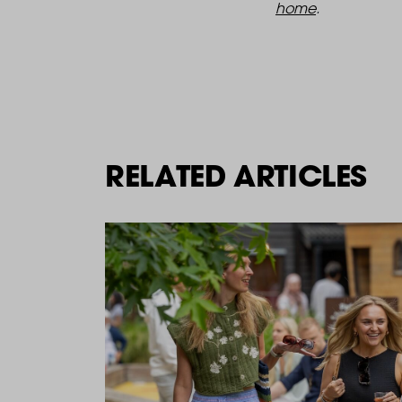
home
.
RELATED ARTICLES