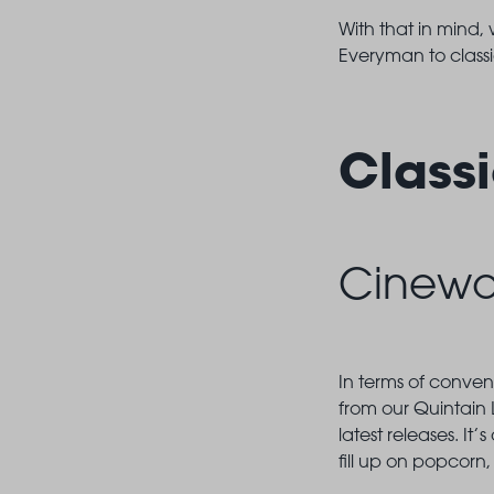
With that in mind,
Everyman to class
Class
Cinewo
In terms of conven
from our Quintain 
latest releases. It
fill up on popcorn,