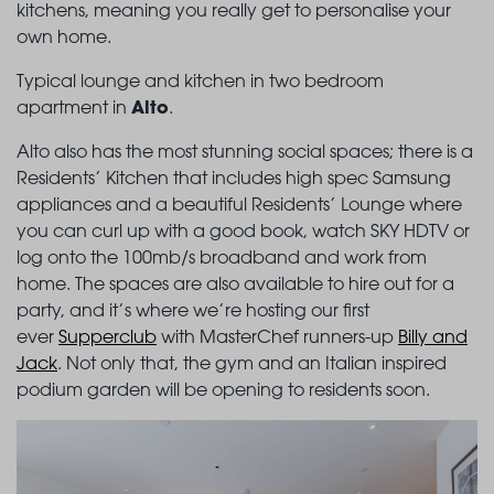
kitchens, meaning you really get to personalise your
own home.
Typical lounge and kitchen in two bedroom
Alto
apartment in
.
Alto also has the most stunning social spaces; there is a
Residents’ Kitchen that includes high spec Samsung
appliances and a beautiful Residents’ Lounge where
you can curl up with a good book, watch SKY HDTV or
log onto the 100mb/s broadband and work from
home. The spaces are also available to hire out for a
party, and it’s where we’re hosting our first
ever
Supperclub
with MasterChef runners-up
Billy and
Jack
. Not only that, the gym and an Italian inspired
podium garden will be opening to residents soon.