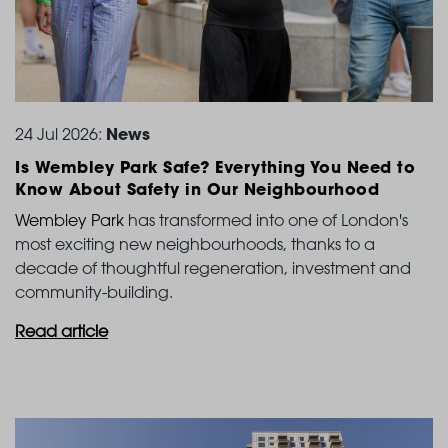
News
24 Jul 2026:
Is Wembley Park Safe? Everything You Need to
Know
About Safety in Our Neighbourhood
Wembley Park
has transformed into one of London's
most exciting new neighbourhoods, thanks to a
decade of thoughtful regeneration, investment and
community-building.
Read article