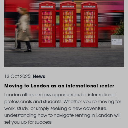
News
13 Oct 2025:
Moving to London
as an international renter
London offers endless opportunities for international
professionals and students. Whether you're moving for
work, study, or simply seeking a new adventure,
understanding how to navigate renting in London will
set you up for success.