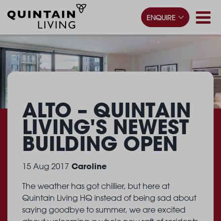
ENQUIRE
ALTO – QUINTAIN
LIVING'S
NEWEST
BUILDING OPEN
Caroline
15 Aug 2017
The weather has got chillier, but here at
Quintain Living HQ instead of being sad about
saying goodbye to summer, we are excited