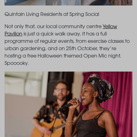
Quintain Living Residents at Spring Social
Not only that, our local community centre
Yellow
Pavilion
is just a quick walk away. It has a full
programme of regular events, from exercise classes to
urban gardening, and on 25th October, they’re
hosting a free Halloween themed Open Mic night.
Spooooky.