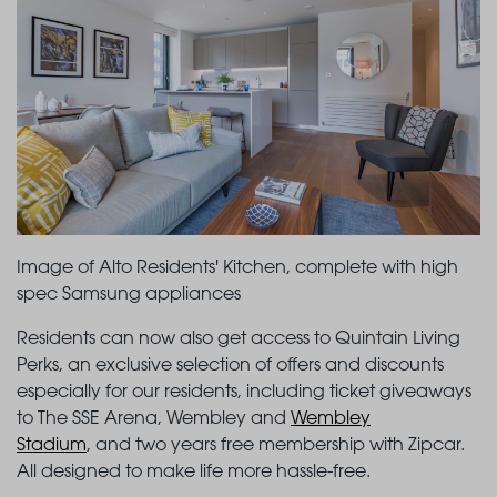
Image of Alto Residents' Kitchen, complete with high
spec Samsung appliances
Residents can now also get access to Quintain Living
Perks, an exclusive selection of offers and discounts
especially for our residents, including ticket giveaways
to The SSE Arena, Wembley and
Wembley
Stadium
, and two years free membership with Zipcar.
All designed to make life more hassle-free.