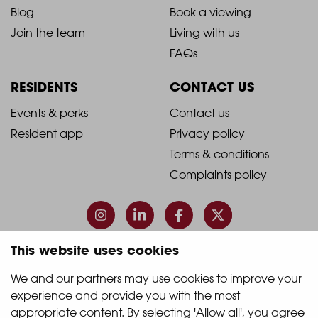
Blog
Book a viewing
-
-
Join the team
Living with us
Footer
Footer
FAQs
Column
Column
RESIDENTS
CONTACT US
1
2
2021
2021
Events & perks
Contact us
Resident app
Privacy policy
-
-
Terms & conditions
Footer
Footer
Complaints policy
Column
Column
3
4
This website uses cookies
© 2026 Quintain Living
We and our partners may use cookies to improve your 
experience and provide you with the most 
Accreditations & memberships:
appropriate content. By selecting 'Allow all', you agree 