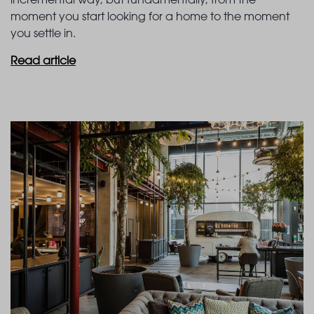
moment you start looking for a home to the moment
you settle in.
Read article