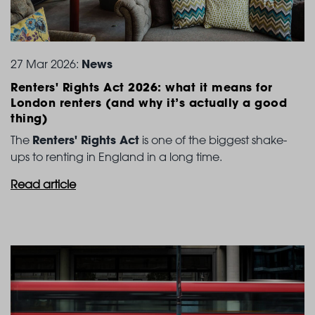
News
27 Mar 2026:
Renters' Rights Act 2026: what it means for
London
renters (and why it’s actually a good
thing)
Renters' Rights Act
The
is one of the biggest shake-
ups to renting in England in a long time.
Read article