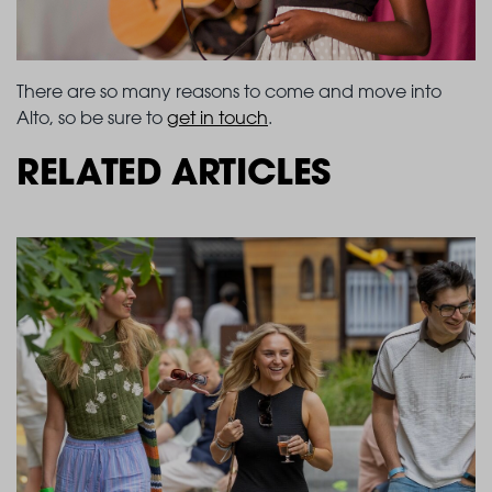
There are so many reasons to come and move into
Alto, so be sure to
get in touch
.
RELATED ARTICLES