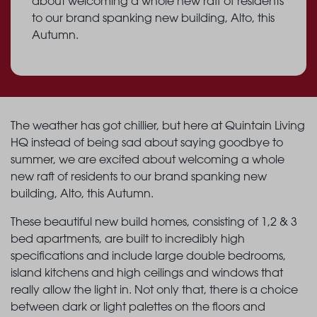
about welcoming a whole new raft of residents
to our brand spanking new building, Alto, this
Autumn.
The weather has got chillier, but here at Quintain Living
HQ instead of being sad about saying goodbye to
summer, we are excited about welcoming a whole
new raft of residents to our brand spanking new
building, Alto, this Autumn.
These beautiful new build homes, consisting of 1,2 & 3
bed apartments, are built to incredibly high
specifications and include large double bedrooms,
island kitchens and high ceilings and windows that
really allow the light in. Not only that, there is a choice
between dark or light palettes on the floors and