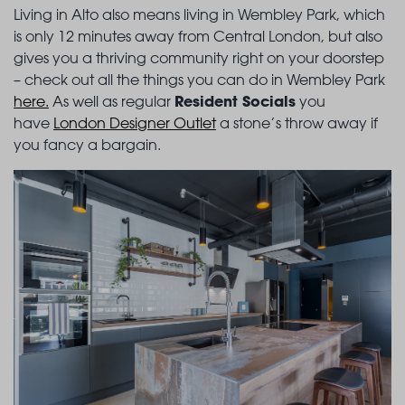
Living in Alto also means living in Wembley Park, which
is only 12 minutes away from Central London, but also
gives you a thriving community right on your doorstep
– check out all the things you can do in Wembley Park
Resident Socials
here
.
As well as regular
you
have
London Designer Outlet
a stone’s throw away if
you fancy a bargain.