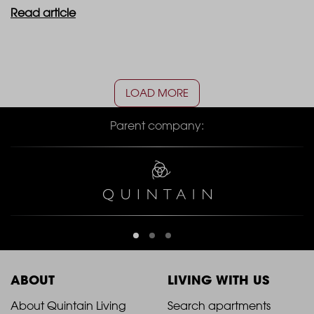
Read article
LOAD MORE
Parent company:
ABOUT
LIVING WITH US
2021
2021
About Quintain Living
Search apartments