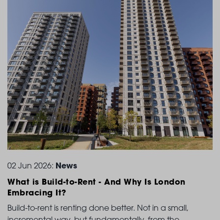
News
02 Jun 2026:
What is Build-to-Rent
- And Why Is London
Embracing It?
Build-to-rent is renting done better. Not in a small,
incremental way, but fundamentally, from the