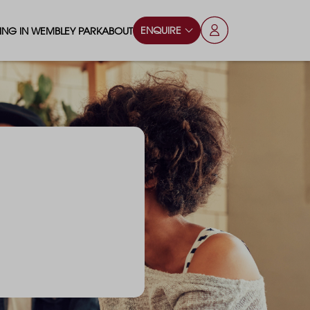
ENQUIRE
VING IN WEMBLEY PARK
ABOUT
OPS & ESSENTIALS
FAQS
ILY
OD & DRINK
BLOG
S
RKS & PLAY AREAS
TERTAINMENT
NTS SAY
HOOLS
ES
ANSPORT