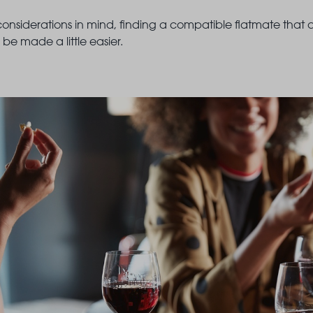
onsiderations in mind, finding a compatible flatmate that
be made a little easier.