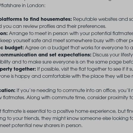
/flatshare in London:
platforms to find housemates:
Reputable websites and so
 you can review profiles and their preferences.
son:
Arrange to meet in person with your potential flatmate
 keep yourself safe and meet somewhere busy with other 
tic budget:
Agree on a budget that works for everyone to avo
ommunication and set expectations:
Discuss your lifes
bility and to make sure everyone is on the same page befo
operty together:
If possible, visit the flat together to see if 
one is happy and comfortable with the place they will be m
cation:
If you’re needing to commute into an office, you’ll 
flatmates. Along with commute time, consider proximity to n
ht flatmate is essential to a positive home experience, but 
king to your friends, they might know someone else looking f
eet potential new sharers in person.