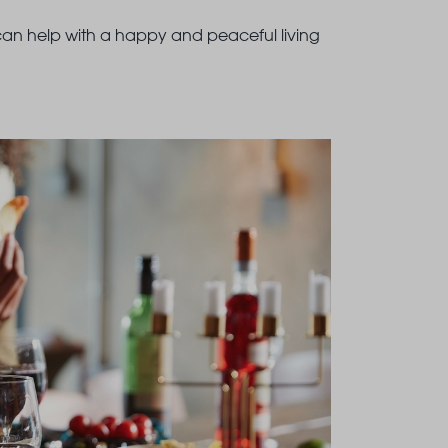
 can help with a happy and peaceful living