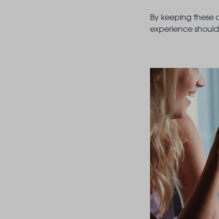
By keeping these c
experience should 