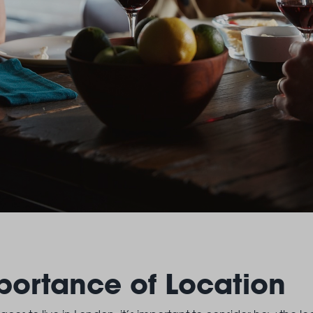
portance of Location