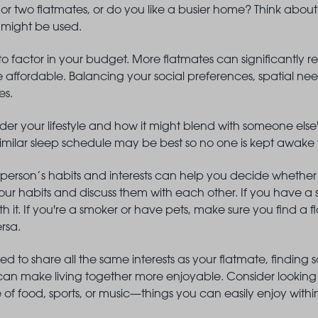
r two flatmates, or do you like a busier home? Think about 
 might be used.
 to factor in your budget. More flatmates can significantly re
 affordable. Balancing your social preferences, spatial nee
es.
er your lifestyle and how it might blend with someone else's
similar sleep schedule may be best so no one is kept awak
person’s habits and interests can help you decide whether
ur habits and discuss them with each other. If you have a s
th it. If you're a smoker or have pets, make sure you find a
ersa.
ed to share all the same interests as your flatmate, find
 make living together more enjoyable. Consider looking f
ove of food, sports, or music—things you can easily enjoy with