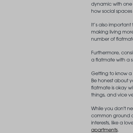
dynamic with one o
how social spaces
It’s also important
making living more
number of flatmat
Furthermore, consid
a flatmate with a 
Getting to know a 
Be honest about yo
flatmate is okay wi
things, and vice v
While you don't ne
common ground can
interests, like a l
apartments
.