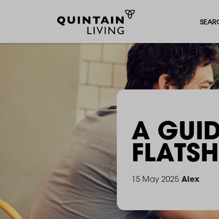
SEAR
A GUID
FLATS
Alex
15 May 2025