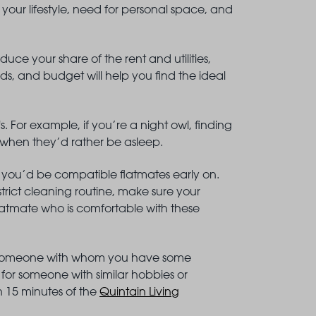
your lifestyle, need for personal space, and
duce your share of the rent and utilities,
ds, and budget will help you find the ideal
. For example, if you’re a night owl, finding
e when they’d rather be asleep.
 you’d be compatible flatmates early on.
trict cleaning routine, make sure your
 flatmate who is comfortable with these
ing someone with whom you have some
or someone with similar hobbies or
in 15 minutes of the
Quintain Living