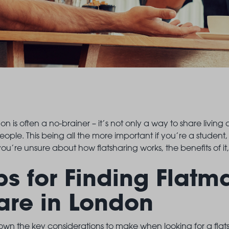
LANDSBY
on is often a no-brainer – it’s not only a way to share living
ople. This being all the more important if you’re a student,
ou’re unsure about how flatsharing works, the benefits of it
ps for Finding Flatm
are in London
wn the key considerations to make when looking for a flatsh