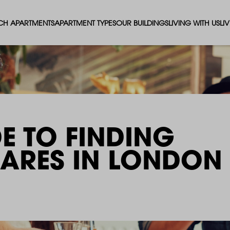
CH APARTMENTS
APARTMENT TYPES
OUR BUILDINGS
LIVING WITH US
LI
STUDIO APARTMENTS
SOLAR
EVENTS & PERKS
SH
1 BEDROOM APARTMENTS
LUNA
RENTING AS A FAM
FO
2 BEDROOM APARTMENTS
FERRUM
RENTING WITH PET
PA
E TO FINDING
3 BEDROOM APARTMENTS
REPTON GARDENS
GYMS
EN
HARES IN LONDON
4 BEDROOM APARTMENTS
CANADA GARDENS
WHAT OUR RESIDE
SC
MADISON
SUSTAINABLE HOM
TR
THE ROBINSON