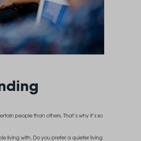
nding
certain people than others. That’s why it’s so
 living with. Do you prefer a quieter living