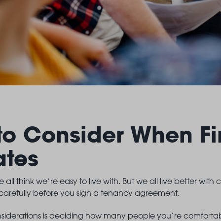
to Consider When Fi
ates
 all think we’re easy to live with. But we all live better with 
 carefully before you sign a tenancy agreement.
onsiderations is deciding how many people you’re comfortable