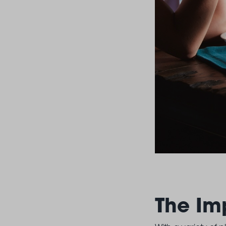
The Im