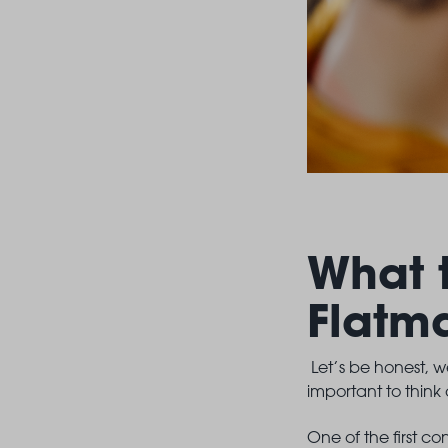
What 
Flatm
Let’s be honest, we
important to think
One of the first c