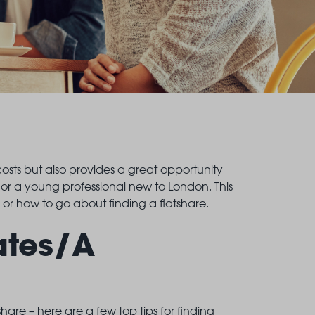
 costs but also provides a great opportunity
 or a young professional new to London. This
, or how to go about finding a flatshare.
ates/A
are – here are a few top tips for finding