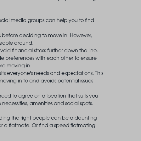
cial media groups can help you to find
s before deciding to move in. However,
people around.
id financial stress further down the line.
tyle preferences with each other to ensure
re moving in.
it suits everyone's needs and expectations. This
oving in to and avoids potential issues
need to agree on a location that suits you
ecessities, amenities and social spots.
finding the right people can be a daunting
or a flatmate. Or find a speed flatmating