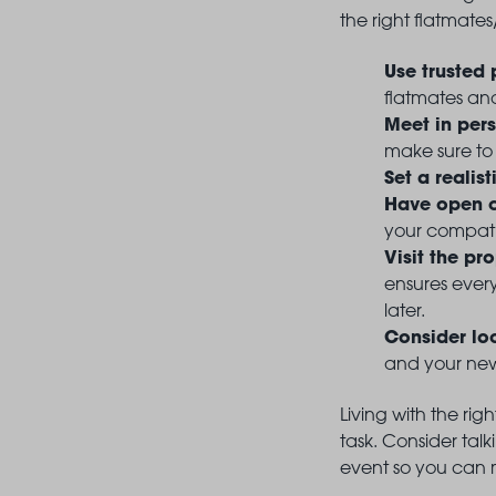
the right flatmates
Use trusted 
flatmates and
Meet in per
make sure to
Set a realis
Have open c
your compati
Visit the pr
ensures every
later.
Consider lo
and your new 
Living with the rig
task. Consider tal
event so you can m