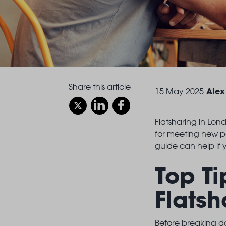
Share this article
Alex
15 May 2025
Flatsharing in Lond
for meeting new pe
guide can help if y
Top Ti
Flatsh
Before breaking do