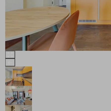
THE ROBINSON
LANDSBY