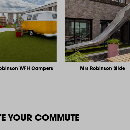
Robinson WFH Campers
Mrs Robinson Slide
TE YOUR COMMUTE