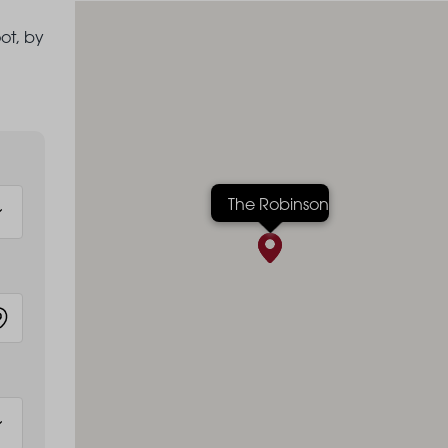
ot, by
The Robinson