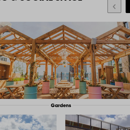
Gardens