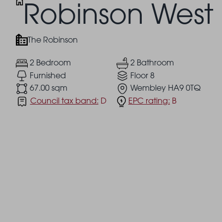
Robinson West
The Robinson
2 Bedroom
2 Bathroom
Furnished
Floor 8
67.00 sqm
Wembley HA9 0TQ
Council tax band:
D
EPC rating:
B