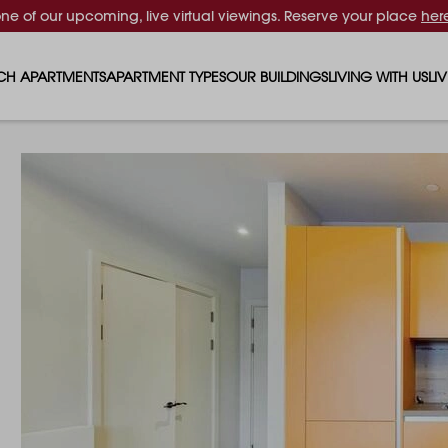
one of our upcoming, live virtual viewings. Reserve your place
her
CH APARTMENTS
APARTMENT TYPES
OUR BUILDINGS
LIVING WITH US
LI
STUDIO APARTMENTS
SOLAR
EVENTS & PERKS
SH
1 BEDROOM APARTMENTS
LUNA
RENTING AS A FAM
FO
2 BEDROOM APARTMENTS
FERRUM
RENTING WITH PET
PA
3 BEDROOM APARTMENTS
REPTON GARDENS
GYMS
EN
4 BEDROOM APARTMENTS
CANADA GARDENS
WHAT OUR RESIDE
SC
MADISON
SUSTAINABLE HOM
TR