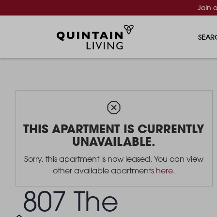
Join 
SEAR
THIS APARTMENT IS CURRENTLY
UNAVAILABLE.
Sorry, this apartment is now leased. You can view
other available apartments
here
.
807 The