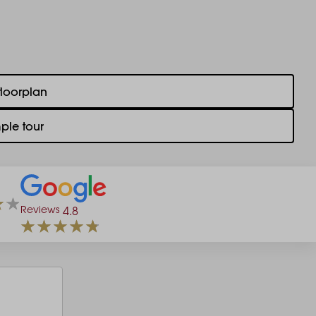
floorplan
ple tour
Reviews
4.8