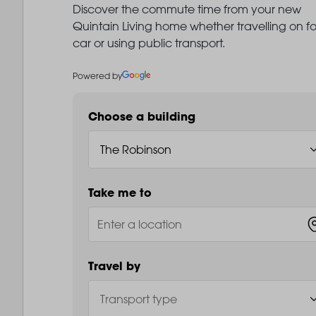
Discover the commute time from your new
Quintain Living home whether travelling on fo
car or using public transport.
Powered by
Choose a building
Take me to
Travel by