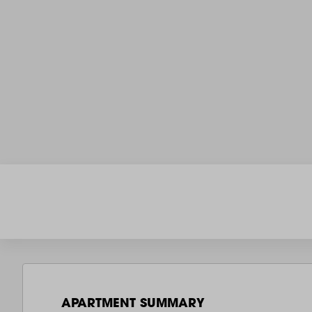
APARTMENT SUMMARY