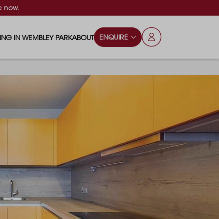
e now
.
ENQUIRE
VING IN WEMBLEY PARK
ABOUT
OPS & ESSENTIALS
FAQS
ILY
OD & DRINK
BLOG
S
RKS & PLAY AREAS
TERTAINMENT
NTS SAY
HOOLS
ES
ANSPORT