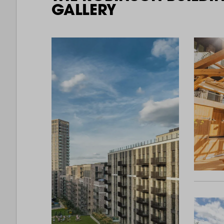
GALLERY