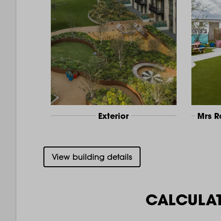
Exterior
Mrs 
View building details
CALCULA