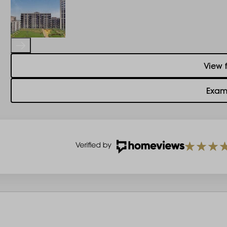
View 
Exam