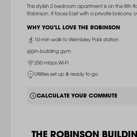
This stylish 2 bedroom apartment is on the 8th f
Robinson. It faces East with a private balcony
WHY YOU'LL LOVE THE ROBINSON
Image
10-min walk to Wembley Park station
Image
In-building gym
Image
250 mbps Wi-Fi
Image
Utilities set up & ready to go
CALCULATE YOUR COMMUTE
THE ROBINSON BUILDI