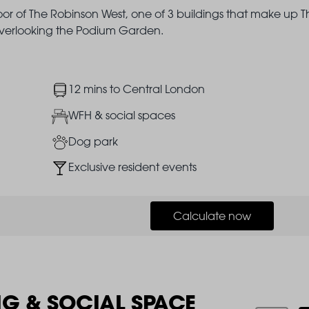
loor of The Robinson West, one of 3 buildings that make up T
 overlooking the Podium Garden.
Image
12 mins to Central London
Image
WFH & social spaces
Image
Dog park
Image
Exclusive resident events
Calculate now
NG & SOCIAL SPACE