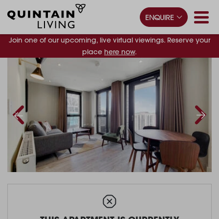
ENQUIRE
Join one of our upcoming, live virtual viewings. Reserve your
place
here now
.