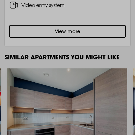
Video entry system
View more
SIMILAR APARTMENTS YOU MIGHT LIKE