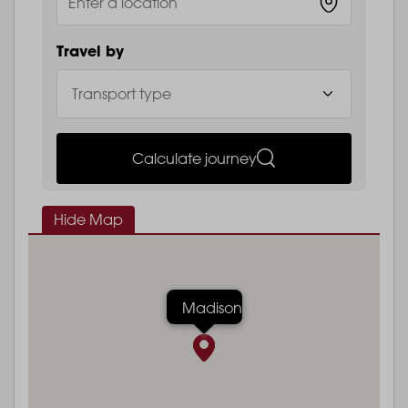
Travel by
Calculate journey
Hide Map
Madison