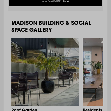
Calculate now
MADISON BUILDING & SOCIAL
SPACE GALLERY
Roof Garden
Residents Lo