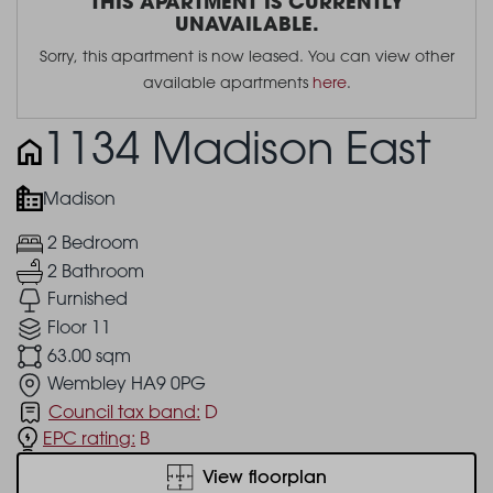
THIS APARTMENT IS CURRENTLY
UNAVAILABLE.
Sorry, this apartment is now leased. You can view other
available apartments
here
.
1134 Madison East
Madison
2 Bedroom
2 Bathroom
Furnished
Floor 11
63.00 sqm
Wembley HA9 0PG
Council tax band:
D
EPC rating:
B
View floorplan