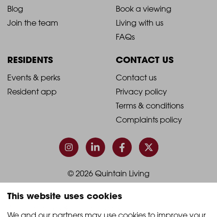
Blog
Book a viewing
-
-
Join the team
Living with us
Footer
Footer
FAQs
Column
Column
RESIDENTS
CONTACT US
1
2
2021
2021
Events & perks
Contact us
Resident app
Privacy policy
-
-
Terms & conditions
Footer
Footer
Complaints policy
Column
Column
3
4
© 2026 Quintain Living
This website uses cookies
Accreditations & memberships:
We and our partners may use cookies to improve your 