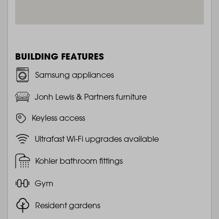
BUILDING FEATURES
Samsung appliances
Jonh Lewis & Partners furniture
Keyless access
Ultrafast Wi-Fi upgrades available
Kohler bathroom fittings
Gym
Resident gardens