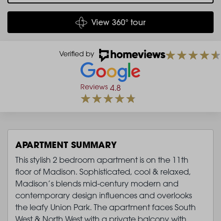
View 360° tour
Reviews
4.8
APARTMENT SUMMARY
This stylish 2 bedroom apartment is on the 11th
floor of Madison. Sophisticated, cool & relaxed,
Madison’s blends mid-century modern and
contemporary design influences and overlooks
the leafy Union Park. The apartment faces South
West & North West with a private balcony with