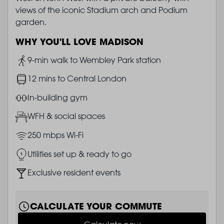
views of the iconic Stadium arch and Podium
garden.
WHY YOU'LL LOVE MADISON
Image
9-min walk to Wembley Park station
Image
12 mins to Central London
Image
In-building gym
Image
WFH & social spaces
Image
250 mbps Wi-Fi
Image
Utilities set up & ready to go
Image
Exclusive resident events
CALCULATE YOUR COMMUTE