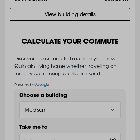
View building details
CALCULATE YOUR COMMUTE
Discover the commute time from your new
Quintain Living home whether travelling on
foot, by car or using public transport.
Powered by
Choose a building
Take me to