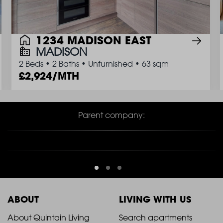
1234 MADISON EAST
MADISON
2 Beds
•
2 Baths
•
Unfurnished
•
63 sqm
2,924/MTH
Parent company:
ABOUT
LIVING WITH US
2021
2021
About Quintain Living
Search apartments