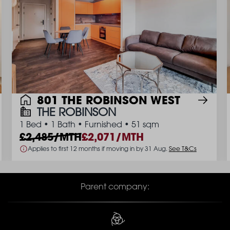
801 THE ROBINSON WEST
THE ROBINSON
1 Bed
•
1 Bath
•
Furnished
•
51 sqm
2,485/MTH
2,071/MTH
Applies to first 12 months if moving in by 31 Aug.
See T&Cs
Parent company: