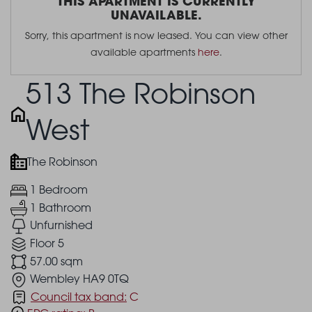
THIS APARTMENT IS CURRENTLY
UNAVAILABLE.
Sorry, this apartment is now leased. You can view other
available apartments
here
.
513 The Robinson
West
The Robinson
1 Bedroom
1 Bathroom
Unfurnished
Floor 5
57.00 sqm
Wembley HA9 0TQ
Council tax band:
C