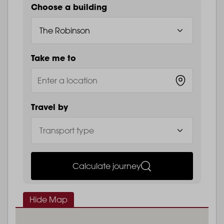
Choose a building
Take me to
Travel by
Calculate journey
Hide Map