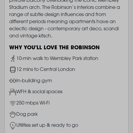
Stadium arch. The Robinson’s interiors combine a
range of subtle design influences and from
different periods meaning apartments have an
eclectic design - contemporary art deco, scandi
and vintage kitsch.
WHY YOU'LL LOVE THE ROBINSON
Image
10-min walk to Wembley Park station
Image
12 mins to Central London
Image
In-building gym
Image
WFH & social spaces
Image
250 mbps Wi-Fi
Image
Dog park
Image
Utilities set up & ready to go