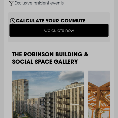
Image
Exclusive resident events
CALCULATE YOUR COMMUTE
Calculate now
THE ROBINSON BUILDING &
SOCIAL SPACE GALLERY