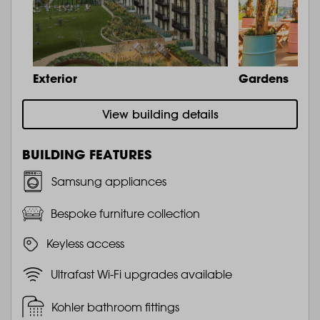
Exterior
Gardens
View building details
BUILDING FEATURES
Samsung appliances
Bespoke furniture collection
Keyless access
Ultrafast Wi-Fi upgrades available
Kohler bathroom fittings