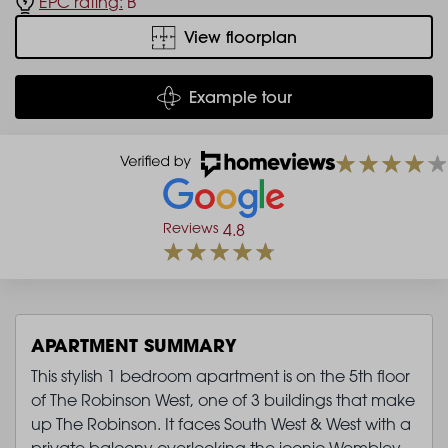
EPC rating:
B
View floorplan
Example tour
Reviews
4.8
APARTMENT SUMMARY
This stylish 1 bedroom apartment is on the 5th floor
of The Robinson West, one of 3 buildings that make
up The Robinson. It faces South West & West with a
private balcony overlooking the iconic Wembley