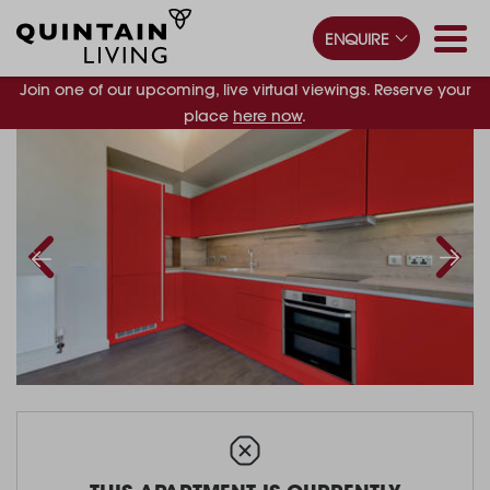
ENQUIRE
Join one of our upcoming, live virtual viewings. Reserve your
place
here now
.