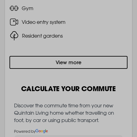
Gym
Video entry system
Resident gardens
View more
CALCULATE YOUR COMMUTE
Discover the commute time from your new
Quintain Living home whether travelling on
foot, by car or using public transport.
Powered by