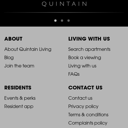
ABOUT
LIVING WITH US
2021
2021
About Quintain Living
Search apartments
Blog
Book a viewing
-
-
Join the team
Living with us
Footer
Footer
FAQs
Column
Column
RESIDENTS
CONTACT US
1
2
2021
2021
Events & perks
Contact us
Resident app
Privacy policy
-
-
Terms & conditions
Footer
Footer
Complaints policy