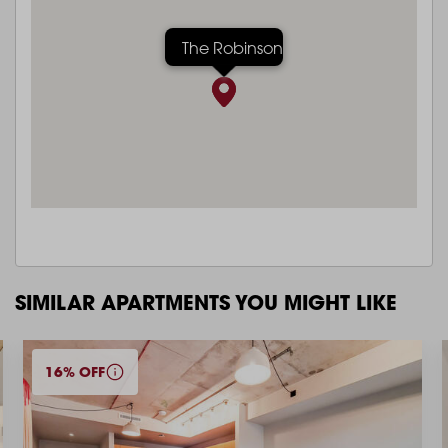
The Robinson
SIMILAR APARTMENTS YOU MIGHT LIKE
16% OFF