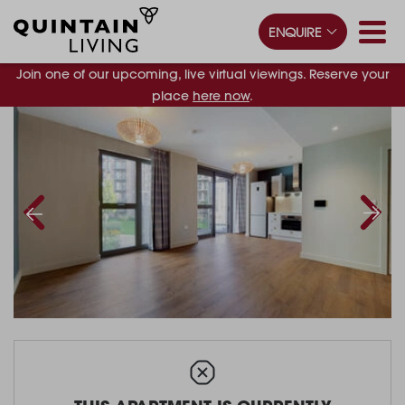
ENQUIRE
Join one of our upcoming, live virtual viewings. Reserve your
place
here now
.