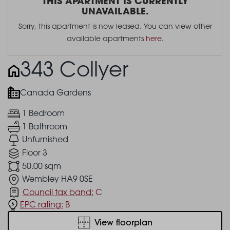
THIS APARTMENT IS CURRENTLY
UNAVAILABLE.
Sorry, this apartment is now leased. You can view other
available apartments
here
.
343 Collyer
Canada Gardens
1 Bedroom
1 Bathroom
Unfurnished
Floor 3
50.00 sqm
Wembley HA9 0SE
Council tax band:
C
EPC rating:
B
View floorplan