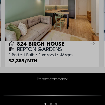
824 BIRCH HOUSE
REPTON GARDENS
1 Bed
•
1 Bath
•
Furnished
•
43 sqm
2,389/MTH
Parent company: