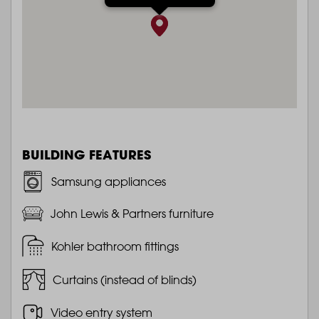
BUILDING FEATURES
Samsung appliances
John Lewis & Partners furniture
Kohler bathroom fittings
Curtains (instead of blinds)
Video entry system