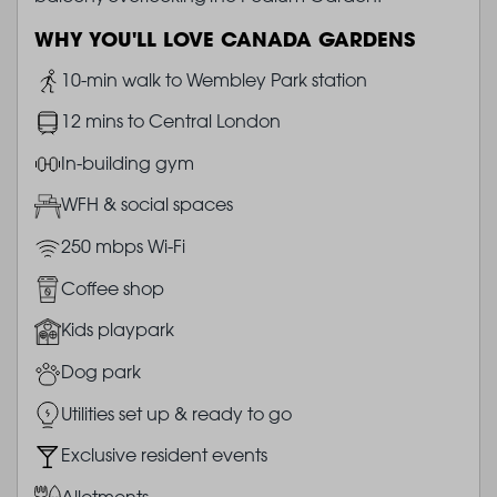
WHY YOU'LL LOVE CANADA GARDENS
Image
10-min walk to Wembley Park station
Image
12 mins to Central London
Image
In-building gym
Image
WFH & social spaces
Image
250 mbps Wi-Fi
Image
Coffee shop
Image
Kids playpark
Image
Dog park
Image
Utilities set up & ready to go
Image
Exclusive resident events
Image
Allotments