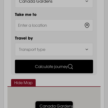
Take me to
Travel by
Calculate journey
Hide Map
Canada Gardens