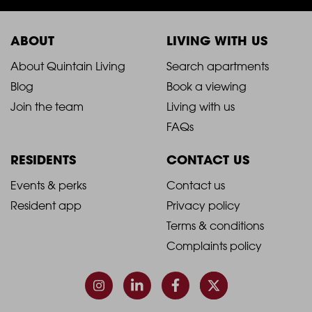
ABOUT
LIVING WITH US
2021
2021
About Quintain Living
Search apartments
Blog
Book a viewing
-
-
Join the team
Living with us
Footer
Footer
FAQs
Column
Column
RESIDENTS
CONTACT US
1
2
2021
2021
Events & perks
Contact us
Resident app
Privacy policy
-
-
Terms & conditions
Footer
Footer
Complaints policy
Column
Column
3
4