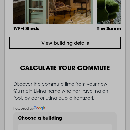
WFH Sheds
The Summit
View building details
CALCULATE YOUR COMMUTE
Discover the commute time from your new
Quintain Living home whether travelling on
foot, by car or using public transport.
Powered by
Choose a building