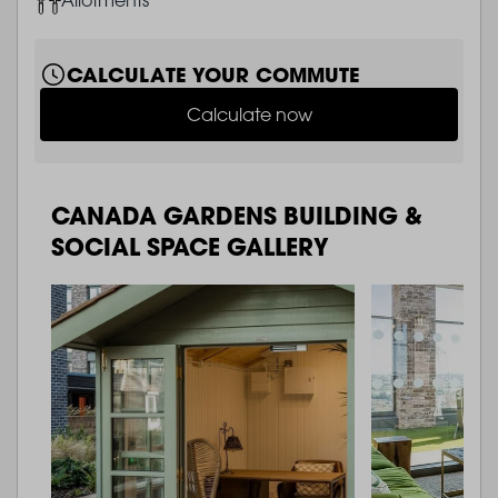
CALCULATE YOUR COMMUTE
Calculate now
CANADA GARDENS BUILDING &
SOCIAL SPACE GALLERY