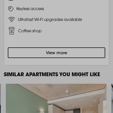
Keyless access
Ultrafast Wi-Fi upgrades available
Coffee shop
View more
SIMILAR APARTMENTS YOU MIGHT LIKE