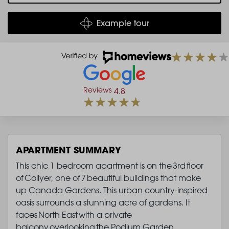
Example tour
Reviews
4.8
APARTMENT SUMMARY
This chic 1 bedroom apartment is on the 3rd floor
of Collyer, one of 7 beautiful buildings that make
up Canada Gardens. This urban country-inspired
oasis surrounds a stunning acre of gardens. It
faces North East with a private
balcony overlooking the Podium Garden.