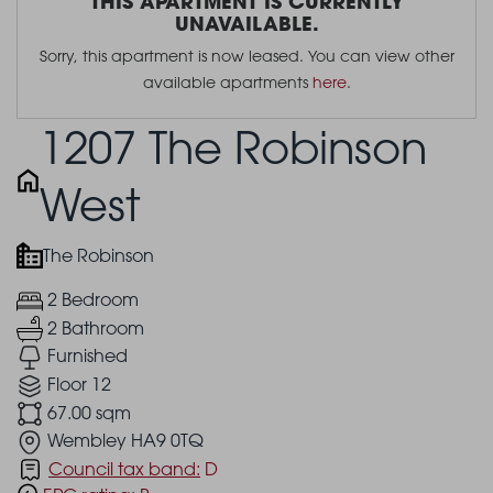
THIS APARTMENT IS CURRENTLY
UNAVAILABLE.
Sorry, this apartment is now leased. You can view other
available apartments
here
.
1207 The Robinson
West
The Robinson
2 Bedroom
2 Bathroom
Furnished
Floor 12
67.00 sqm
Wembley HA9 0TQ
Council tax band:
D