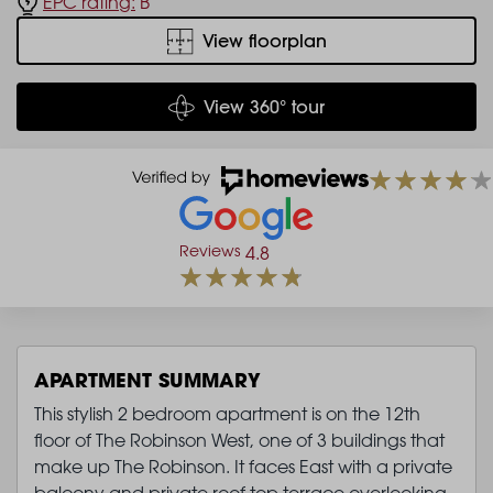
EPC rating:
B
View floorplan
View 360° tour
Reviews
4.8
APARTMENT SUMMARY
This stylish 2 bedroom apartment is on the 12th
floor of The Robinson West, one of 3 buildings that
make up The Robinson. It faces East with a private
balcony and private roof top terrace overlooking