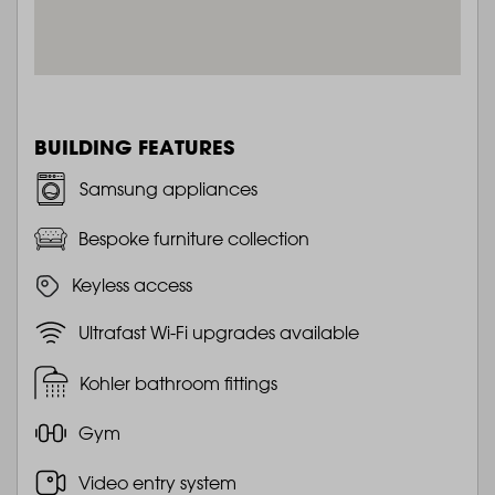
BUILDING FEATURES
Samsung appliances
Bespoke furniture collection
Keyless access
Ultrafast Wi-Fi upgrades available
Kohler bathroom fittings
Gym
Video entry system