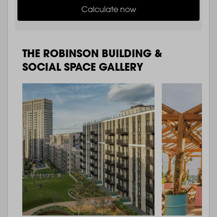
Calculate now
THE ROBINSON BUILDING &
SOCIAL SPACE GALLERY