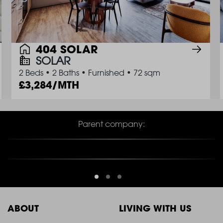
404 SOLAR
SOLAR
2 Beds
•
2 Baths
•
Furnished
•
72 sqm
3,284/MTH
Parent company:
ABOUT
LIVING WITH US