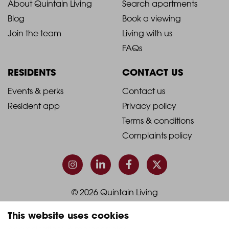
2021
2021
About Quintain Living
Search apartments
Blog
Book a viewing
-
-
Join the team
Living with us
Footer
Footer
FAQs
Column
Column
RESIDENTS
CONTACT US
1
2
2021
2021
Events & perks
Contact us
Resident app
Privacy policy
-
-
Terms & conditions
Footer
Footer
Complaints policy
Column
Column
3
4
© 2026 Quintain Living
This website uses cookies
Accreditations & memberships: