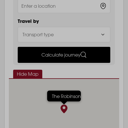
Travel by
Calculate journey
Hide Map
The Robinson