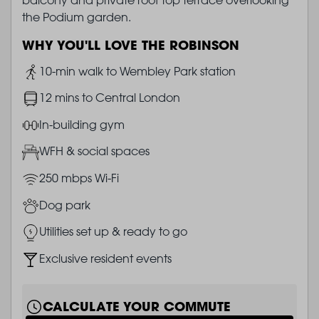
the Podium garden.
WHY YOU'LL LOVE THE ROBINSON
Image
10-min walk to Wembley Park station
Image
12 mins to Central London
Image
In-building gym
Image
WFH & social spaces
Image
250 mbps Wi-Fi
Image
Dog park
Image
Utilities set up & ready to go
Image
Exclusive resident events
CALCULATE YOUR COMMUTE