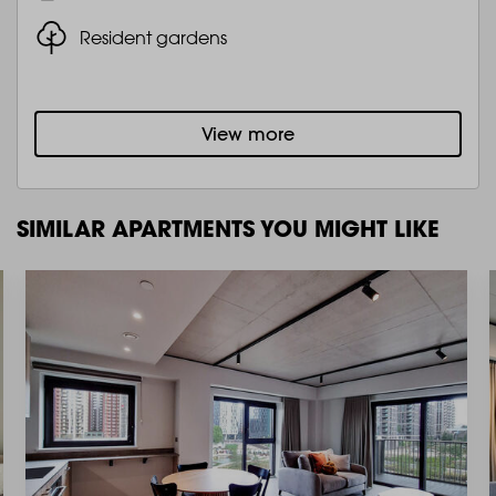
Resident gardens
View more
SIMILAR APARTMENTS YOU MIGHT LIKE