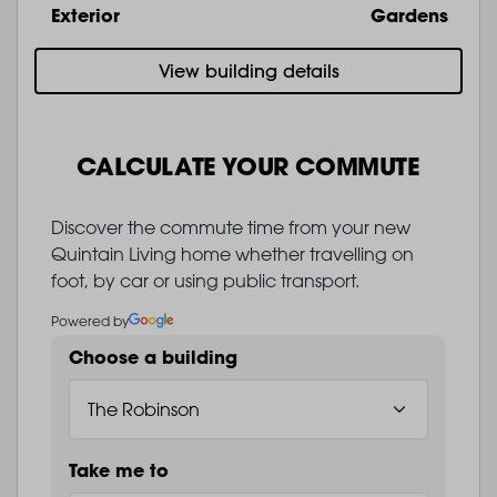
Exterior
Gardens
View building details
CALCULATE YOUR COMMUTE
Discover the commute time from your new
Quintain Living home whether travelling on
foot, by car or using public transport.
Powered by
Choose a building
Take me to