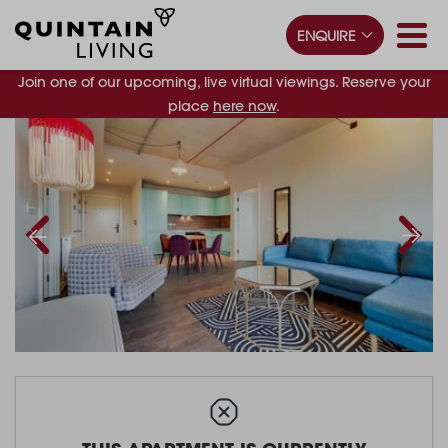
ENQUIRE
Join one of our upcoming, live virtual viewings. Reserve your
place
here now
.