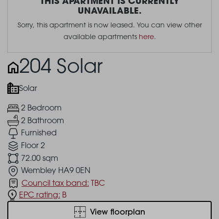
THIS APARTMENT IS CURRENTLY
UNAVAILABLE.
Sorry, this apartment is now leased. You can view other
available apartments
here
.
204 Solar
Solar
2 Bedroom
2 Bathroom
Furnished
Floor 2
72.00 sqm
Wembley HA9 0EN
Council tax band:
TBC
EPC rating:
B
View floorplan