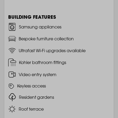
BUILDING FEATURES
Samsung appliances
Bespoke furniture collection
Ultrafast Wi-Fi upgrades available
Kohler bathroom fittings
Video entry system
Keyless access
Resident gardens
Roof terrace