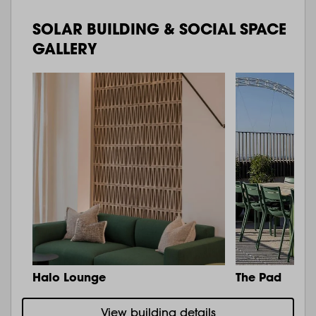
SOLAR BUILDING & SOCIAL SPACE
GALLERY
Halo Lounge
The Pad
View building details