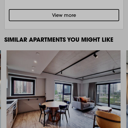
View more
SIMILAR APARTMENTS YOU MIGHT LIKE