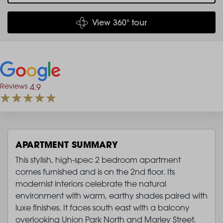
View 360° tour
Reviews
4.9
APARTMENT SUMMARY
This stylish, high-spec 2 bedroom apartment
comes furnished and is on the 2nd floor. Its
modernist interiors celebrate the natural
environment with warm, earthy shades paired with
luxe finishes. It faces south east with a balcony
overlooking Union Park North and Marley Street.