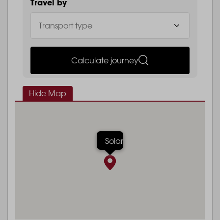
Travel by
Calculate journey
Hide Map
Solar