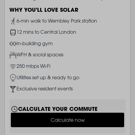
WHY YOU'LL LOVE SOLAR
Image
6-min walk to Wembley Park station
Image
12 mins to Central London
Image
In-building gym
Image
WFH & social spaces
Image
250 mbps Wi-Fi
Image
Utilities set up & ready to go
Image
Exclusive resident events
CALCULATE YOUR COMMUTE
Calculate now