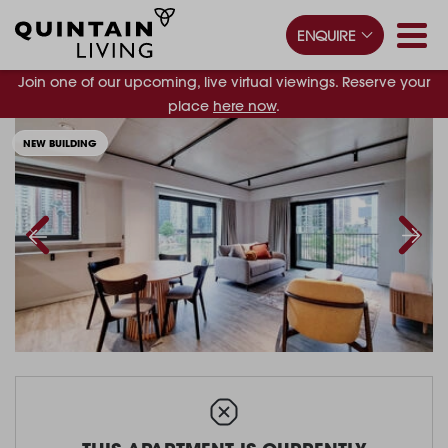
ENQUIRE
Join one of our upcoming, live virtual viewings. Reserve your
place
here now
.
NEW BUILDING