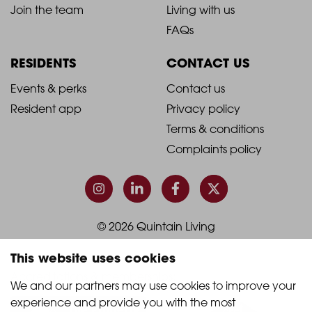
2021
2021
About Quintain Living
Search apartments
Blog
Book a viewing
-
-
Join the team
Living with us
Footer
Footer
FAQs
Column
Column
RESIDENTS
CONTACT US
1
2
2021
2021
Events & perks
Contact us
Resident app
Privacy policy
-
-
Terms & conditions
Footer
Footer
Complaints policy
Column
Column
3
4
This website uses cookies
© 2026 Quintain Living
We and our partners may use cookies to improve your 
experience and provide you with the most 
Accreditations & memberships: