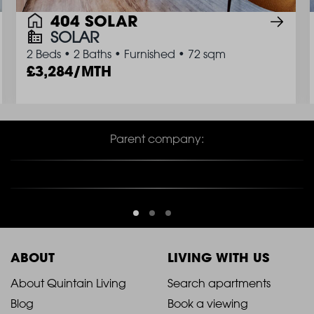
404 SOLAR
SOLAR
2 Beds
•
2 Baths
•
Furnished
•
72 sqm
3,284/MTH
Parent company:
ABOUT
LIVING WITH US