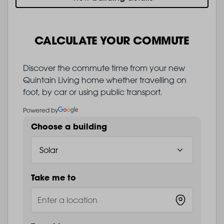
CALCULATE YOUR COMMUTE
Discover the commute time from your new
Quintain Living home whether travelling on
foot, by car or using public transport.
Powered by
Choose a building
Take me to