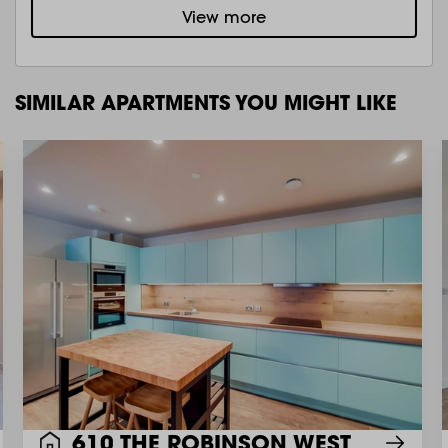
View more
SIMILAR APARTMENTS YOU MIGHT LIKE
610 THE ROBINSON WEST