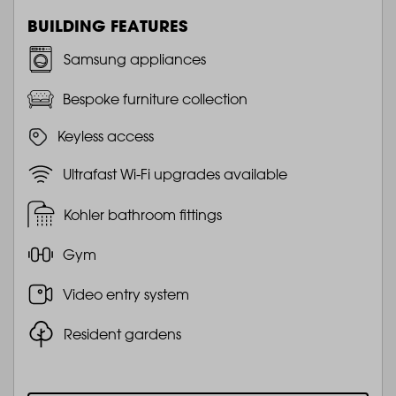
BUILDING FEATURES
Samsung appliances
Bespoke furniture collection
Keyless access
Ultrafast Wi-Fi upgrades available
Kohler bathroom fittings
Gym
Video entry system
Resident gardens