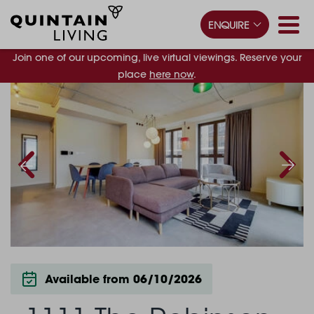
ENQUIRE
Join one of our upcoming, live virtual viewings. Reserve your
place
here now
.
Available from 06/10/2026