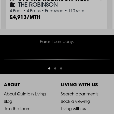
THE ROBINSON
4 Beds
•
4 Baths
•
Furnished
•
110 sqm
4,913/MTH
Parent company:
ABOUT
LIVING WITH US
2021
2021
About Quintain Living
Search apartments
Blog
Book a viewing
-
-
Join the team
Living with us