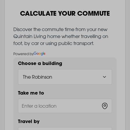
CALCULATE YOUR COMMUTE
Discover the commute time from your new
Quintain Living home whether travelling on
foot, by car or using public transport.
Powered by
Choose a building
Take me to
Travel by