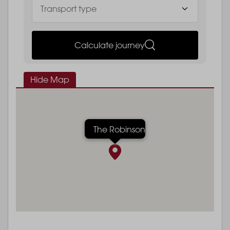
Calculate journey
Hide Map
The Robinson