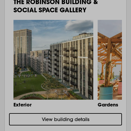
THE ROBINSON BUILDING &
SOCIAL SPACE GALLERY
Exterior
Gardens
View building details