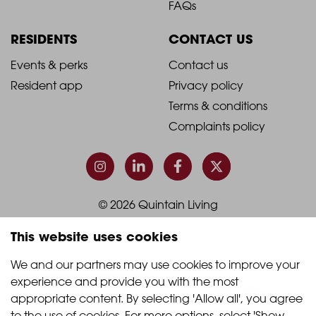
Footer
Footer
FAQs
Column
Column
RESIDENTS
CONTACT US
1
2
2021
2021
Events & perks
Contact us
Resident app
Privacy policy
-
-
Terms & conditions
Footer
Footer
Complaints policy
Column
Column
3
4
© 2026 Quintain Living
This website uses cookies
Accreditations & memberships:
We and our partners may use cookies to improve your 
experience and provide you with the most 
appropriate content. By selecting 'Allow all', you agree 
to the use of cookies. For more options, select 'Show 