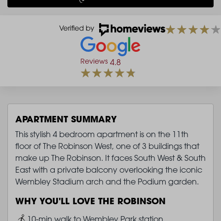
Reviews
4.8
APARTMENT SUMMARY
This stylish 4 bedroom apartment is on the 11th
floor of The Robinson West, one of 3 buildings that
make up The Robinson. It faces South West & South
East with a private balcony overlooking the iconic
Wembley Stadium arch and the Podium garden.
WHY YOU'LL LOVE THE ROBINSON
Image
10-min walk to Wembley Park station