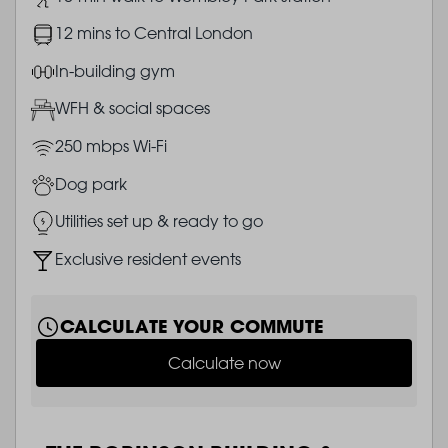
Image
12 mins to Central London
Image
In-building gym
Image
WFH & social spaces
Image
250 mbps Wi-Fi
Image
Dog park
Image
Utilities set up & ready to go
Image
Exclusive resident events
CALCULATE YOUR COMMUTE
Calculate now