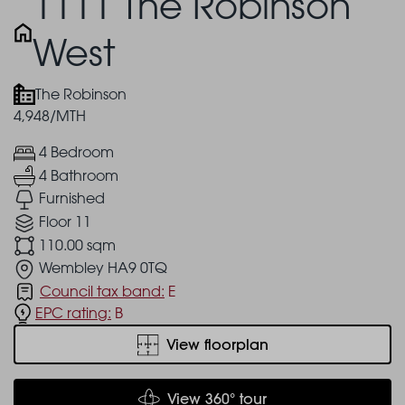
1111 The Robinson
West
The Robinson
4,948/MTH
4 Bedroom
4 Bathroom
Furnished
Floor 11
110.00 sqm
Wembley HA9 0TQ
Council tax band:
E
EPC rating:
B
View floorplan
View 360° tour