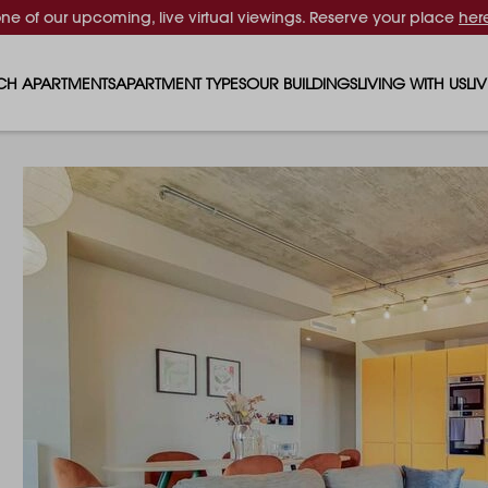
one of our upcoming, live virtual viewings. Reserve your place
her
CH APARTMENTS
APARTMENT TYPES
OUR BUILDINGS
LIVING WITH US
LI
STUDIO APARTMENTS
SOLAR
EVENTS & PERKS
SH
1 BEDROOM APARTMENTS
LUNA
RENTING AS A FAM
FO
2 BEDROOM APARTMENTS
FERRUM
RENTING WITH PET
PA
3 BEDROOM APARTMENTS
REPTON GARDENS
GYMS
EN
4 BEDROOM APARTMENTS
CANADA GARDENS
WHAT OUR RESIDE
SC
MADISON
SUSTAINABLE HOM
TR