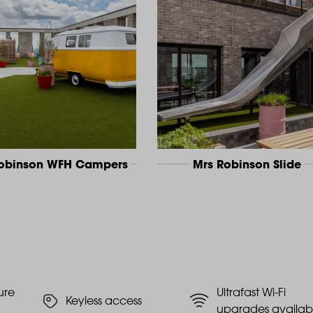
Robinson WFH Campers
Mrs Robinson Slide
ure
Ultrafast Wi-Fi
Keyless access
upgrades availab