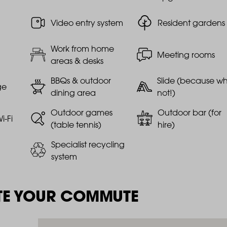
Video entry system
Resident gardens
Work from home
Meeting rooms
areas & desks
BBQs & outdoor
Slide (because w
ge
dining area
not!)
Outdoor games
Outdoor bar (for
i-Fi
(table tennis)
hire)
Specialist recycling
system
TE YOUR COMMUTE