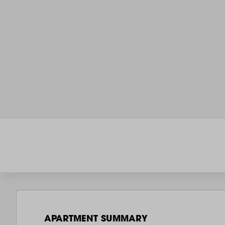
APARTMENT SUMMARY