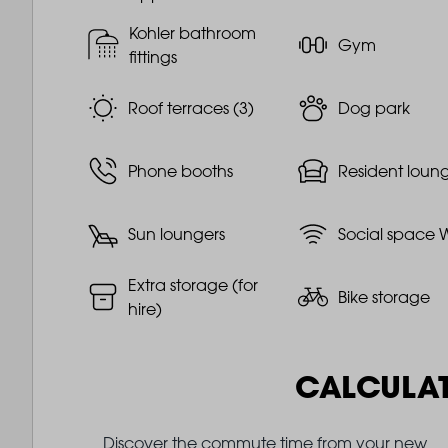
Kohler bathroom
Gym
fittings
Roof terraces (3)
Dog park
Phone booths
Resident loun
Sun loungers
Social space W
Extra storage (for
Bike storage
hire)
CALCULA
Discover the commute time from your new