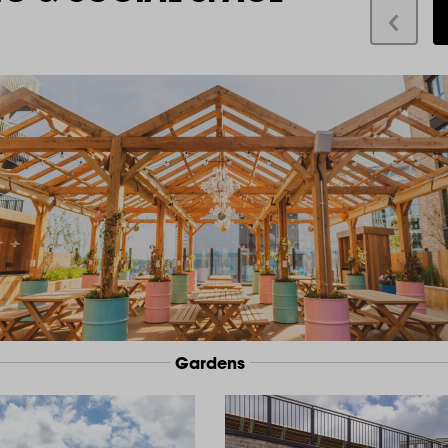
Gardens