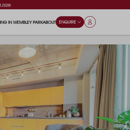
e now
.
ENQUIRE
VING IN WEMBLEY PARK
ABOUT
OPS & ESSENTIALS
FAQS
ILY
OD & DRINK
BLOG
S
RKS & PLAY AREAS
TERTAINMENT
NTS SAY
HOOLS
ES
ANSPORT