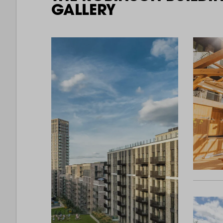
GALLERY