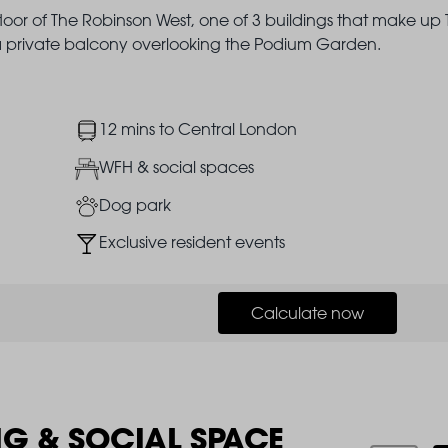
floor of The Robinson West, one of 3 buildings that make up
h a private balcony overlooking the Podium Garden.
Image
12 mins to Central London
Image
WFH & social spaces
Image
Dog park
Image
Exclusive resident events
Calculate now
NG & SOCIAL SPACE