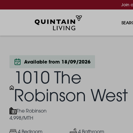
Join 
SEAR
Available from 18/09/2026
1010 The
Robinson West
The Robinson
4,998/MTH
4 Bedroom
4 Bathroom