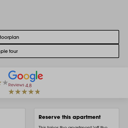
floorplan
ple tour
Reviews
4.8
Reserve this apartment
This takes the apartment 'off the