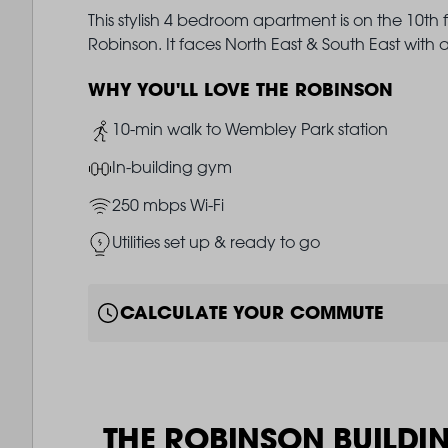
This stylish 4 bedroom apartment is on the 10th 
Robinson. It faces North East & South East wit
WHY YOU'LL LOVE THE ROBINSON
Image
10-min walk to Wembley Park station
Image
In-building gym
Image
250 mbps Wi-Fi
Image
Utilities set up & ready to go
CALCULATE YOUR COMMUTE
THE ROBINSON BUILDI