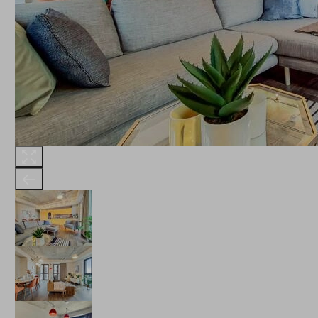
THE ROBINSON
LANDSBY