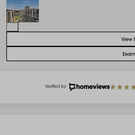
View 
Exam