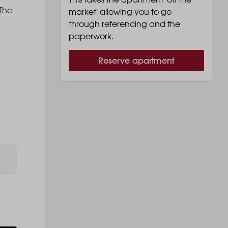
 The
market' allowing you to go
through referencing and the
paperwork.
Reserve apartment