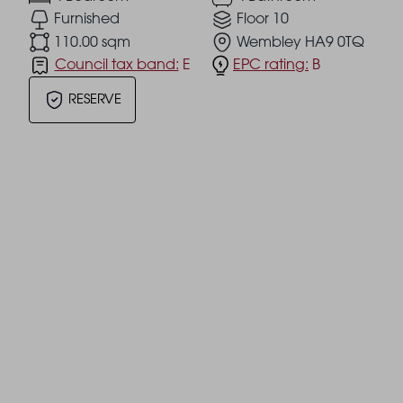
Furnished
Floor 10
110.00 sqm
Wembley HA9 0TQ
Council tax band:
E
EPC rating:
B
RESERVE