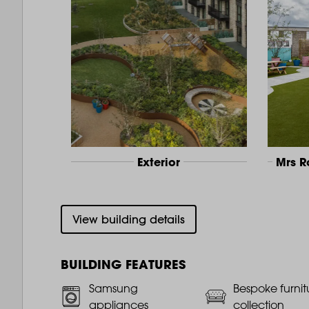
Exterior
Mrs 
View building details
BUILDING FEATURES
Samsung
Bespoke furnit
appliances
collection