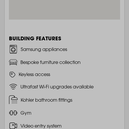
BUILDING FEATURES
Samsung appliances
Bespoke furniture collection
Keyless access
Ultrafast Wi-Fi upgrades available
Kohler bathroom fittings
Gym
Video entry system