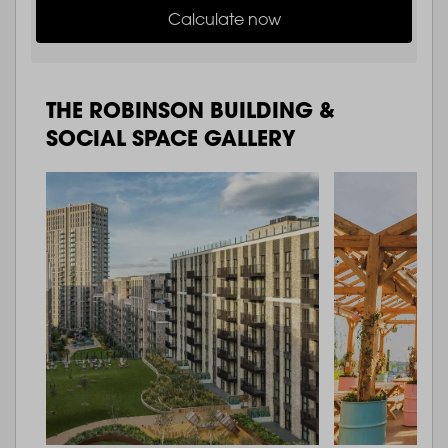
Calculate now
THE ROBINSON BUILDING &
SOCIAL SPACE GALLERY