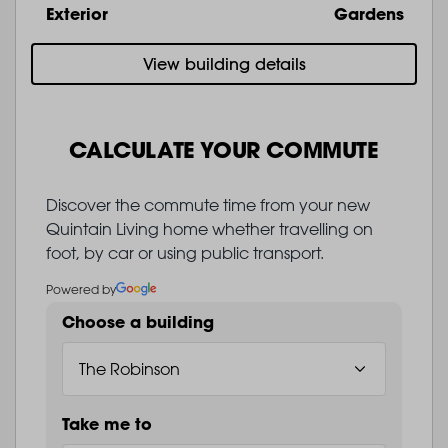
Exterior
Gardens
View building details
CALCULATE YOUR COMMUTE
Discover the commute time from your new
Quintain Living home whether travelling on
foot, by car or using public transport.
Powered by
Choose a building
Take me to