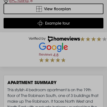
EPC rating:
B
View floorplan
Example tour
Reviews
4.8
APARTMENT SUMMARY
This stylish 4 bedroom apartment is on the 19th
floor of The Robinson South, one of 3 buildings that
make up The Robinson. It faces North West and
North East with a private balcony overlooking the