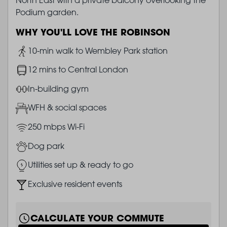
Podium garden.
WHY YOU'LL LOVE THE ROBINSON
Image
10-min walk to Wembley Park station
Image
12 mins to Central London
Image
In-building gym
Image
WFH & social spaces
Image
250 mbps Wi-Fi
Image
Dog park
Image
Utilities set up & ready to go
Image
Exclusive resident events
CALCULATE YOUR COMMUTE