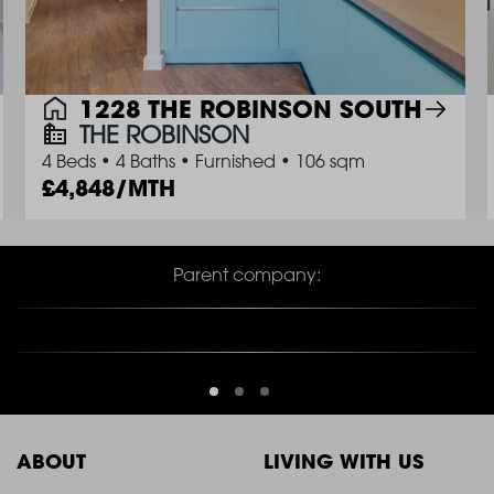
1228 THE ROBINSON SOUTH
THE ROBINSON
4 Beds
•
4 Baths
•
Furnished
•
106 sqm
4,848/MTH
Parent company:
ABOUT
LIVING WITH US