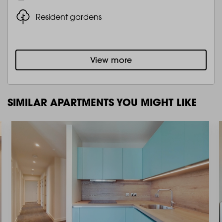
Resident gardens
View more
SIMILAR APARTMENTS YOU MIGHT LIKE