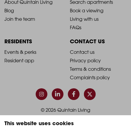
2021
2021
About Quintain Living
Search apartments
Blog
Book a viewing
-
-
Join the team
Living with us
Footer
Footer
FAQs
Column
Column
RESIDENTS
CONTACT US
1
2
2021
2021
Events & perks
Contact us
Resident app
Privacy policy
-
-
Terms & conditions
Footer
Footer
Complaints policy
Column
Column
3
4
© 2026 Quintain Living
This website uses cookies
Accreditations & memberships: