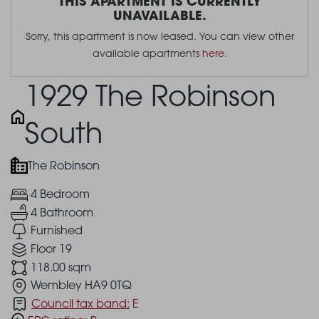
THIS APARTMENT IS CURRENTLY
UNAVAILABLE.
Sorry, this apartment is now leased. You can view other
available apartments
here
.
1929 The Robinson
South
The Robinson
4 Bedroom
4 Bathroom
Furnished
Floor 19
118.00 sqm
Wembley HA9 0TQ
Council tax band:
E