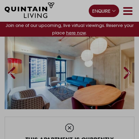
ENQUIRE
Join one of our upcoming, live virtual viewings. Reserve your
place
here now
.