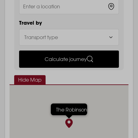
Travel by
Calculate journey
Hide Map
The Robinson