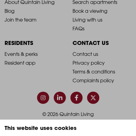
2021
2021
About Quintain Living
Search apartments
Blog
Book a viewing
-
-
Join the team
Living with us
Footer
Footer
FAQs
Column
Column
RESIDENTS
CONTACT US
1
2
2021
2021
Events & perks
Contact us
Resident app
Privacy policy
-
-
Terms & conditions
Footer
Footer
Complaints policy
Column
Column
3
4
© 2026 Quintain Living
This website uses cookies
Accreditations & memberships: