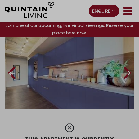
ENQUIRE
Join one of our upcoming, live virtual viewings. Reserve your
place
here now
.