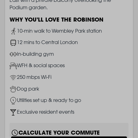
Podium garden.
WHY YOU'LL LOVE THE ROBINSON
Image
10-min walk to Wembley Park station
Image
12 mins to Central London
Image
In-building gym
Image
WFH & social spaces
Image
250 mbps Wi-Fi
Image
Dog park
Image
Utilities set up & ready to go
Image
Exclusive resident events
CALCULATE YOUR COMMUTE