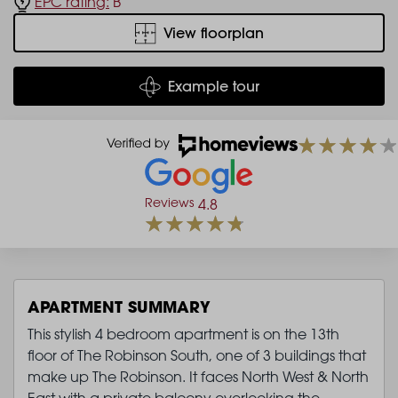
EPC rating:
B
View floorplan
Example tour
Reviews
4.8
APARTMENT SUMMARY
This stylish 4 bedroom apartment is on the 13th
floor of The Robinson South, one of 3 buildings that
make up The Robinson. It faces North West & North
East with a private balcony overlooking the