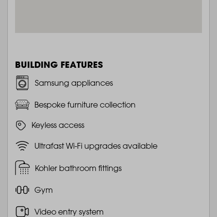
BUILDING FEATURES
Samsung appliances
Bespoke furniture collection
Keyless access
Ultrafast Wi-Fi upgrades available
Kohler bathroom fittings
Gym
Video entry system