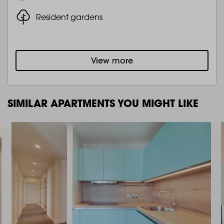
Resident gardens
View more
SIMILAR APARTMENTS YOU MIGHT LIKE