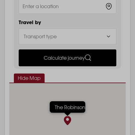
Travel by
Calculate journey
Hide Map
The Robinson