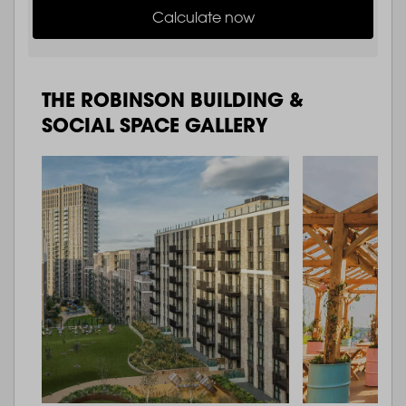
Calculate now
THE ROBINSON BUILDING &
SOCIAL SPACE GALLERY