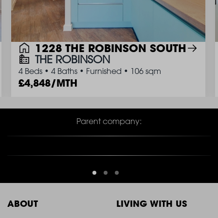
1228 THE ROBINSON SOUTH
THE ROBINSON
4 Beds
•
4 Baths
•
Furnished
•
106 sqm
4,848/MTH
Parent company:
ABOUT
LIVING WITH US