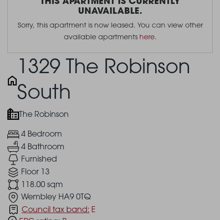
THIS APARTMENT IS CURRENTLY
UNAVAILABLE.
Sorry, this apartment is now leased. You can view other
available apartments
here
.
1329 The Robinson
South
The Robinson
4 Bedroom
4 Bathroom
Furnished
Floor 13
118.00 sqm
Wembley HA9 0TQ
Council tax band:
E