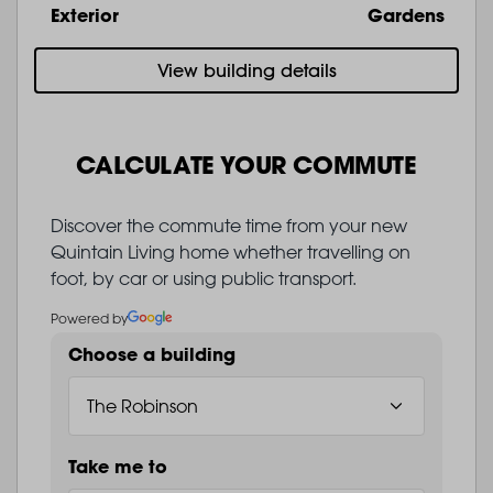
Exterior
Gardens
View building details
CALCULATE YOUR COMMUTE
Discover the commute time from your new
Quintain Living home whether travelling on
foot, by car or using public transport.
Powered by
Choose a building
Take me to