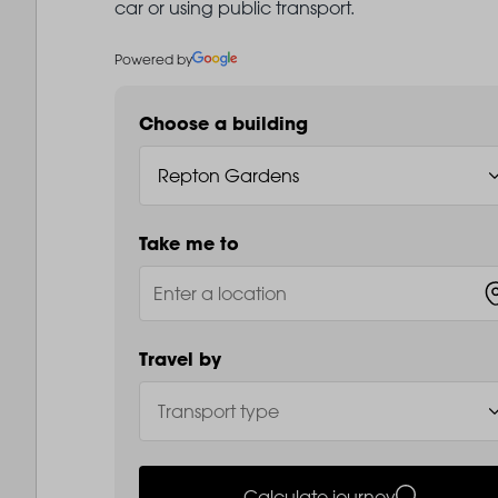
car or using public transport.
Powered by
Choose a building
Take me to
Travel by
Calculate journey