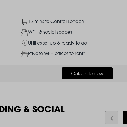
Image
12 mins to Central London
Image
WFH & social spaces
Image
Utilities set up & ready to go
Image
Private WFH offices to rent*
Calculate now
DING & SOCIAL