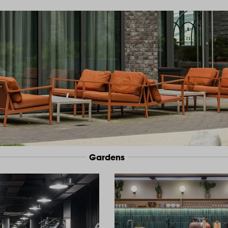
Gardens