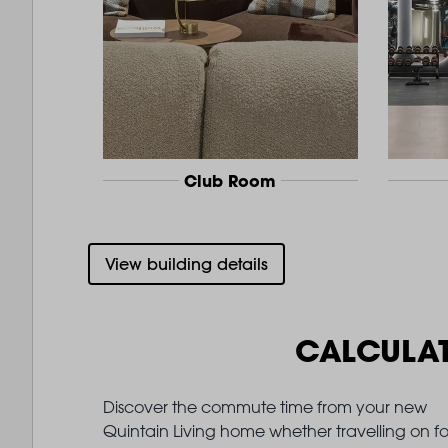
Club Room
View building details
CALCULA
Discover the commute time from your new
Quintain Living home whether travelling on fo