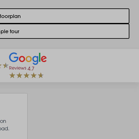
floorplan
ple tour
Reviews
4.7
ton
oad.