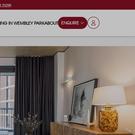
e now
.
ENQUIRE
VING IN WEMBLEY PARK
ABOUT
OPS & ESSENTIALS
FAQS
ILY
OD & DRINK
BLOG
S
RKS & PLAY AREAS
TERTAINMENT
NTS SAY
HOOLS
ES
ANSPORT