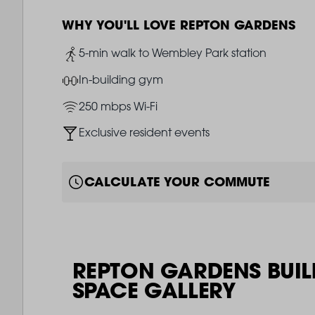
WHY YOU'LL LOVE REPTON GARDENS
Image
5-min walk to Wembley Park station
Image
In-building gym
Image
250 mbps Wi-Fi
Image
Exclusive resident events
CALCULATE YOUR COMMUTE
REPTON GARDENS BUIL
SPACE GALLERY