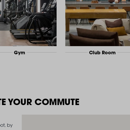
Gym
Club Room
TE YOUR COMMUTE
ot, by