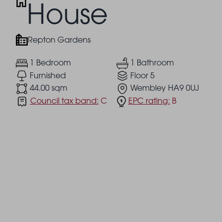
House
Repton Gardens
1 Bedroom
1 Bathroom
Furnished
Floor 5
44.00 sqm
Wembley HA9 0UJ
Council tax band:
C
EPC rating:
B