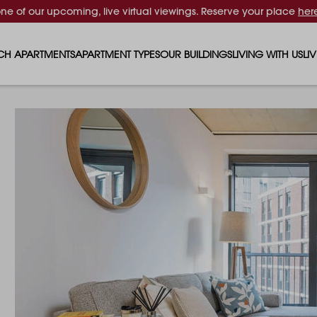
one of our upcoming, live virtual viewings. Reserve your place
her
CH APARTMENTS
APARTMENT TYPES
OUR BUILDINGS
LIVING WITH US
LI
STUDIO APARTMENTS
SOLAR
EVENTS & PERKS
SH
1 BEDROOM APARTMENTS
LUNA
RENTING AS A FAM
FO
2 BEDROOM APARTMENTS
FERRUM
RENTING WITH PET
PA
3 BEDROOM APARTMENTS
REPTON GARDENS
GYMS
EN
4 BEDROOM APARTMENTS
CANADA GARDENS
WHAT OUR RESIDE
SC
MADISON
SUSTAINABLE HOM
TR