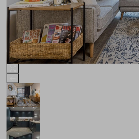
THE ROBINSON
LANDSBY