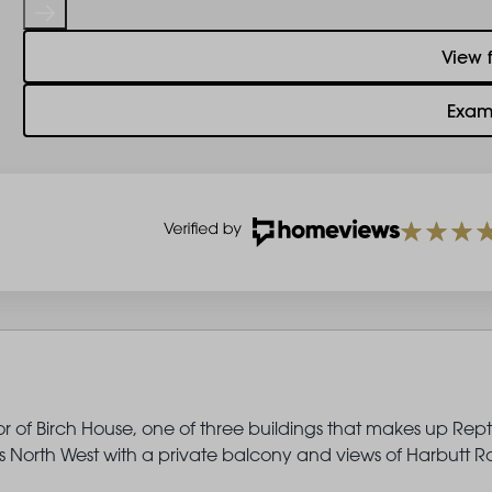
View 
Exam
or of Birch House, one of three buildings that makes up Rep
North West with a private balcony and views of Harbutt R