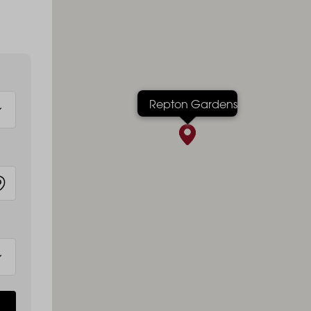
Repton Gardens