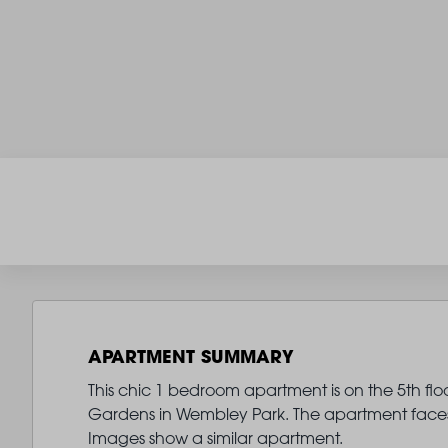
APARTMENT SUMMARY
This chic 1 bedroom apartment is on the 5th flo
Gardens in Wembley Park. The apartment faces 
Images show a similar apartment.