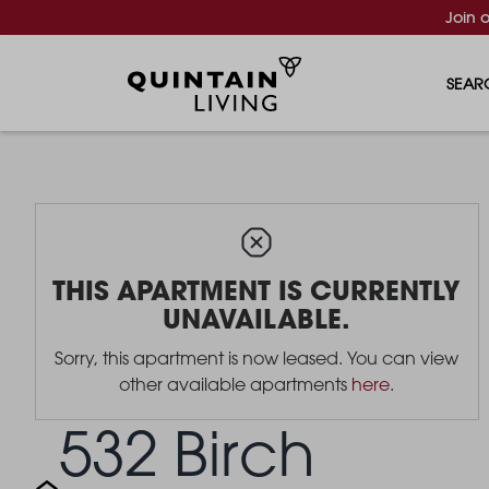
Join 
SEAR
THIS APARTMENT IS CURRENTLY
UNAVAILABLE.
Sorry, this apartment is now leased. You can view
other available apartments
here
.
532 Birch