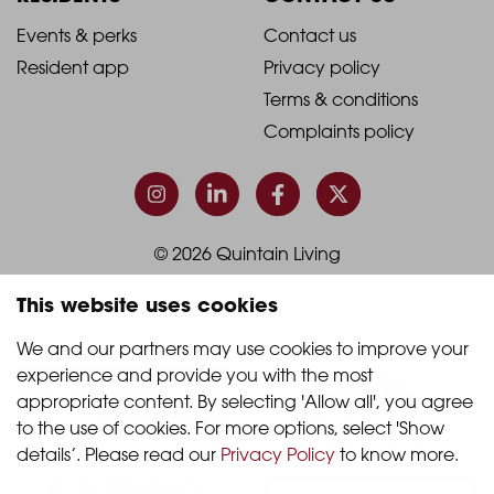
1
2
2021
2021
Events & perks
Contact us
Resident app
Privacy policy
-
-
Terms & conditions
Footer
Footer
Complaints policy
Column
Column
3
4
© 2026 Quintain Living
This website uses cookies
Accreditations & memberships:
We and our partners may use cookies to improve your 
experience and provide you with the most 
appropriate content. By selecting 'Allow all', you agree 
to the use of cookies. For more options, select 'Show 
details’. Please read our 
Privacy Policy
 to know more.