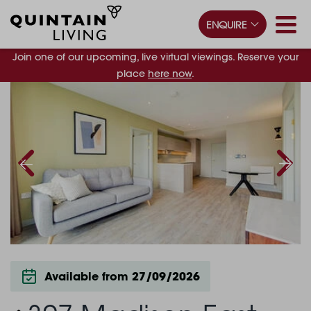
ENQUIRE
Join one of our upcoming, live virtual viewings. Reserve your
place
here now
.
Available from 27/09/2026