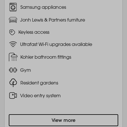
Samsung appliances
Jonh Lewis & Partners furniture
Keyless access
Ultrafast Wi-Fi upgrades available
Kohler bathroom fittings
Gym
Resident gardens
Video entry system
View more