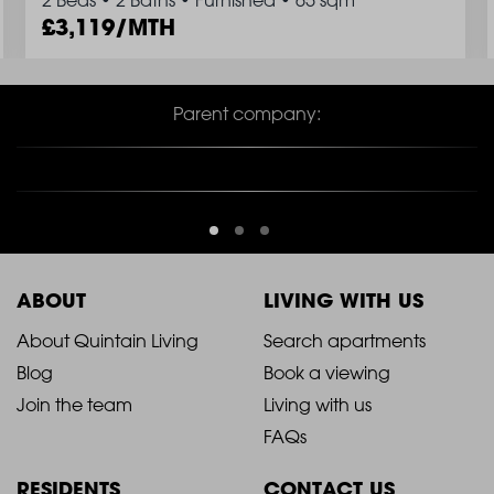
2 Beds
•
2 Baths
•
Furnished
•
65 sqm
3,119/MTH
Parent company:
ABOUT
LIVING WITH US
2021
2021
About Quintain Living
Search apartments
Blog
Book a viewing
-
-
Join the team
Living with us
Footer
Footer
FAQs
Column
Column
RESIDENTS
CONTACT US