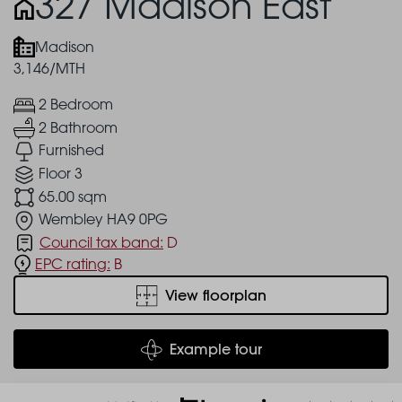
327 Madison East
Madison
3,146/MTH
2 Bedroom
2 Bathroom
Furnished
Floor 3
65.00 sqm
Wembley HA9 0PG
Council tax band:
D
EPC rating:
B
View floorplan
Example tour