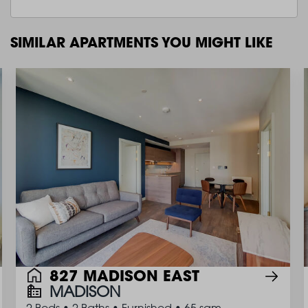
SIMILAR APARTMENTS YOU MIGHT LIKE
827 MADISON EAST
MADISON