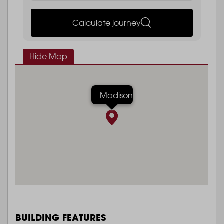
Calculate journey
Hide Map
Madison
BUILDING FEATURES