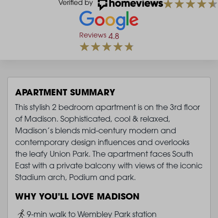
Reviews
4.8
APARTMENT SUMMARY
This stylish 2 bedroom apartment is on the 3rd floor
of Madison. Sophisticated, cool & relaxed,
Madison’s blends mid-century modern and
contemporary design influences and overlooks
the leafy Union Park. The apartment faces South
East with a private balcony with views of the iconic
Stadium arch, Podium and park.
WHY YOU'LL LOVE MADISON
Image
9-min walk to Wembley Park station