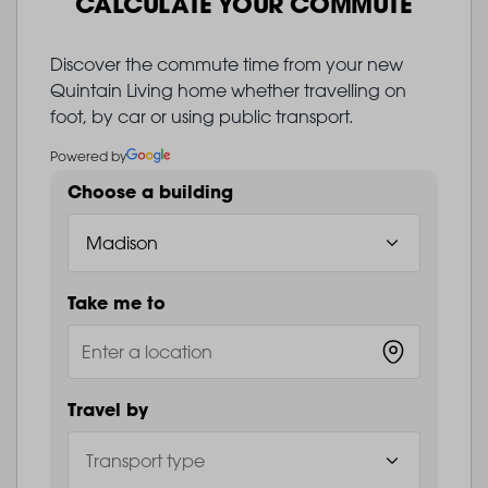
CALCULATE YOUR COMMUTE
Discover the commute time from your new
Quintain Living home whether travelling on
foot, by car or using public transport.
Powered by
Choose a building
Take me to
Travel by