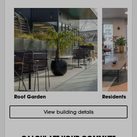
Roof Garden
Residents Lo
View building details