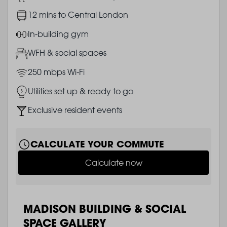
Image
12 mins to Central London
Image
In-building gym
Image
WFH & social spaces
Image
250 mbps Wi-Fi
Image
Utilities set up & ready to go
Image
Exclusive resident events
CALCULATE YOUR COMMUTE
Calculate now
MADISON BUILDING & SOCIAL
SPACE GALLERY