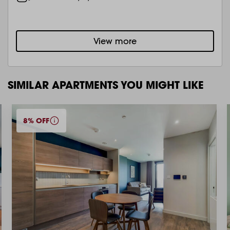
View more
SIMILAR APARTMENTS YOU MIGHT LIKE
8% OFF