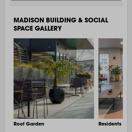
MADISON BUILDING & SOCIAL
SPACE GALLERY
Roof Garden
Residents Lo