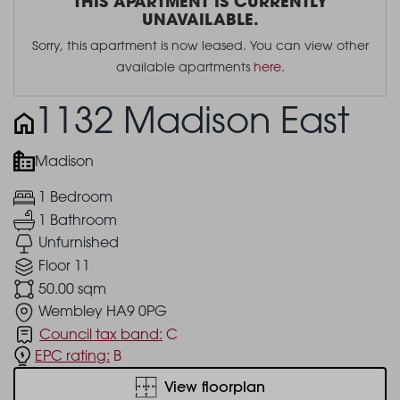
THIS APARTMENT IS CURRENTLY
UNAVAILABLE.
Sorry, this apartment is now leased. You can view other
available apartments
here
.
1132 Madison East
Madison
1 Bedroom
1 Bathroom
Unfurnished
Floor 11
50.00 sqm
Wembley HA9 0PG
Council tax band:
C
EPC rating:
B
View floorplan