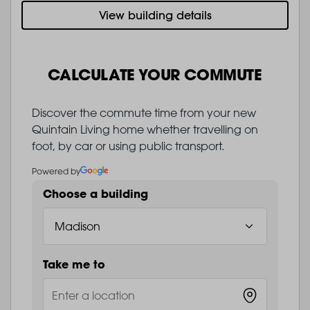
View building details
CALCULATE YOUR COMMUTE
Discover the commute time from your new
Quintain Living home whether travelling on
foot, by car or using public transport.
Powered by
Choose a building
Take me to