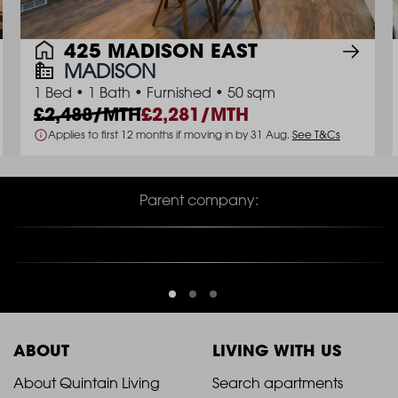
425 MADISON EAST
MADISON
1 Bed
•
1 Bath
•
Furnished
•
50 sqm
2,488/MTH
2,281/MTH
Applies to first 12 months if moving in by 31 Aug.
See T&Cs
Parent company:
ABOUT
LIVING WITH US
2021
2021
About Quintain Living
Search apartments