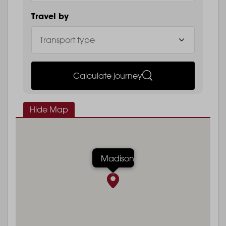
Travel by
Calculate journey
Hide Map
Madison