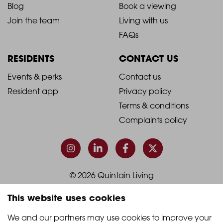
Blog
Book a viewing
-
-
Join the team
Living with us
Footer
Footer
FAQs
Column
Column
RESIDENTS
CONTACT US
1
2
2021
2021
Events & perks
Contact us
Resident app
Privacy policy
-
-
Terms & conditions
Footer
Footer
Complaints policy
Column
Column
3
4
© 2026 Quintain Living
This website uses cookies
Accreditations & memberships:
We and our partners may use cookies to improve your 