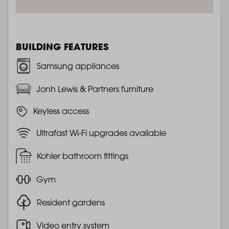
BUILDING FEATURES
Samsung appliances
Jonh Lewis & Partners furniture
Keyless access
Ultrafast Wi-Fi upgrades available
Kohler bathroom fittings
Gym
Resident gardens
Video entry system