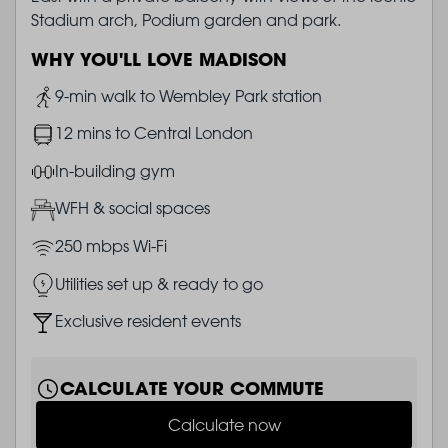
Stadium arch, Podium garden and park.
WHY YOU'LL LOVE MADISON
Image
9-min walk to Wembley Park station
Image
12 mins to Central London
Image
In-building gym
Image
WFH & social spaces
Image
250 mbps Wi-Fi
Image
Utilities set up & ready to go
Image
Exclusive resident events
CALCULATE YOUR COMMUTE
Calculate now