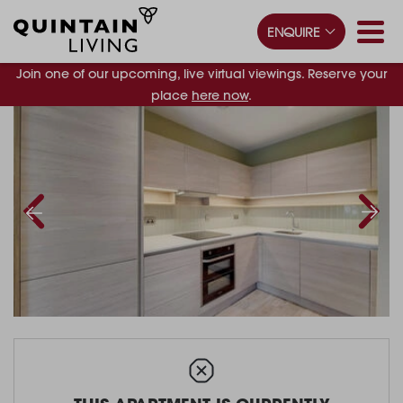
ENQUIRE
Join one of our upcoming, live virtual viewings. Reserve your
place
here now
.