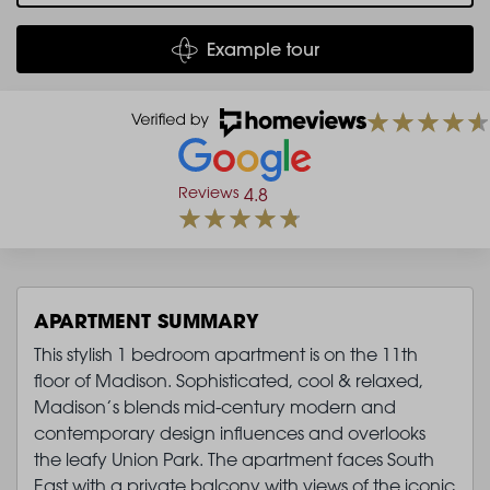
Example tour
Reviews
4.8
APARTMENT SUMMARY
This stylish 1 bedroom apartment is on the 11th
floor of Madison. Sophisticated, cool & relaxed,
Madison’s blends mid-century modern and
contemporary design influences and overlooks
the leafy Union Park. The apartment faces South
East with a private balcony with views of the iconic