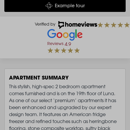
Example tour
Reviews
4.9
APARTMENT SUMMARY
This stylish, high-spec 2 bedroom apartment
comes furnished and is on the 19th floor of Luna.
As one of our select ‘premium’ apartments it has
been enhanced and upgraded by our expert
design team. It features an American fridge
freezer and refined touches such as herringbone
flooring, stone composite worktop, sultry black