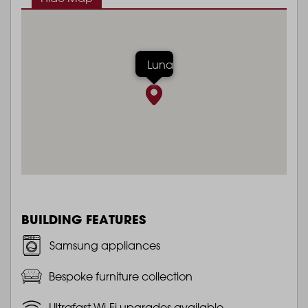
Luna
BUILDING FEATURES
Samsung appliances
Bespoke furniture collection
Ultrafast Wi-Fi upgrades available