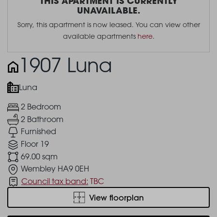
THIS APARTMENT IS CURRENTLY
UNAVAILABLE.
Sorry, this apartment is now leased. You can view other
available apartments
here
.
1907 Luna
Luna
2 Bedroom
2 Bathroom
Furnished
Floor 19
69.00 sqm
Wembley HA9 0EH
Council tax band:
TBC
View floorplan