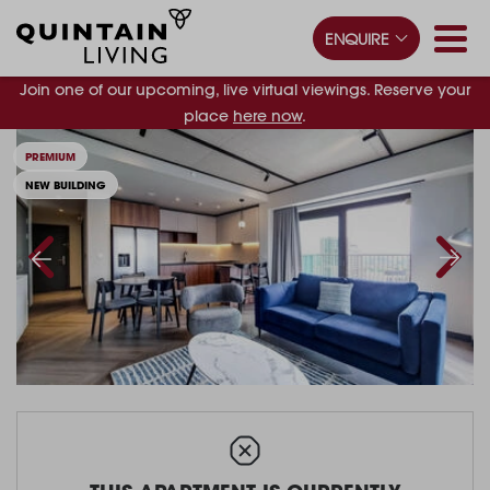
ENQUIRE
Join one of our upcoming, live virtual viewings. Reserve your
place
here now
.
PREMIUM
NEW BUILDING