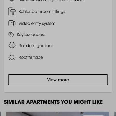
Kohler bathroom fittings
Video entry system
Keyless access
Resident gardens
Roof terrace
View more
SIMILAR APARTMENTS YOU MIGHT LIKE