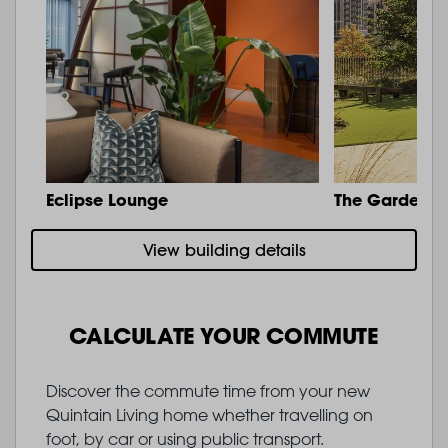
Eclipse Lounge
The Garden
View building details
CALCULATE YOUR COMMUTE
Discover the commute time from your new
Quintain Living home whether travelling on
foot, by car or using public transport.