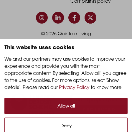
Footer
Footer
Complaints policy
Column
Column
3
4
© 2026 Quintain Living
This website uses cookies
Accreditations & memberships:
We and our partners may use cookies to improve your 
experience and provide you with the most 
appropriate content. By selecting 'Allow all', you agree 
to the use of cookies. For more options, select 'Show 
details’. Please read our 
Privacy Policy
 to know more.
Allow all
Deny