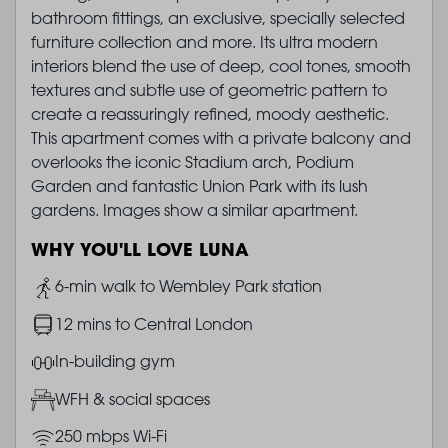
bathroom fittings, an exclusive, specially selected
furniture collection and more. Its ultra modern
interiors blend the use of deep, cool tones, smooth
textures and subtle use of geometric pattern to
create a reassuringly refined, moody aesthetic.
This apartment comes with a private balcony and
overlooks the iconic Stadium arch, Podium
Garden and fantastic Union Park with its lush
gardens. Images show a similar apartment.
WHY YOU'LL LOVE LUNA
Image
6-min walk to Wembley Park station
Image
12 mins to Central London
Image
In-building gym
Image
WFH & social spaces
Image
250 mbps Wi-Fi