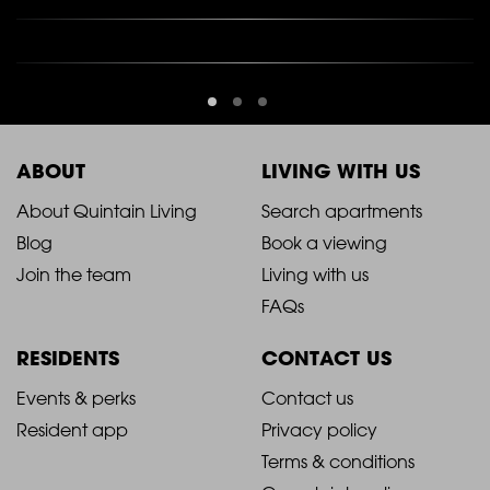
ABOUT
LIVING WITH US
2021
2021
About Quintain Living
Search apartments
Blog
Book a viewing
-
-
Join the team
Living with us
Footer
Footer
FAQs
Column
Column
RESIDENTS
CONTACT US
1
2
2021
2021
Events & perks
Contact us
Resident app
Privacy policy
-
-
Terms & conditions