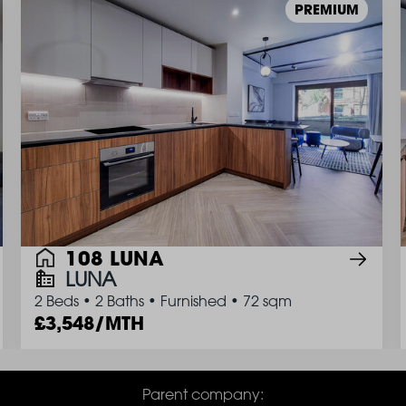
PREMIUM
108 LUNA
LUNA
2 Beds
•
2 Baths
•
Furnished
•
72 sqm
3,548/MTH
Parent company: