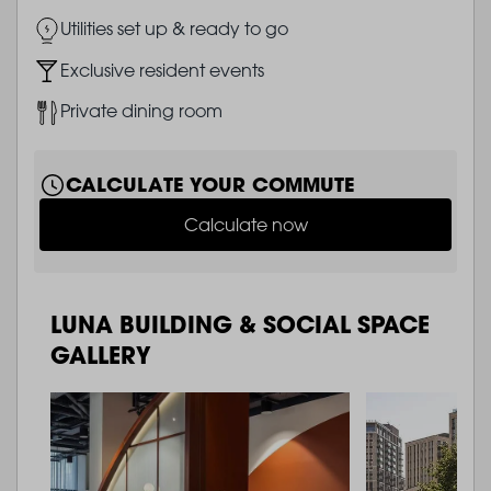
Image
Utilities set up & ready to go
Image
Exclusive resident events
Image
Private dining room
CALCULATE YOUR COMMUTE
Calculate now
LUNA BUILDING & SOCIAL SPACE
GALLERY