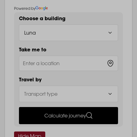
Powered by
Choose a building
Take me to
Travel by
Calculate journey
Hide Map