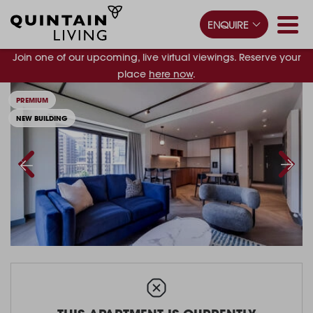
ENQUIRE
Join one of our upcoming, live virtual viewings. Reserve your
place
here now
.
PREMIUM
NEW BUILDING