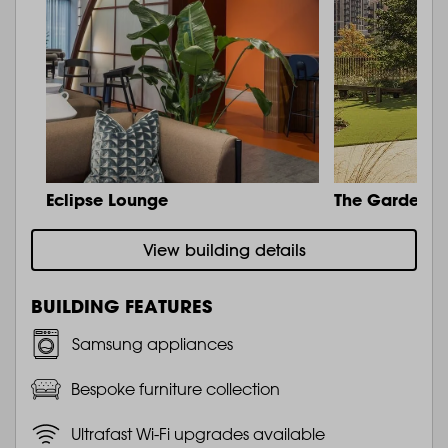
Eclipse Lounge
The Garden
View building details
BUILDING FEATURES
Samsung appliances
Bespoke furniture collection
Ultrafast Wi-Fi upgrades available