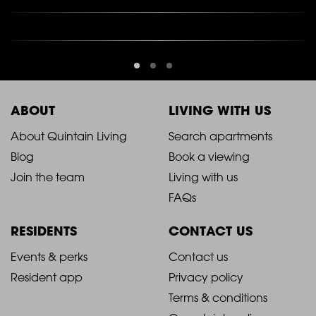
ABOUT
LIVING WITH US
2021
2021
About Quintain Living
Search apartments
Blog
Book a viewing
-
-
Join the team
Living with us
Footer
Footer
FAQs
Column
Column
RESIDENTS
CONTACT US
1
2
2021
2021
Events & perks
Contact us
Resident app
Privacy policy