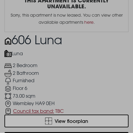
THIS APARTMENT IS CURRENTLY
UNAVAILABLE.
Sorry, this apartment is now leased. You can view other
available apartments
here
.
606 Luna
Luna
2 Bedroom
2 Bathroom
Furnished
Floor 6
73.00 sqm
Wembley HA9 0EH
Council tax band:
TBC
View floorplan