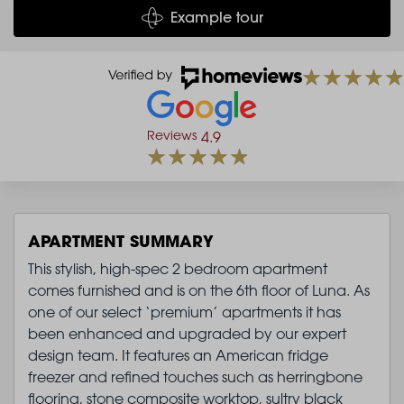
Example tour
Reviews
4.9
APARTMENT SUMMARY
This stylish, high-spec 2 bedroom apartment
comes furnished and is on the 6th floor of Luna. As
one of our select ‘premium’ apartments it has
been enhanced and upgraded by our expert
design team. It features an American fridge
freezer and refined touches such as herringbone
flooring, stone composite worktop, sultry black