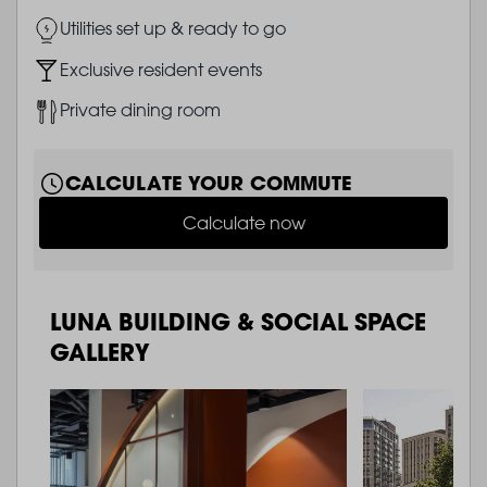
Image
Utilities set up & ready to go
Image
Exclusive resident events
Image
Private dining room
CALCULATE YOUR COMMUTE
Calculate now
LUNA BUILDING & SOCIAL SPACE
GALLERY