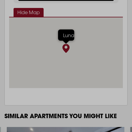
Hide Map
Luna
SIMILAR APARTMENTS YOU MIGHT LIKE