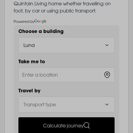
Quintain Living home whether travelling on
foot, by car or using public transport.
Powered by
Choose a building
Take me to
Travel by
Calculate journey