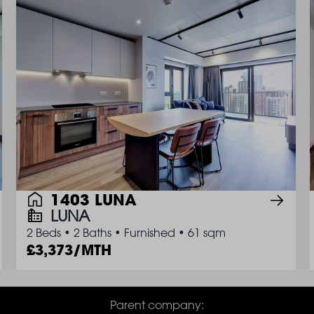
1403 LUNA
LUNA
2 Beds
•
2 Baths
•
Furnished
•
61 sqm
3,373/MTH
Parent company: