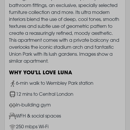
bathroom fittings, an exclusive, specially selected
furniture collection and more. Its ultra modern
interiors blend the use of deep, cool tones, smooth
textures and subtle use of geometric pattern to
create a reassuringly refined, moody aesthetic.
This apartment comes with a private balcony and
overlooks the iconic stadium arch and fantastic
Union Park with its lush gardens. Images show a
similar apartment.
WHY YOU'LL LOVE LUNA
Image
6-min walk to Wembley Park station
Image
12 mins to Central London
Image
In-building gym
Image
WFH & social spaces
Image
250 mbps Wi-Fi