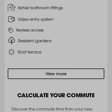
Kohler bathroom fittings
Video entry system
Keyless access
Resident gardens
Roof terrace
View more
CALCULATE YOUR COMMUTE
Discover the commute time from your new