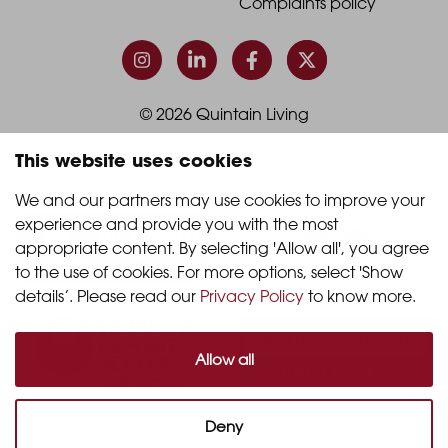
-
-
Terms & conditions
Footer
Footer
Complaints policy
Column
Column
3
4
This website uses cookies
© 2026 Quintain Living
We and our partners may use cookies to improve your 
experience and provide you with the most 
Accreditations & memberships:
appropriate content. By selecting 'Allow all', you agree 
to the use of cookies. For more options, select 'Show 
details’. Please read our 
Privacy Policy
 to know more.
Allow all
Deny