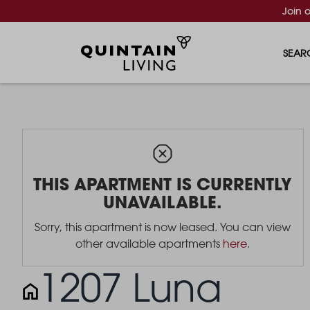
Join 
SEAR
THIS APARTMENT IS CURRENTLY
UNAVAILABLE.
Sorry, this apartment is now leased. You can view
other available apartments
here
.
1207 Luna