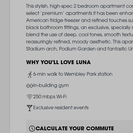
This stylish, high-spec 2 bedroom apartment com
select ‘premium’ apartments it has been enha
American fridge freezer and refined touches su
black bathroom fittings, an exclusive, specially 
blend the use of deep, cool tones, smooth textu
reassuringly refined, moody aesthetic. This ap
Stadium arch, Podium Garden and fantastic Unio
WHY YOU'LL LOVE LUNA
Image
6-min walk to Wembley Park station
Image
In-building gym
Image
250 mbps Wi-Fi
Image
Exclusive resident events
CALCULATE YOUR COMMUTE