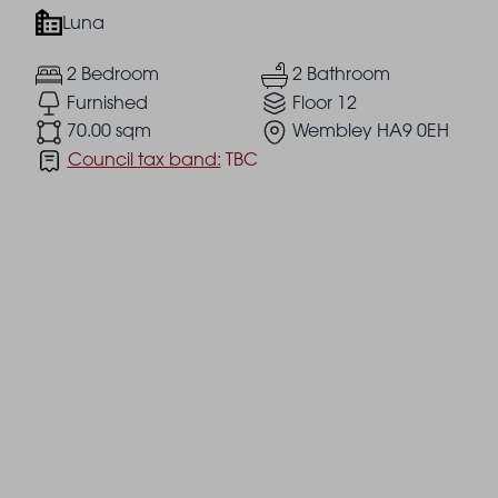
Luna
2 Bedroom
2 Bathroom
Furnished
Floor 12
70.00 sqm
Wembley HA9 0EH
Council tax band:
TBC