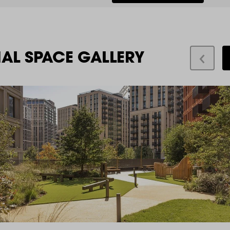
IAL SPACE GALLERY