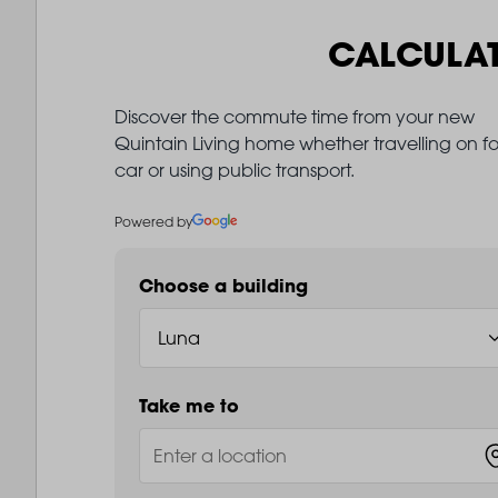
CALCULA
Discover the commute time from your new
Quintain Living home whether travelling on fo
car or using public transport.
Powered by
Choose a building
Take me to