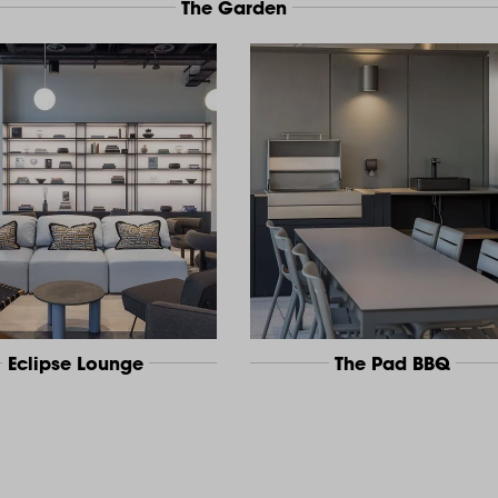
The Garden
Eclipse Lounge
The Pad BBQ