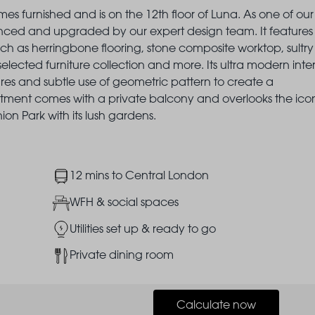
es furnished and is on the 12th floor of Luna. As one of our
nced and upgraded by our expert design team. It features
ch as herringbone flooring, stone composite worktop, sultry
selected furniture collection and more. Its ultra modern inter
res and subtle use of geometric pattern to create a
artment comes with a private balcony and overlooks the ico
n Park with its lush gardens.
Image
12 mins to Central London
Image
WFH & social spaces
Image
Utilities set up & ready to go
Image
Private dining room
Calculate now