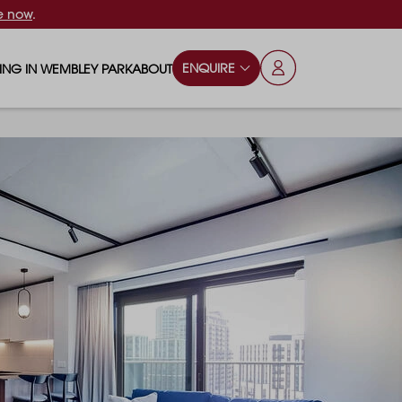
e now
.
ENQUIRE
VING IN WEMBLEY PARK
ABOUT
OPS & ESSENTIALS
FAQS
ILY
OD & DRINK
BLOG
S
RKS & PLAY AREAS
TERTAINMENT
NTS SAY
HOOLS
ES
ANSPORT