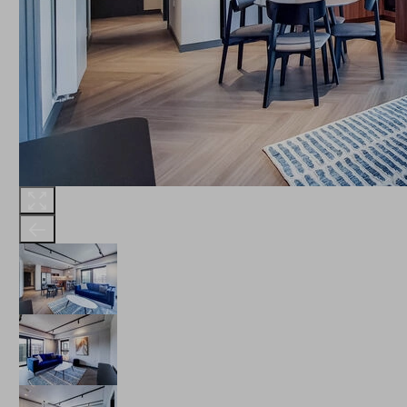
THE ROBINSON
LANDSBY