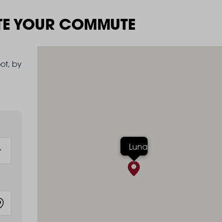
TE YOUR COMMUTE
ot, by
Luna