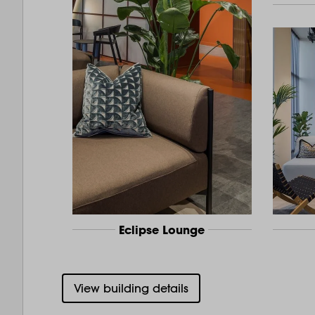
Eclipse Lounge
View building details