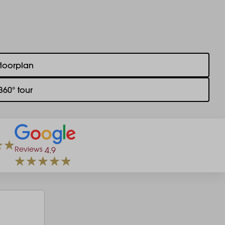
floorplan
360° tour
Reviews
4.9