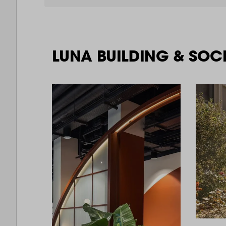
LUNA BUILDING & SOC