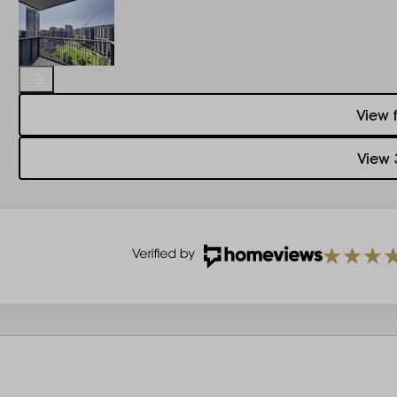
View 
View 