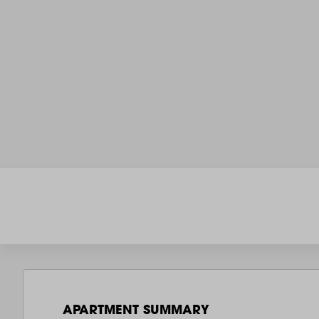
APARTMENT SUMMARY