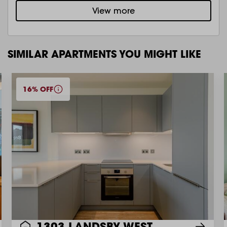
View more
SIMILAR APARTMENTS YOU MIGHT LIKE
16% OFF
1303 LANDSBY WEST