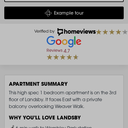
Example tour
Reviews
4.7
APARTMENT SUMMARY
This high spec 1 bedroom apartment is on the 3rd
floor of Landsby. It faces East with a private
balcony overlooking Weaver Walk.
WHY YOU'LL LOVE LANDSBY
Image
6-min walk to Wembley Park station