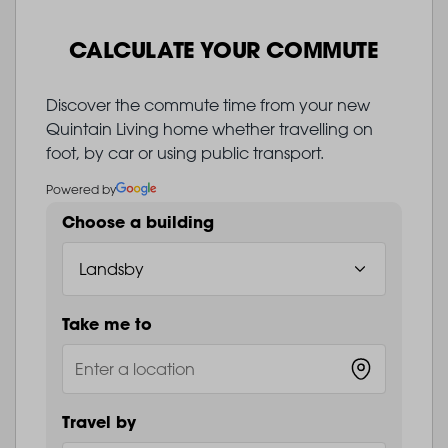
CALCULATE YOUR COMMUTE
Discover the commute time from your new
Quintain Living home whether travelling on
foot, by car or using public transport.
Powered by
Choose a building
Take me to
Travel by