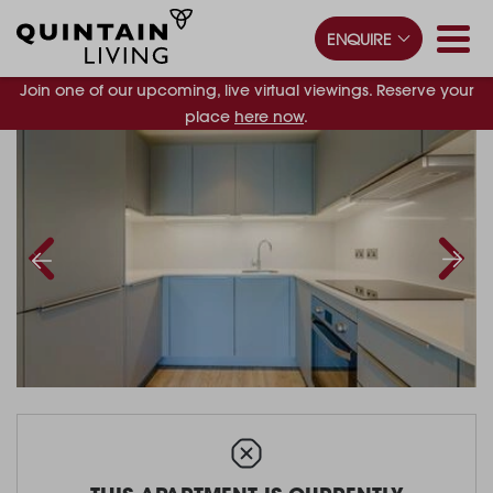
ENQUIRE
Join one of our upcoming, live virtual viewings. Reserve your
place
here now
.