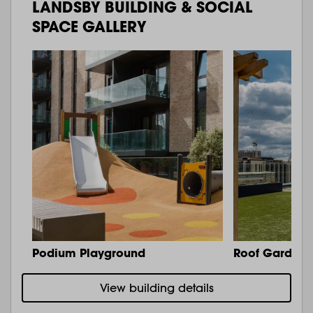
LANDSBY BUILDING & SOCIAL
SPACE GALLERY
Podium Playground
Roof Garden 
View building details