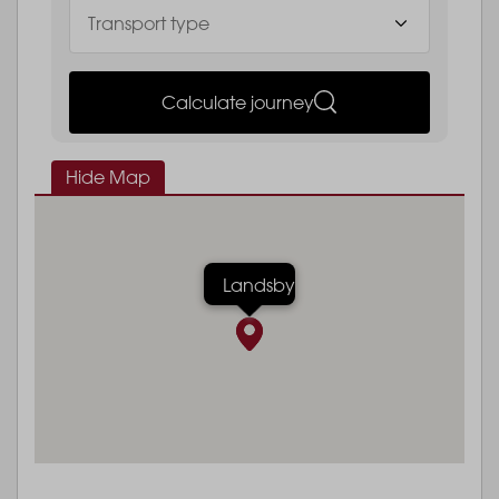
Calculate journey
Hide Map
Landsby