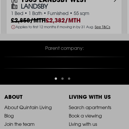
LANDSBY
1 Bed
•
1 Bath
•
Furnished
•
55 sqm
2,858/MTH
2,382/MTH
Applies to first 12 months if moving in by 31 Aug.
See T&Cs
Parent company:
ABOUT
LIVING WITH US
2021
2021
About Quintain Living
Search apartments
Blog
Book a viewing
-
-
Join the team
Living with us