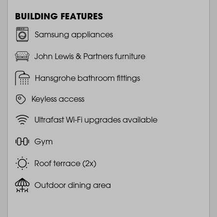
BUILDING FEATURES
Samsung appliances
John Lewis & Partners furniture
Hansgrohe bathroom fittings
Keyless access
Ultrafast Wi-Fi upgrades available
Gym
Roof terrace (2x)
Outdoor dining area