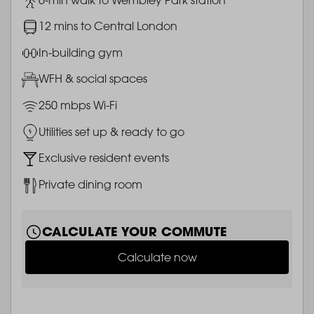
Image
12 mins to Central London
Image
In-building gym
Image
WFH & social spaces
Image
250 mbps Wi-Fi
Image
Utilities set up & ready to go
Image
Exclusive resident events
Image
Private dining room
CALCULATE YOUR COMMUTE
Calculate now