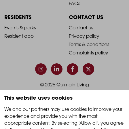
Footer
Footer
FAQs
Column
Column
RESIDENTS
CONTACT US
1
2
2021
2021
Events & perks
Contact us
Resident app
Privacy policy
-
-
Terms & conditions
Footer
Footer
Complaints policy
Column
Column
3
4
© 2026 Quintain Living
This website uses cookies
Accreditations & memberships:
We and our partners may use cookies to improve your 
experience and provide you with the most 
appropriate content. By selecting 'Allow all', you agree 