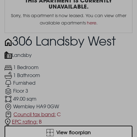
THIS APARTMENT IS CURRENTLY
UNAVAILABLE.
Sorry, this apartment is now leased. You can view other
available apartments
here
.
306 Landsby West
Landsby
1 Bedroom
1 Bathroom
Furnished
Floor 3
49.00 sqm
Wembley HA9 0GW
Council tax band:
C
EPC rating:
B
View floorplan