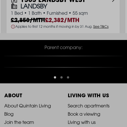
LANDSBY
1 Bed
•
1 Bath
•
Furnished
•
55 sqm
2,858/MTH
2,382/MTH
Applies to first 12 months if moving in by 31 Aug.
See T&Cs
Parent company:
ABOUT
LIVING WITH US
2021
2021
About Quintain Living
Search apartments
Blog
Book a viewing
-
-
Join the team
Living with us