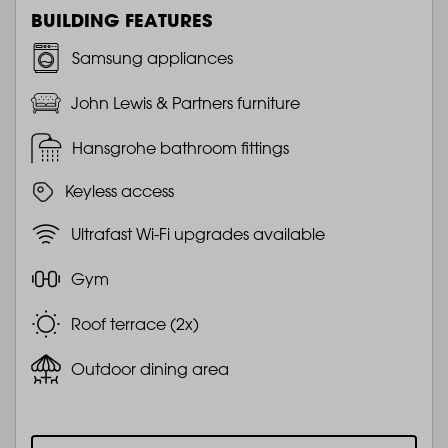
BUILDING FEATURES
Samsung appliances
John Lewis & Partners furniture
Hansgrohe bathroom fittings
Keyless access
Ultrafast Wi-Fi upgrades available
Gym
Roof terrace (2x)
Outdoor dining area