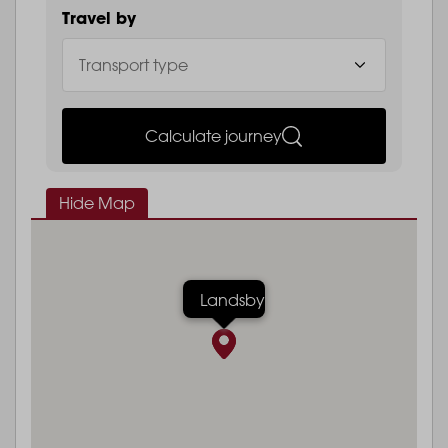
Travel by
Calculate journey
Hide Map
Landsby