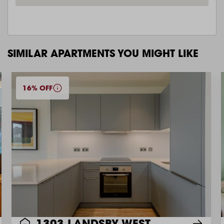
SIMILAR APARTMENTS YOU MIGHT LIKE
16% OFF
1303 LANDSBY WEST