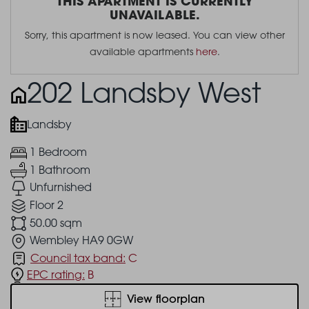
THIS APARTMENT IS CURRENTLY
UNAVAILABLE.
Sorry, this apartment is now leased. You can view other
available apartments
here
.
202 Landsby West
Landsby
1 Bedroom
1 Bathroom
Unfurnished
Floor 2
50.00 sqm
Wembley HA9 0GW
Council tax band:
C
EPC rating:
B
View floorplan