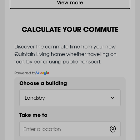
View more
CALCULATE YOUR COMMUTE
Discover the commute time from your new
Quintain Living home whether travelling on
foot, by car or using public transport.
Powered by
Choose a building
Take me to