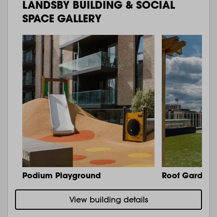
LANDSBY BUILDING & SOCIAL
SPACE GALLERY
Podium Playground
Roof Garden 
View building details