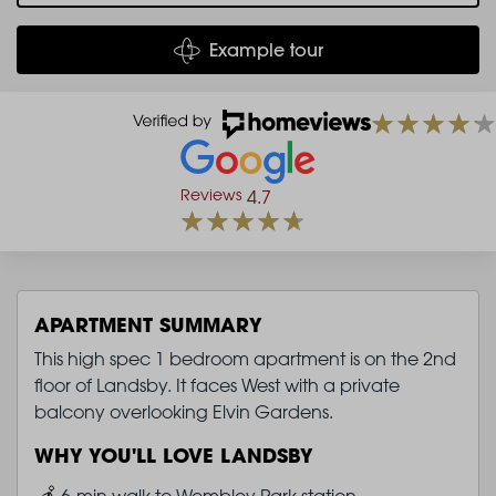
Example tour
Reviews
4.7
APARTMENT SUMMARY
This high spec 1 bedroom apartment is on the 2nd
floor of Landsby. It faces West with a private
balcony overlooking Elvin Gardens.
WHY YOU'LL LOVE LANDSBY
Image
6-min walk to Wembley Park station