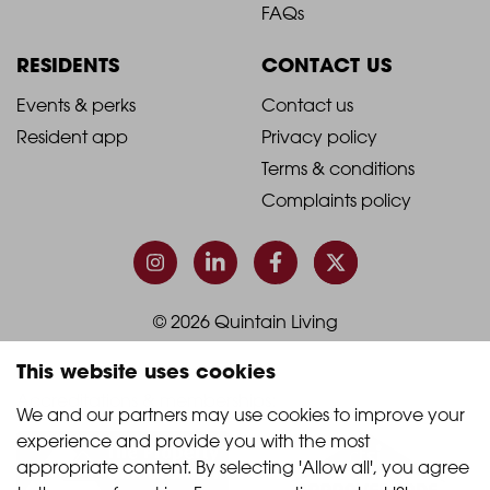
Footer
Footer
FAQs
Column
Column
RESIDENTS
CONTACT US
1
2
2021
2021
Events & perks
Contact us
Resident app
Privacy policy
-
-
Terms & conditions
Footer
Footer
Complaints policy
Column
Column
3
4
© 2026 Quintain Living
This website uses cookies
Accreditations & memberships:
We and our partners may use cookies to improve your 
experience and provide you with the most 
appropriate content. By selecting 'Allow all', you agree 