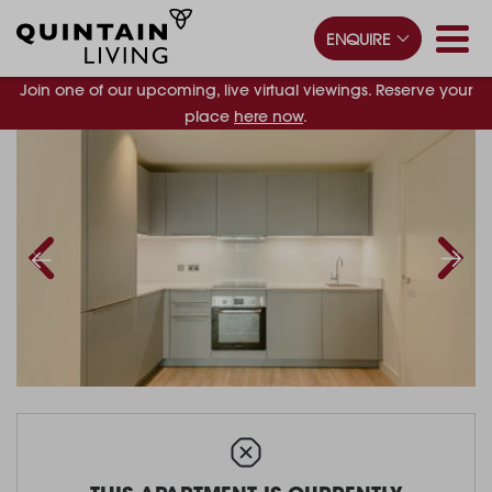
ENQUIRE
Join one of our upcoming, live virtual viewings. Reserve your
place
here now
.