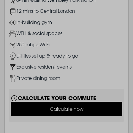
Image
12 mins to Central London
Image
In-building gym
Image
WFH & social spaces
Image
250 mbps Wi-Fi
Image
Utilities set up & ready to go
Image
Exclusive resident events
Image
Private dining room
CALCULATE YOUR COMMUTE
Calculate now