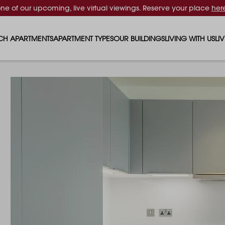
one of our upcoming, live virtual viewings. Reserve your place
her
CH APARTMENTS
APARTMENT TYPES
OUR BUILDINGS
LIVING WITH US
LI
STUDIO APARTMENTS
SOLAR
EVENTS & PERKS
SH
1 BEDROOM APARTMENTS
LUNA
RENTING AS A FAM
FO
2 BEDROOM APARTMENTS
FERRUM
RENTING WITH PET
PA
3 BEDROOM APARTMENTS
REPTON GARDENS
GYMS
EN
4 BEDROOM APARTMENTS
CANADA GARDENS
WHAT OUR RESIDE
SC
MADISON
SUSTAINABLE HOM
TR