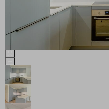
THE ROBINSON
LANDSBY