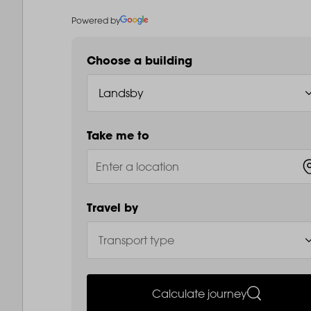
Powered by
Choose a building
Take me to
Travel by
Calculate journey