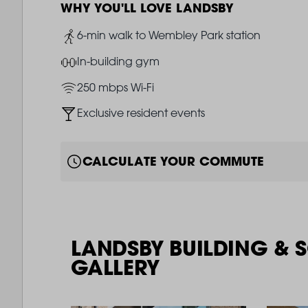
WHY YOU'LL LOVE LANDSBY
Image
6-min walk to Wembley Park station
Image
In-building gym
Image
250 mbps Wi-Fi
Image
Exclusive resident events
CALCULATE YOUR COMMUTE
LANDSBY BUILDING & 
GALLERY