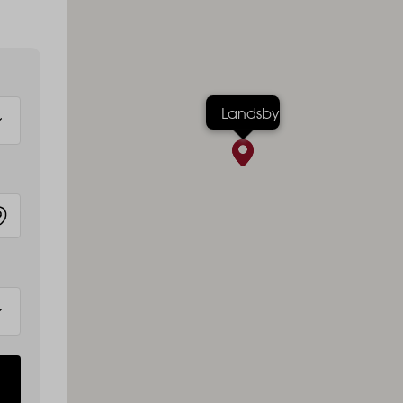
Landsby