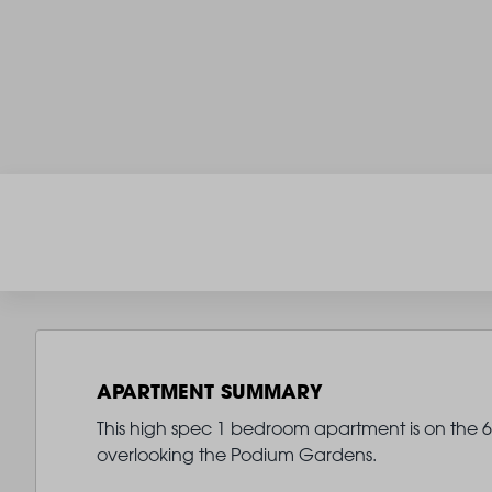
APARTMENT SUMMARY
This high spec 1 bedroom apartment is on the 6th
overlooking the Podium Gardens.