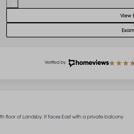
View 
Exam
 floor of Landsby. It faces East with a private balcony