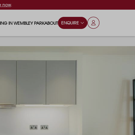
e now
.
ENQUIRE
VING IN WEMBLEY PARK
ABOUT
OPS & ESSENTIALS
FAQS
ILY
OD & DRINK
BLOG
S
RKS & PLAY AREAS
TERTAINMENT
NTS SAY
HOOLS
ES
ANSPORT