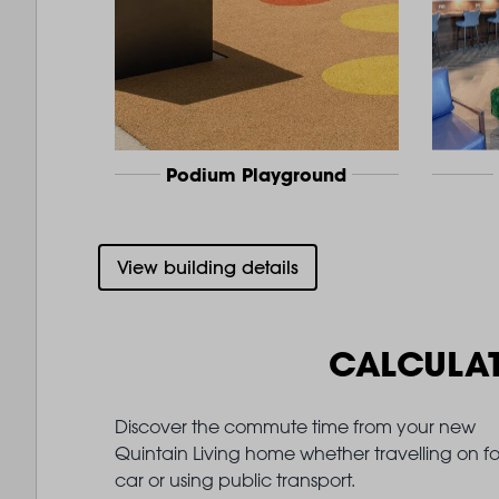
Podium Playground
View building details
CALCULA
Discover the commute time from your new
Quintain Living home whether travelling on fo
car or using public transport.