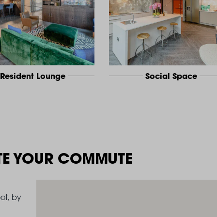
Resident Lounge
Social Space
TE YOUR COMMUTE
ot, by