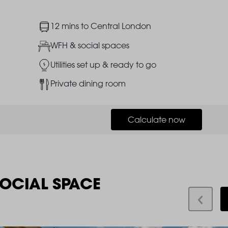
Image
12 mins to Central London
Image
WFH & social spaces
Image
Utilities set up & ready to go
Image
Private dining room
Calculate now
SOCIAL SPACE