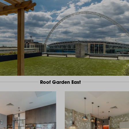
Roof Garden East