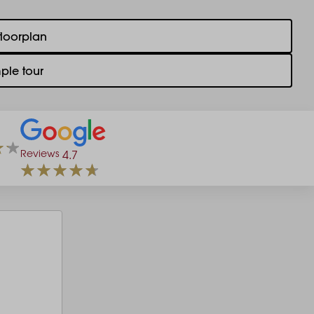
floorplan
ple tour
Reviews
4.7