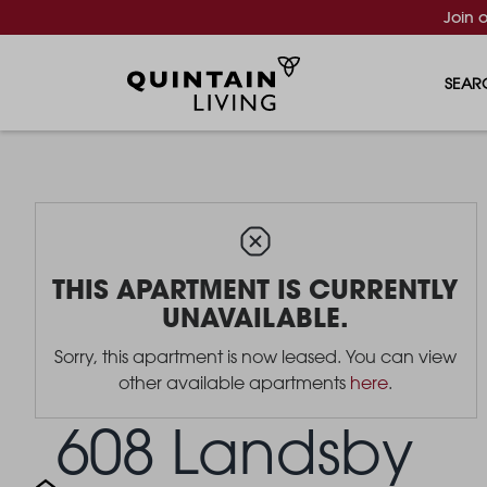
Join 
SEAR
THIS APARTMENT IS CURRENTLY
UNAVAILABLE.
Sorry, this apartment is now leased. You can view
other available apartments
here
.
608 Landsby