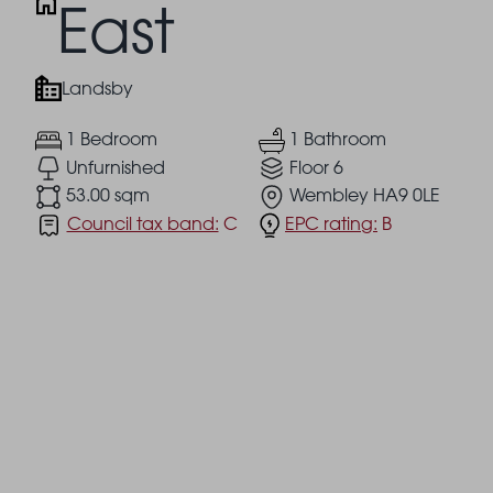
East
Landsby
1 Bedroom
1 Bathroom
Unfurnished
Floor 6
53.00 sqm
Wembley HA9 0LE
Council tax band:
C
EPC rating:
B