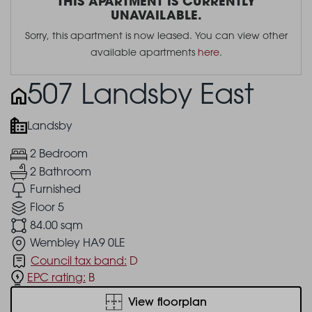
THIS APARTMENT IS CURRENTLY
UNAVAILABLE.
Sorry, this apartment is now leased. You can view other
available apartments
here
.
507 Landsby East
Landsby
2 Bedroom
2 Bathroom
Furnished
Floor 5
84.00 sqm
Wembley HA9 0LE
Council tax band:
D
EPC rating:
B
View floorplan