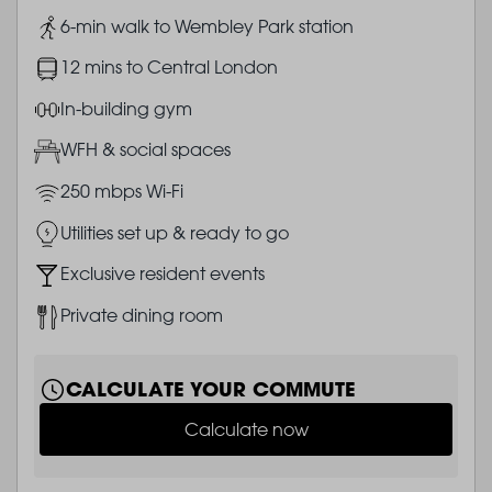
Image
6-min walk to Wembley Park station
Image
12 mins to Central London
Image
In-building gym
Image
WFH & social spaces
Image
250 mbps Wi-Fi
Image
Utilities set up & ready to go
Image
Exclusive resident events
Image
Private dining room
CALCULATE YOUR COMMUTE
Calculate now