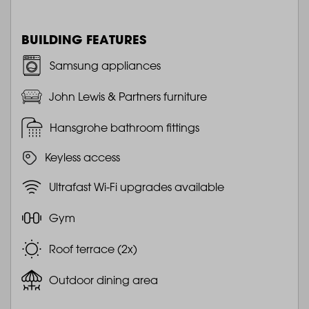
BUILDING FEATURES
Samsung appliances
John Lewis & Partners furniture
Hansgrohe bathroom fittings
Keyless access
Ultrafast Wi-Fi upgrades available
Gym
Roof terrace (2x)
Outdoor dining area