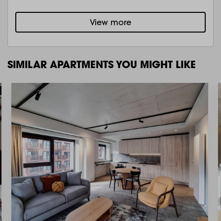
View more
SIMILAR APARTMENTS YOU MIGHT LIKE