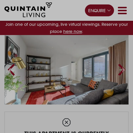
ENQUIRE
Join one of our upcoming, live virtual viewings. Reserve your
place
here now
.