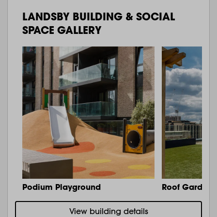
LANDSBY BUILDING & SOCIAL
SPACE GALLERY
Podium Playground
Roof Garden 
View building details