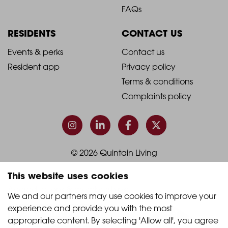
Footer
Footer
FAQs
Column
Column
RESIDENTS
CONTACT US
1
2
2021
2021
Events & perks
Contact us
Resident app
Privacy policy
-
-
Terms & conditions
Footer
Footer
Complaints policy
Column
Column
3
4
© 2026 Quintain Living
This website uses cookies
Accreditations & memberships:
We and our partners may use cookies to improve your 
experience and provide you with the most 
appropriate content. By selecting 'Allow all', you agree 