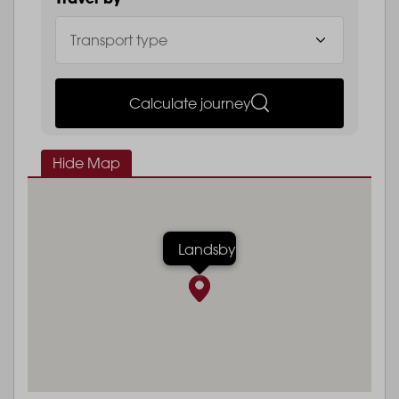
Calculate journey
Hide Map
Landsby