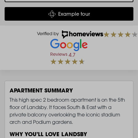
Example tour
Reviews
4.7
APARTMENT SUMMARY
This high spec 2 bedroom apartment is on the 5th
floor of Landsby. It faces South & East with a
private balcony overlooking the iconic stadium
arch and Podium gardens.
WHY YOU'LL LOVE LANDSBY