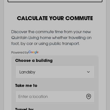
CALCULATE YOUR COMMUTE
Discover the commute time from your new
Quintain Living home whether travelling on
foot, by car or using public transport.
Powered by
Choose a building
Take me to
Travel by