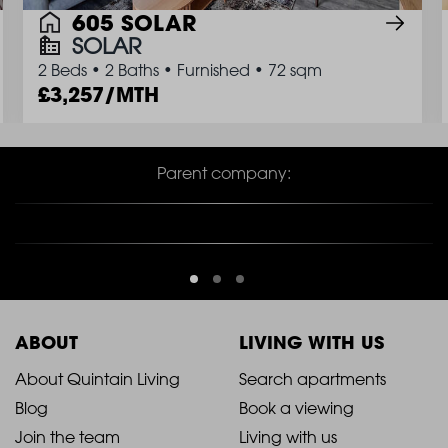
605 SOLAR
SOLAR
2 Beds
•
2 Baths
•
Furnished
•
72 sqm
3,257/MTH
Parent company:
ABOUT
LIVING WITH US
2021
2021
About Quintain Living
Search apartments
Blog
Book a viewing
-
-
Join the team
Living with us