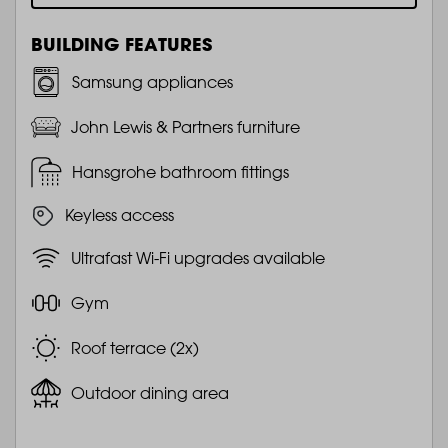
BUILDING FEATURES
Samsung appliances
John Lewis & Partners furniture
Hansgrohe bathroom fittings
Keyless access
Ultrafast Wi-Fi upgrades available
Gym
Roof terrace (2x)
Outdoor dining area