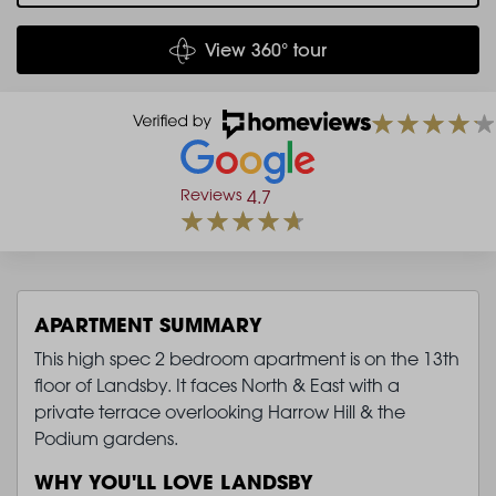
View 360° tour
Reviews
4.7
APARTMENT SUMMARY
This high spec 2 bedroom apartment is on the 13th
floor of Landsby. It faces North & East with a
private terrace overlooking Harrow Hill & the
Podium gardens.
WHY YOU'LL LOVE LANDSBY