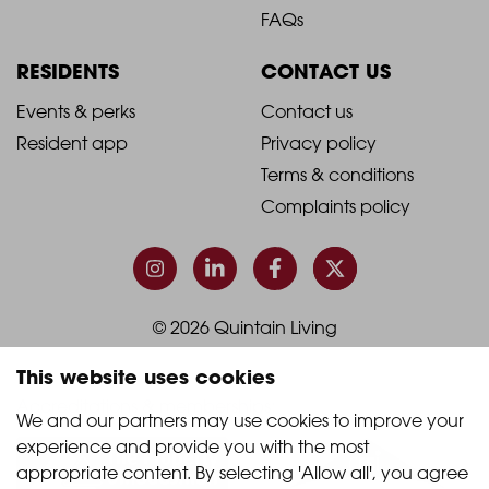
Footer
Footer
FAQs
Column
Column
RESIDENTS
CONTACT US
1
2
2021
2021
Events & perks
Contact us
Resident app
Privacy policy
-
-
Terms & conditions
Footer
Footer
Complaints policy
Column
Column
3
4
© 2026 Quintain Living
This website uses cookies
Accreditations & memberships:
We and our partners may use cookies to improve your 
experience and provide you with the most 
appropriate content. By selecting 'Allow all', you agree 