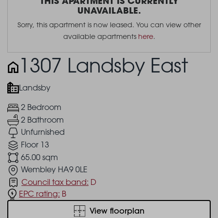
THIS APARTMENT IS CURRENTLY
UNAVAILABLE.
Sorry, this apartment is now leased. You can view other
available apartments
here
.
1307 Landsby East
Landsby
2 Bedroom
2 Bathroom
Unfurnished
Floor 13
65.00 sqm
Wembley HA9 0LE
Council tax band:
D
EPC rating:
B
View floorplan