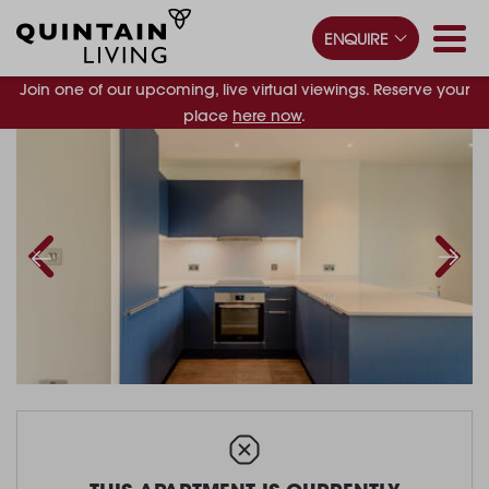
ENQUIRE
Join one of our upcoming, live virtual viewings. Reserve your
place
here now
.