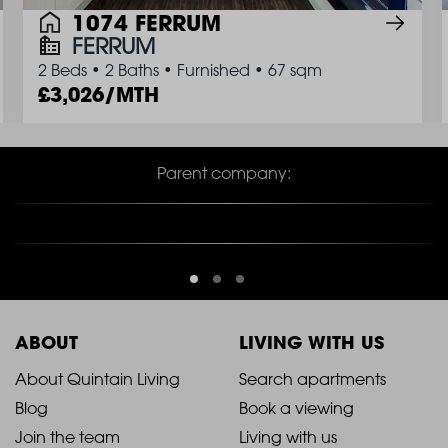
1074 FERRUM
FERRUM
2 Beds
•
2 Baths
•
Furnished
•
67 sqm
3,026/MTH
Parent company:
ABOUT
LIVING WITH US
2021
2021
About Quintain Living
Search apartments
Blog
Book a viewing
-
-
Join the team
Living with us