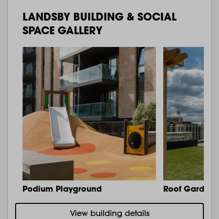
LANDSBY BUILDING & SOCIAL
SPACE GALLERY
Podium Playground
Roof Garden 
View building details