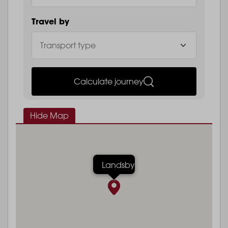
Travel by
Calculate journey
Hide Map
Landsby