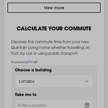
View more
CALCULATE YOUR COMMUTE
Discover the commute time from your new
Quintain Living home whether travelling on
foot, by car or using public transport.
Powered by
Choose a building
Take me to