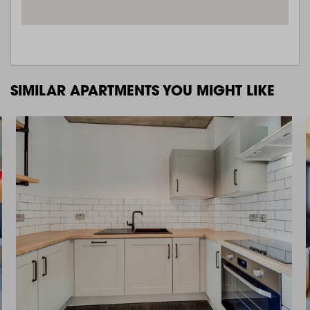
SIMILAR APARTMENTS YOU MIGHT LIKE