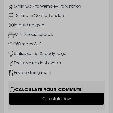
Image
6-min walk to Wembley Park station
Image
12 mins to Central London
Image
In-building gym
Image
WFH & social spaces
Image
250 mbps Wi-Fi
Image
Utilities set up & ready to go
Image
Exclusive resident events
Image
Private dining room
CALCULATE YOUR COMMUTE
Calculate now