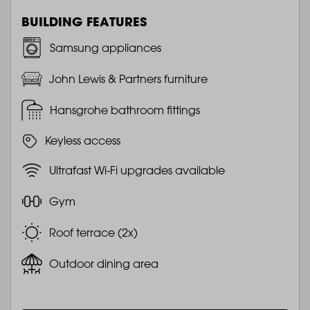
BUILDING FEATURES
Samsung appliances
John Lewis & Partners furniture
Hansgrohe bathroom fittings
Keyless access
Ultrafast Wi-Fi upgrades available
Gym
Roof terrace (2x)
Outdoor dining area