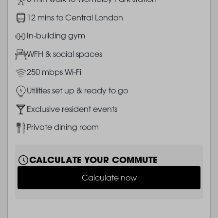
Image
12 mins to Central London
Image
In-building gym
Image
WFH & social spaces
Image
250 mbps Wi-Fi
Image
Utilities set up & ready to go
Image
Exclusive resident events
Image
Private dining room
CALCULATE YOUR COMMUTE
Calculate now