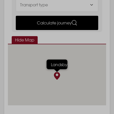
Calculate journey
Hide Map
Landsby