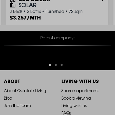
SOLAR
2 Beds
•
2 Baths
•
Furnished
•
72 sqm
3,257/MTH
Parent company:
ABOUT
LIVING WITH US
2021
2021
About Quintain Living
Search apartments
Blog
Book a viewing
-
-
Join the team
Living with us
Footer
Footer
FAQs