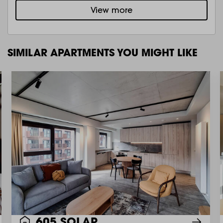
View more
SIMILAR APARTMENTS YOU MIGHT LIKE
605 SOLAR