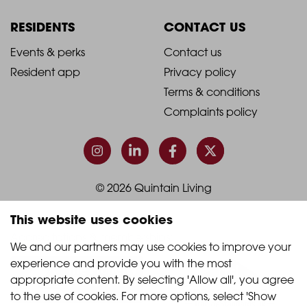
Column
Column
RESIDENTS
CONTACT US
1
2
2021
2021
Events & perks
Contact us
Resident app
Privacy policy
-
-
Terms & conditions
Footer
Footer
Complaints policy
Column
Column
3
4
© 2026 Quintain Living
This website uses cookies
Accreditations & memberships:
We and our partners may use cookies to improve your 
experience and provide you with the most 
appropriate content. By selecting 'Allow all', you agree 
to the use of cookies. For more options, select 'Show 