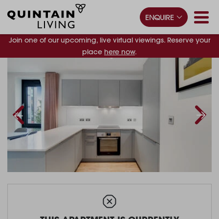
ENQUIRE
Join one of our upcoming, live virtual viewings. Reserve your
place
here now
.