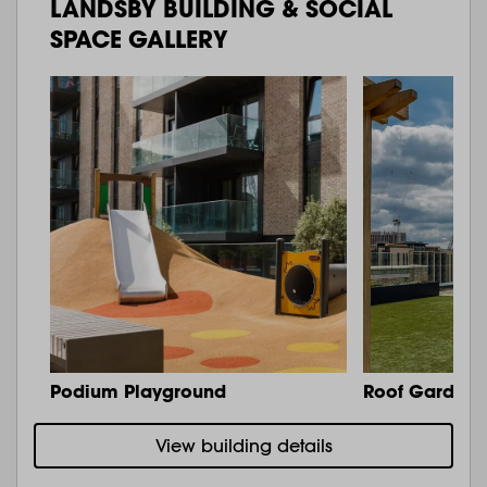
LANDSBY BUILDING & SOCIAL
SPACE GALLERY
Podium Playground
Roof Garden 
View building details