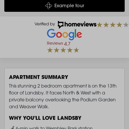
Example tour
Reviews
4.7
APARTMENT SUMMARY
This stunning 2 bedroom apartment is on the 13th
floor of Landsby. It faces North & West with a
private balcony overlooking the Podium Garden
and Weaver Walk.
WHY YOU'LL LOVE LANDSBY
Image
6-min walk to Wembley Park station