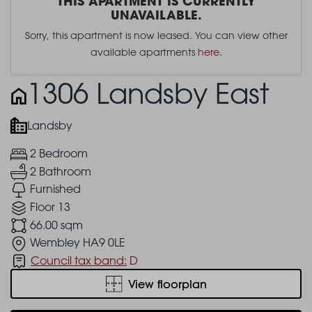
THIS APARTMENT IS CURRENTLY
UNAVAILABLE.
Sorry, this apartment is now leased. You can view other
available apartments
here
.
1306 Landsby East
Landsby
2 Bedroom
2 Bathroom
Furnished
Floor 13
66.00 sqm
Wembley HA9 0LE
Council tax band:
D
View floorplan