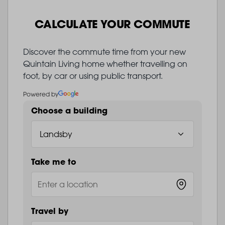
CALCULATE YOUR COMMUTE
Discover the commute time from your new
Quintain Living home whether travelling on
foot, by car or using public transport.
Powered by
Choose a building
Take me to
Travel by