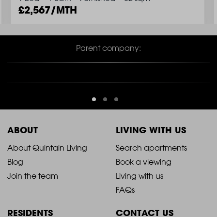
2,567/MTH
Parent company:
ABOUT
LIVING WITH US
2021
2021
About Quintain Living
Search apartments
Blog
Book a viewing
-
-
Join the team
Living with us
Footer
Footer
FAQs
Column
Column
RESIDENTS
CONTACT US