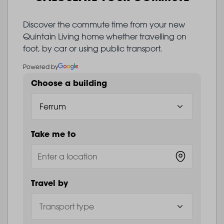
Discover the commute time from your new
Quintain Living home whether travelling on
foot, by car or using public transport.
Powered by
Choose a building
Take me to
Travel by