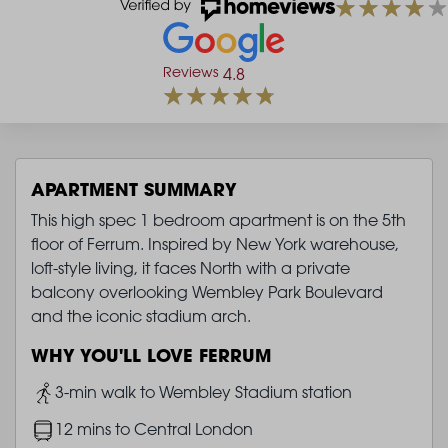
Reviews
4.8
APARTMENT SUMMARY
This high spec 1 bedroom apartment is on the 5th
floor of Ferrum. Inspired by New York warehouse,
loft-style living, it faces North with a private
balcony overlooking Wembley Park Boulevard
and the iconic stadium arch.
WHY YOU'LL LOVE FERRUM
Image
3-min walk to Wembley Stadium station
Image
12 mins to Central London