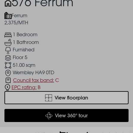
576 Ferrum
Ferrum
2,375/MTH
1 Bedroom
1 Bathroom
Furnished
Floor 5
51.00 sqm
Wembley HA9 0TD
Council tax band:
C
EPC rating:
B
View floorplan
View 360° tour