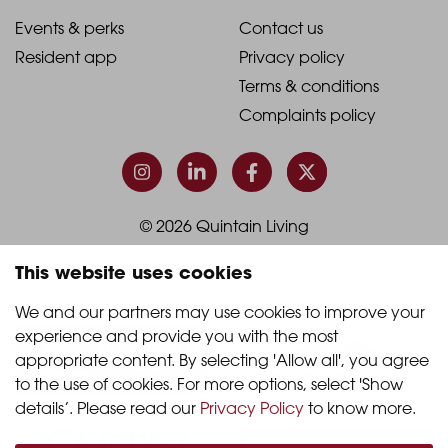
1
2
2021
2021
Events & perks
Contact us
Resident app
Privacy policy
-
-
Terms & conditions
Footer
Footer
Complaints policy
Column
Column
3
4
© 2026 Quintain Living
This website uses cookies
Accreditations & memberships:
We and our partners may use cookies to improve your 
experience and provide you with the most 
appropriate content. By selecting 'Allow all', you agree 
to the use of cookies. For more options, select 'Show 
details’. Please read our 
Privacy Policy
 to know more.