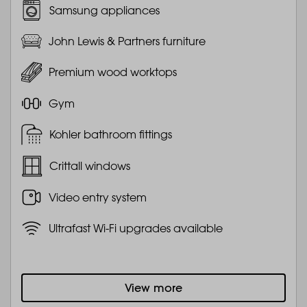
Samsung appliances
John Lewis & Partners furniture
Premium wood worktops
Gym
Kohler bathroom fittings
Crittall windows
Video entry system
Ultrafast Wi-Fi upgrades available
View more