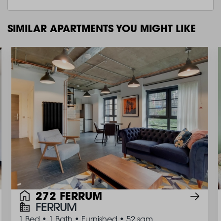
SIMILAR APARTMENTS YOU MIGHT LIKE
272 FERRUM
FERRUM
1 Bed
•
1 Bath
•
Furnished
•
52 sqm