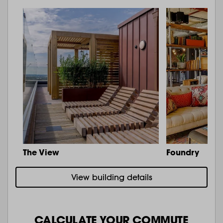
The View
Foundry
View building details
CALCULATE YOUR COMMUTE