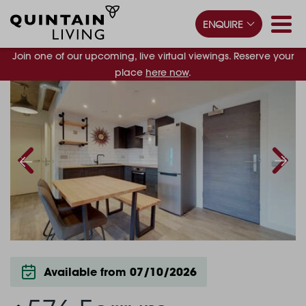
ENQUIRE
Join one of our upcoming, live virtual viewings. Reserve your
place
here now
.
Available from 07/10/2026