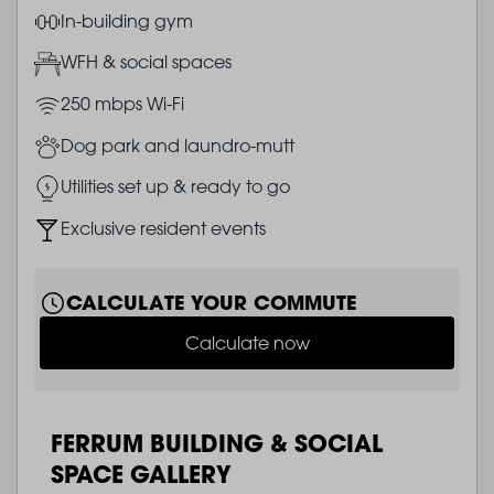
Image
In-building gym
Image
WFH & social spaces
Image
250 mbps Wi-Fi
Image
Dog park and laundro-mutt
Image
Utilities set up & ready to go
Image
Exclusive resident events
CALCULATE YOUR COMMUTE
Calculate now
FERRUM BUILDING & SOCIAL
SPACE GALLERY