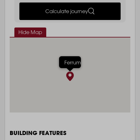
Calculate journey
Hide Map
Ferrum
BUILDING FEATURES