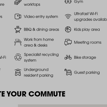
Gym
ure
worktops
Ultrafast Wi-Fi
ws
Video entry system
upgrades availab
BBQ & dining areas
Kids play area
Work from home
Meeting rooms
area & desks
Specialist recycling
i-Fi
Bike storage
system
t
Underground
Guest parking
resident parking
TE YOUR COMMUTE