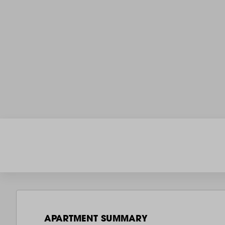
APARTMENT SUMMARY