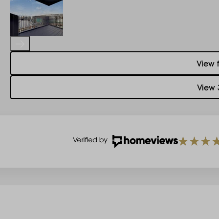
View 
View 