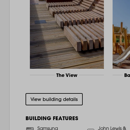
The View
Ba
View building details
BUILDING FEATURES
Samsung
John Lewis &