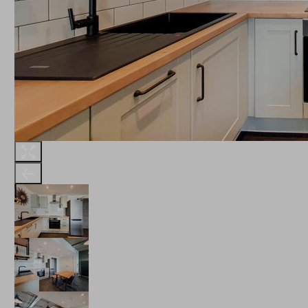
THE ROBINSON
LANDSBY