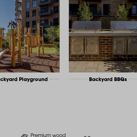
ckyard Playground
Backyard BBQs
Premium wood