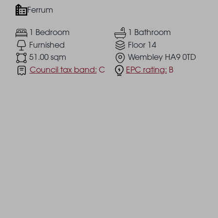
Ferrum
1 Bedroom
1 Bathroom
Furnished
Floor 14
51.00 sqm
Wembley HA9 0TD
Council tax band:
C
EPC rating:
B