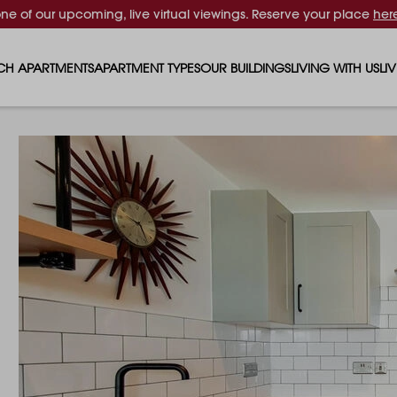
one of our upcoming, live virtual viewings. Reserve your place
her
CH APARTMENTS
APARTMENT TYPES
OUR BUILDINGS
LIVING WITH US
LI
STUDIO APARTMENTS
SOLAR
EVENTS & PERKS
SH
1 BEDROOM APARTMENTS
LUNA
RENTING AS A FAM
FO
2 BEDROOM APARTMENTS
FERRUM
RENTING WITH PET
PA
3 BEDROOM APARTMENTS
REPTON GARDENS
GYMS
EN
4 BEDROOM APARTMENTS
CANADA GARDENS
WHAT OUR RESIDE
SC
MADISON
SUSTAINABLE HOM
TR