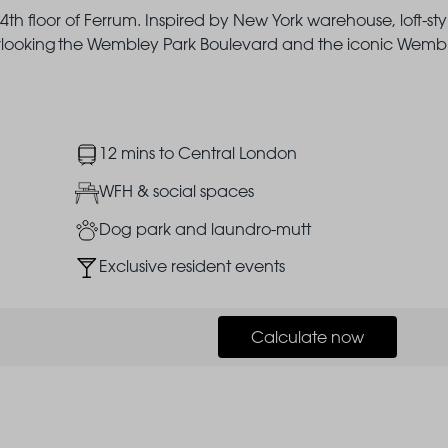
th floor of Ferrum. Inspired by New York warehouse, loft-sty
overlooking the Wembley Park Boulevard and the iconic Wemb
Image
12 mins to Central London
Image
WFH & social spaces
Image
Dog park and laundro-mutt
Image
Exclusive resident events
Calculate now