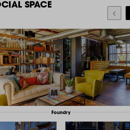
OCIAL SPACE
Foundry