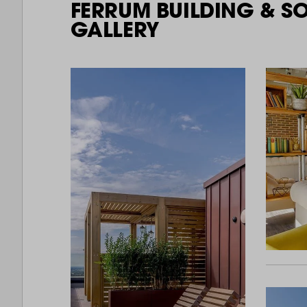
FERRUM BUILDING & S
GALLERY