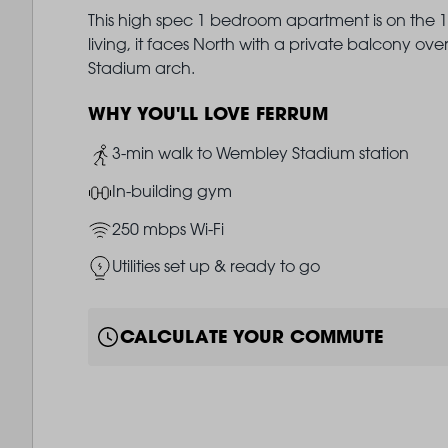
This high spec 1 bedroom apartment is on the 14
living, it faces North with a private balcony 
Stadium arch.
WHY YOU'LL LOVE FERRUM
Image
3-min walk to Wembley Stadium station
Image
In-building gym
Image
250 mbps Wi-Fi
Image
Utilities set up & ready to go
CALCULATE YOUR COMMUTE