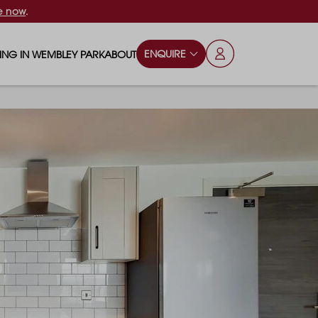
e now
.
ENQUIRE
VING IN WEMBLEY PARK
ABOUT
OPS & ESSENTIALS
FAQS
ILY
OD & DRINK
BLOG
S
RKS & PLAY AREAS
TERTAINMENT
NTS SAY
HOOLS
ES
ANSPORT