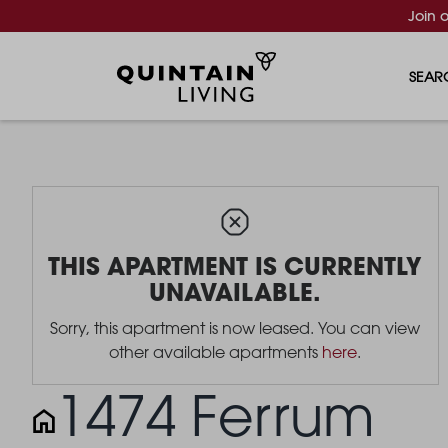
Join 
SEAR
THIS APARTMENT IS CURRENTLY
UNAVAILABLE.
Sorry, this apartment is now leased. You can view
other available apartments
here
.
1474 Ferrum