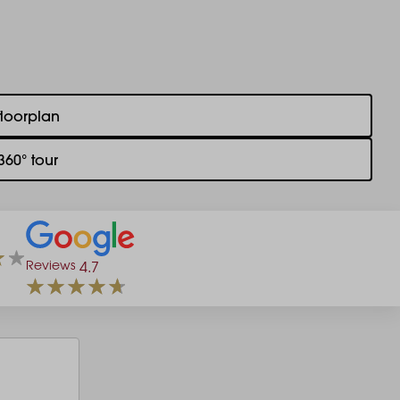
floorplan
360° tour
Reviews
4.7