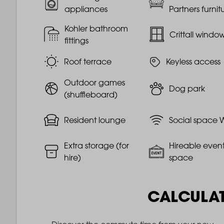
appliances
Partners furnit
Kohler bathroom
Crittall windo
fittings
Roof terrace
Keyless access
Outdoor games
Dog park
(shuffleboard)
Resident lounge
Social space W
Extra storage (for
Hireable even
hire)
space
CALCULA