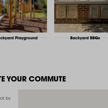
ckyard Playground
Backyard BBQs
TE YOUR COMMUTE
ot, by