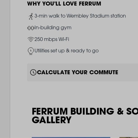
WHY YOU'LL LOVE FERRUM
Image
3-min walk to Wembley Stadium station
Image
In-building gym
Image
250 mbps Wi-Fi
Image
Utilities set up & ready to go
CALCULATE YOUR COMMUTE
FERRUM BUILDING & S
GALLERY