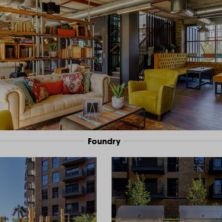
Foundry