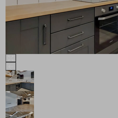
THE ROBINSON
LANDSBY