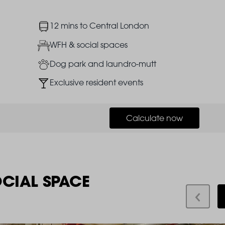
Image
12 mins to Central London
Image
WFH & social spaces
Image
Dog park and laundro-mutt
Image
Exclusive resident events
Calculate now
OCIAL SPACE