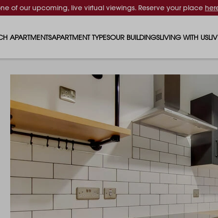
one of our upcoming, live virtual viewings. Reserve your place
her
CH APARTMENTS
APARTMENT TYPES
OUR BUILDINGS
LIVING WITH US
LI
STUDIO APARTMENTS
SOLAR
EVENTS & PERKS
SH
1 BEDROOM APARTMENTS
LUNA
RENTING AS A FAM
FO
2 BEDROOM APARTMENTS
FERRUM
RENTING WITH PET
PA
3 BEDROOM APARTMENTS
REPTON GARDENS
GYMS
EN
4 BEDROOM APARTMENTS
CANADA GARDENS
WHAT OUR RESIDE
SC
MADISON
SUSTAINABLE HOM
TR