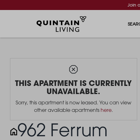
Join 
SEAR
THIS APARTMENT IS CURRENTLY
UNAVAILABLE.
Sorry, this apartment is now leased. You can view
other available apartments
here
.
962 Ferrum