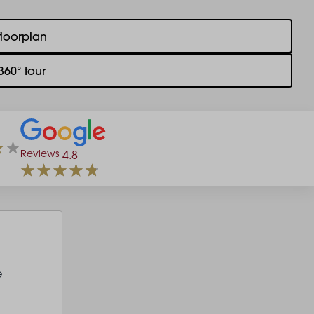
floorplan
360° tour
Reviews
4.8
e