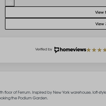
View 
View 
 floor of Ferrum. Inspired by New York warehouse, loft-styl
erlooking the Podium Garden.