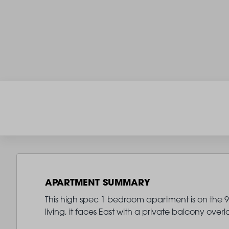
APARTMENT SUMMARY
This high spec 1 bedroom apartment is on the 9th
living, it faces East with a private balcony ov