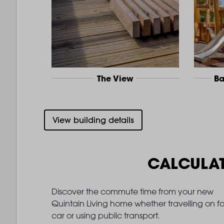
The View
Ba
View building details
CALCULA
Discover the commute time from your new
Quintain Living home whether travelling on fo
car or using public transport.