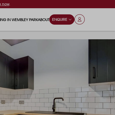
e now
.
ENQUIRE
VING IN WEMBLEY PARK
ABOUT
OPS & ESSENTIALS
FAQS
ILY
OD & DRINK
BLOG
S
RKS & PLAY AREAS
TERTAINMENT
NTS SAY
HOOLS
ES
ANSPORT