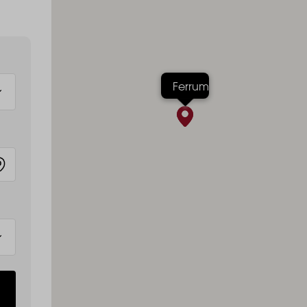
Ferrum