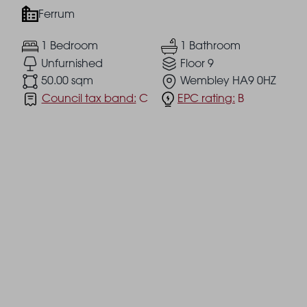
Ferrum
1 Bedroom
1 Bathroom
Unfurnished
Floor 9
50.00 sqm
Wembley HA9 0HZ
Council tax band:
C
EPC rating:
B