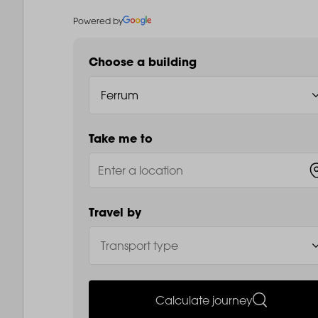
Powered by
Choose a building
Take me to
Travel by
Calculate journey