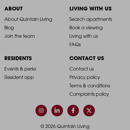
ABOUT
LIVING WITH US
2021
2021
About Quintain Living
Search apartments
Blog
Book a viewing
-
-
Join the team
Living with us
Footer
Footer
FAQs
Column
Column
RESIDENTS
CONTACT US
1
2
2021
2021
Events & perks
Contact us
Resident app
Privacy policy
-
-
Terms & conditions
Footer
Footer
Complaints policy
Column
Column