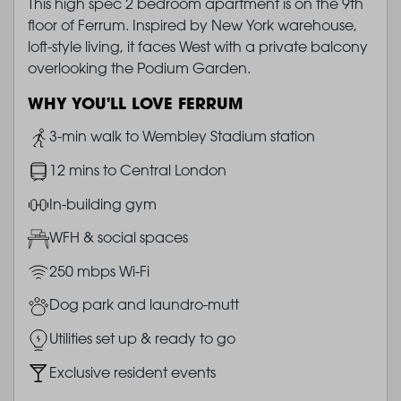
This high spec 2 bedroom apartment is on the 9th
floor of Ferrum. Inspired by New York warehouse,
loft-style living, it faces West with a private balcony
overlooking the Podium Garden.
WHY YOU'LL LOVE FERRUM
Image
3-min walk to Wembley Stadium station
Image
12 mins to Central London
Image
In-building gym
Image
WFH & social spaces
Image
250 mbps Wi-Fi
Image
Dog park and laundro-mutt
Image
Utilities set up & ready to go
Image
Exclusive resident events