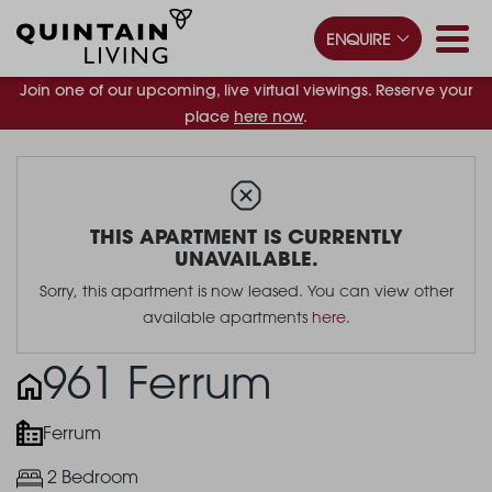
ENQUIRE
Join one of our upcoming, live virtual viewings. Reserve your
place
here now
.
THIS APARTMENT IS CURRENTLY
UNAVAILABLE.
Sorry, this apartment is now leased. You can view other
available apartments
here
.
961 Ferrum
Ferrum
2 Bedroom