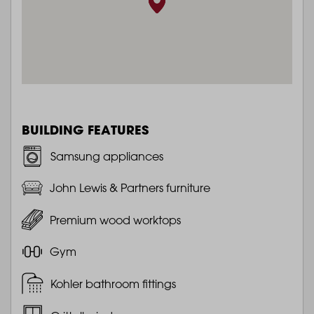
BUILDING FEATURES
Samsung appliances
John Lewis & Partners furniture
Premium wood worktops
Gym
Kohler bathroom fittings