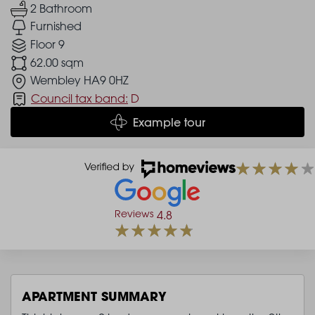
2 Bathroom
Furnished
Floor 9
62.00 sqm
Wembley HA9 0HZ
Council tax band:
D
Example tour
Reviews
4.8
APARTMENT SUMMARY