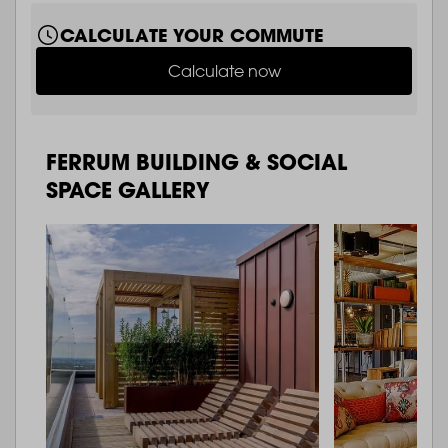
CALCULATE YOUR COMMUTE
Calculate now
FERRUM BUILDING & SOCIAL
SPACE GALLERY