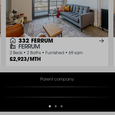
332 FERRUM
FERRUM
2 Beds
•
2 Baths
•
Furnished
•
69 sqm
2,923/MTH
Parent company: