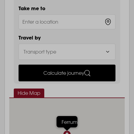
Take me to
Travel by
Calculate journey
Hide Map
Ferrum