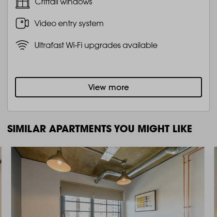
Crittall windows
Video entry system
Ultrafast Wi-Fi upgrades available
View more
SIMILAR APARTMENTS YOU MIGHT LIKE