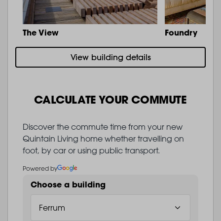
The View
Foundry
View building details
CALCULATE YOUR COMMUTE
Discover the commute time from your new
Quintain Living home whether travelling on
foot, by car or using public transport.
Powered by
Choose a building