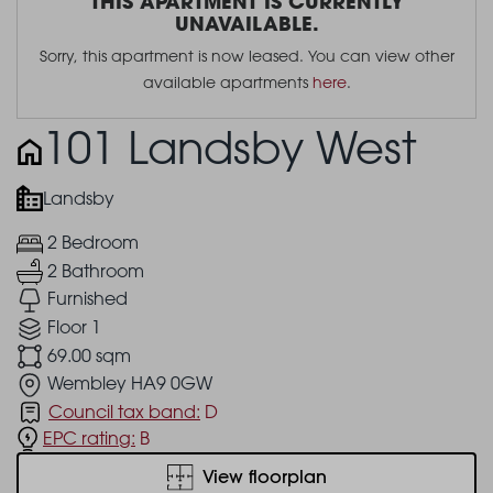
THIS APARTMENT IS CURRENTLY
UNAVAILABLE.
Sorry, this apartment is now leased. You can view other
available apartments
here
.
101 Landsby West
Landsby
2 Bedroom
2 Bathroom
Furnished
Floor 1
69.00 sqm
Wembley HA9 0GW
Council tax band:
D
EPC rating:
B
View floorplan