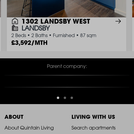
1302 LANDSBY WEST
LANDSBY
2 Beds
•
2 Baths
•
Furnished
•
87 sqm
3,592/MTH
Parent company:
ABOUT
LIVING WITH US
2021
2021
About Quintain Living
Search apartments