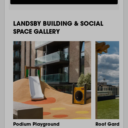
LANDSBY BUILDING & SOCIAL
SPACE GALLERY
Podium Playground
Roof Garden 