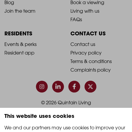
Blog
Book a viewing
-
-
Join the team
Living with us
Footer
Footer
FAQs
Column
Column
RESIDENTS
CONTACT US
1
2
2021
2021
Events & perks
Contact us
Resident app
Privacy policy
-
-
Terms & conditions
Footer
Footer
Complaints policy
Column
Column
3
4
© 2026 Quintain Living
This website uses cookies
Accreditations & memberships:
We and our partners may use cookies to improve your 