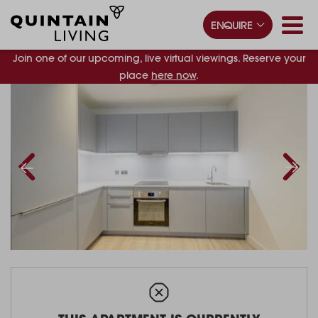
ENQUIRE
Join one of our upcoming, live virtual viewings. Reserve your
place
here now
.