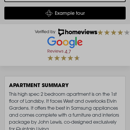
Example tour
Reviews
4.7
APARTMENT SUMMARY
This high spec 2 bedroom apartment is on the 1st
floor of Landsby. It faces West and overlooks Elvin
Gardens. It offers the best in Samsung appliances
and comes complete with a furniture and interiors
package by John Lewis, co-designed exclusively
for Quintain Living.