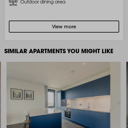
Outdoor dining area
View more
SIMILAR APARTMENTS YOU MIGHT LIKE