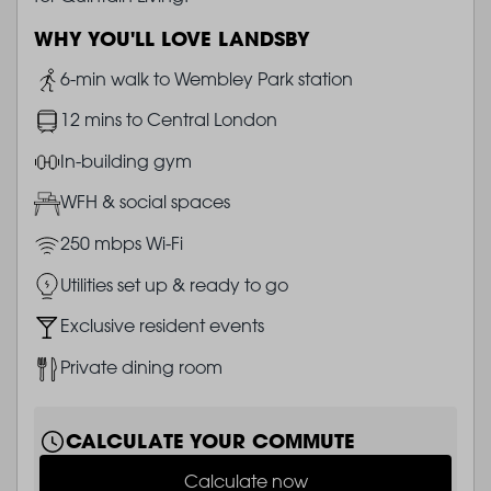
WHY YOU'LL LOVE LANDSBY
Image
6-min walk to Wembley Park station
Image
12 mins to Central London
Image
In-building gym
Image
WFH & social spaces
Image
250 mbps Wi-Fi
Image
Utilities set up & ready to go
Image
Exclusive resident events
Image
Private dining room
CALCULATE YOUR COMMUTE
Calculate now