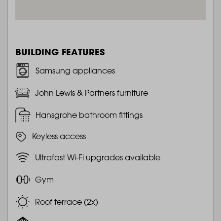
BUILDING FEATURES
Samsung appliances
John Lewis & Partners furniture
Hansgrohe bathroom fittings
Keyless access
Ultrafast Wi-Fi upgrades available
Gym
Roof terrace (2x)