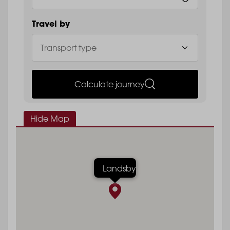
Travel by
Calculate journey
Hide Map
Landsby