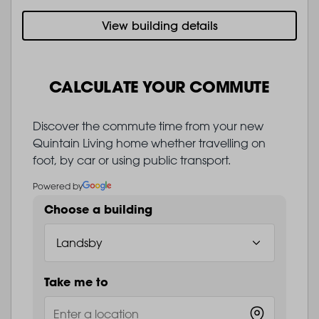
View building details
CALCULATE YOUR COMMUTE
Discover the commute time from your new
Quintain Living home whether travelling on
foot, by car or using public transport.
Powered by
Choose a building
Take me to