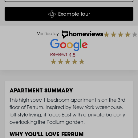
Example tour
Reviews
4.8
APARTMENT SUMMARY
This high spec 1 bedroom apartment is on the 3rd
floor of Ferrum. Inspired by New York warehouse,
loft-style living, it faces East with a private balcony
overlooking the Podium garden.
WHY YOU'LL LOVE FERRUM