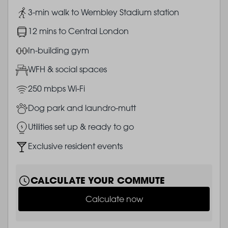
Image
3-min walk to Wembley Stadium station
Image
12 mins to Central London
Image
In-building gym
Image
WFH & social spaces
Image
250 mbps Wi-Fi
Image
Dog park and laundro-mutt
Image
Utilities set up & ready to go
Image
Exclusive resident events
CALCULATE YOUR COMMUTE
Calculate now