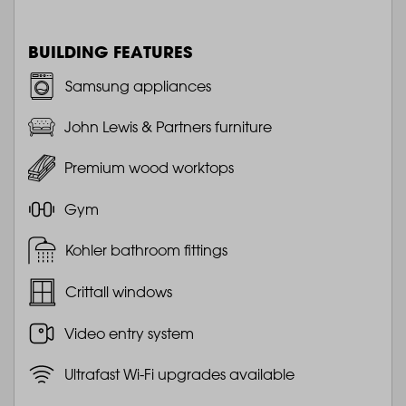
BUILDING FEATURES
Samsung appliances
John Lewis & Partners furniture
Premium wood worktops
Gym
Kohler bathroom fittings
Crittall windows
Video entry system
Ultrafast Wi-Fi upgrades available