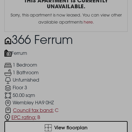
THIS APARTMENT IS CURRENTLY
UNAVAILABLE.
Sorry, this apartment is now leased. You can view other
available apartments
here
.
366 Ferrum
Ferrum
1 Bedroom
1 Bathroom
Unfurnished
Floor 3
50.00 sqm
Wembley HA9 0HZ
Council tax band:
C
EPC rating:
B
View floorplan