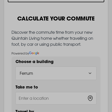
CALCULATE YOUR COMMUTE
Discover the commute time from your new
Quintain Living home whether travelling on
foot, by car or using public transport.
Powered by
Choose a building
Take me to
Travel by