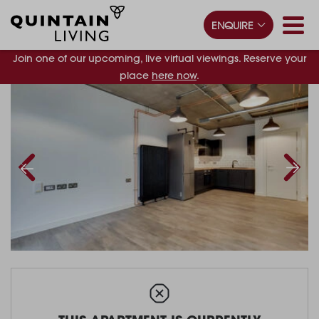
ENQUIRE
Join one of our upcoming, live virtual viewings. Reserve your
place
here now
.