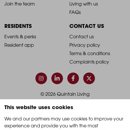
-
-
Join the team
Living with us
Footer
Footer
FAQs
Column
Column
RESIDENTS
CONTACT US
1
2
2021
2021
Events & perks
Contact us
Resident app
Privacy policy
-
-
Terms & conditions
Footer
Footer
Complaints policy
Column
Column
3
4
© 2026 Quintain Living
This website uses cookies
Accreditations & memberships:
We and our partners may use cookies to improve your 
experience and provide you with the most 