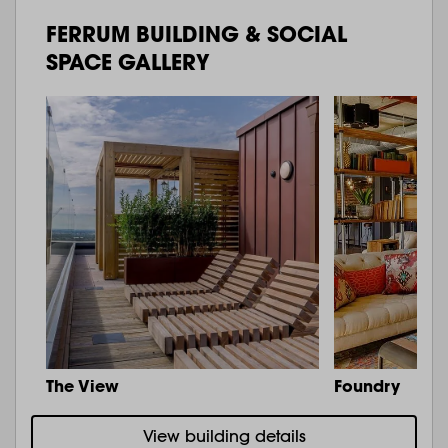
FERRUM BUILDING & SOCIAL
SPACE GALLERY
The View
Foundry
View building details