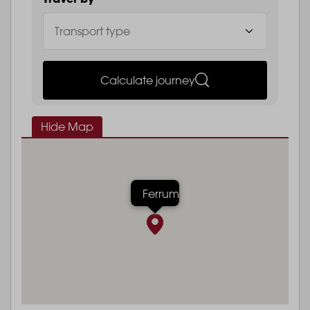
Calculate journey
Hide Map
Ferrum