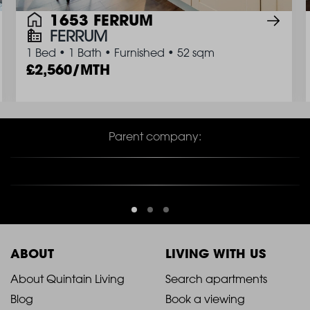
1653 FERRUM
FERRUM
1 Bed
•
1 Bath
•
Furnished
•
52 sqm
2,560/MTH
Parent company:
ABOUT
LIVING WITH US
2021
2021
About Quintain Living
Search apartments
Blog
Book a viewing