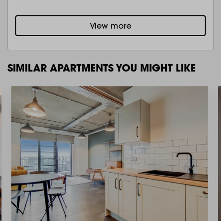
View more
SIMILAR APARTMENTS YOU MIGHT LIKE