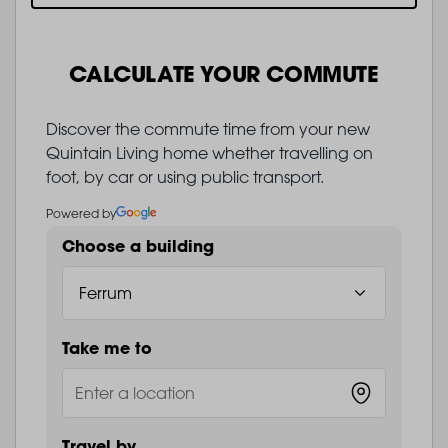
CALCULATE YOUR COMMUTE
Discover the commute time from your new
Quintain Living home whether travelling on
foot, by car or using public transport.
Powered by
Choose a building
Take me to
Travel by