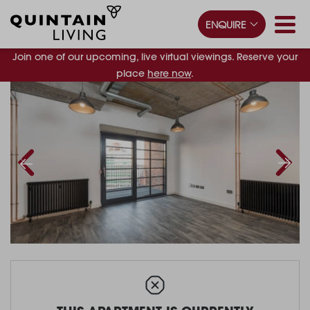
ENQUIRE
Join one of our upcoming, live virtual viewings. Reserve your
place
here now
.