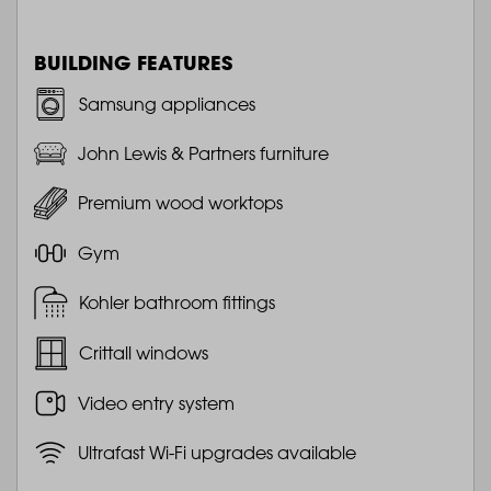
BUILDING FEATURES
Samsung appliances
John Lewis & Partners furniture
Premium wood worktops
Gym
Kohler bathroom fittings
Crittall windows
Video entry system
Ultrafast Wi-Fi upgrades available