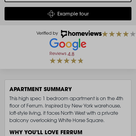
Example tour
Reviews
4.8
APARTMENT SUMMARY
This high spec 1 bedroom apartment is on the 4th
floor of Ferrum. Inspired by New York warehouse,
loft-style living, it faces North West with a private
balcony overlooking White Horse Square.
WHY YOU'LL LOVE FERRUM