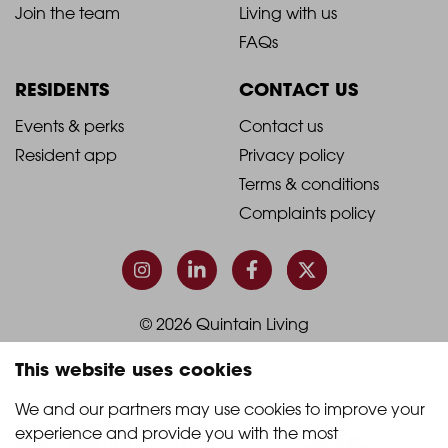
-
-
Join the team
Living with us
Footer
Footer
FAQs
Column
Column
RESIDENTS
CONTACT US
1
2
2021
2021
Events & perks
Contact us
Resident app
Privacy policy
-
-
Terms & conditions
Footer
Footer
Complaints policy
Column
Column
3
4
© 2026 Quintain Living
This website uses cookies
Accreditations & memberships:
We and our partners may use cookies to improve your 
experience and provide you with the most 