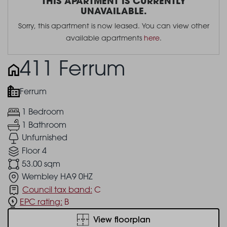
THIS APARTMENT IS CURRENTLY
UNAVAILABLE.
Sorry, this apartment is now leased. You can view other
available apartments
here
.
411 Ferrum
Ferrum
1 Bedroom
1 Bathroom
Unfurnished
Floor 4
53.00 sqm
Wembley HA9 0HZ
Council tax band:
C
EPC rating:
B
View floorplan