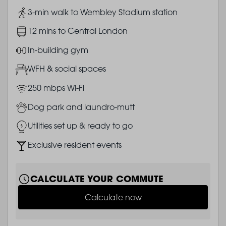
Image
3-min walk to Wembley Stadium station
Image
12 mins to Central London
Image
In-building gym
Image
WFH & social spaces
Image
250 mbps Wi-Fi
Image
Dog park and laundro-mutt
Image
Utilities set up & ready to go
Image
Exclusive resident events
CALCULATE YOUR COMMUTE
Calculate now