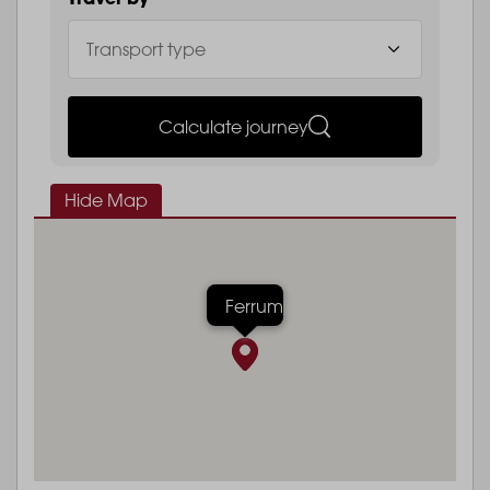
Calculate journey
Hide Map
Ferrum