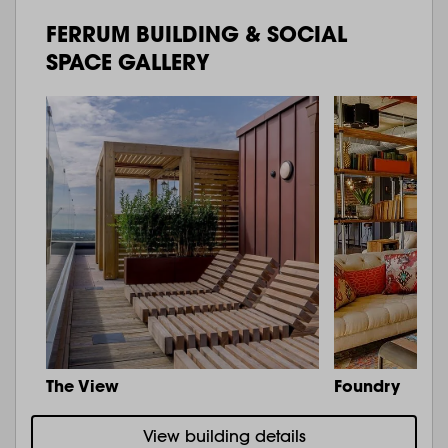
FERRUM BUILDING & SOCIAL
SPACE GALLERY
The View
Foundry
View building details