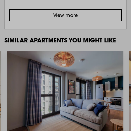
View more
SIMILAR APARTMENTS YOU MIGHT LIKE