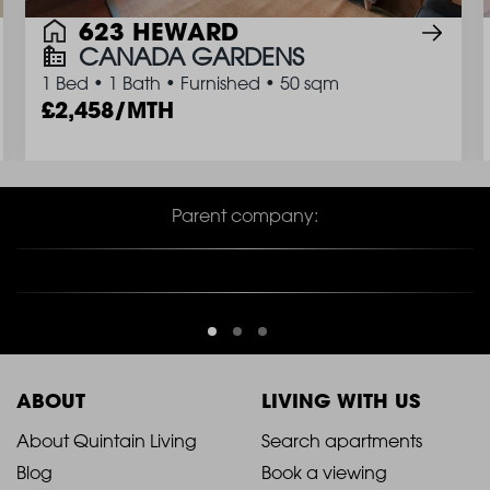
623 HEWARD
CANADA GARDENS
1 Bed
•
1 Bath
•
Furnished
•
50 sqm
2,458/MTH
Parent company:
ABOUT
LIVING WITH US
2021
2021
About Quintain Living
Search apartments
Blog
Book a viewing