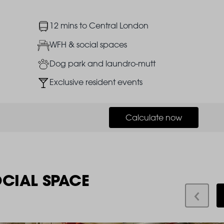
Image
12 mins to Central London
Image
WFH & social spaces
Image
Dog park and laundro-mutt
Image
Exclusive resident events
Calculate now
OCIAL SPACE