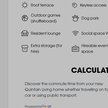
Roof terrace
Keyless access
Outdoor games
Dog park
(shuffleboard)
Resident lounge
Social space W
Extra storage (for
Hireable even
hire)
space
CALCULA
Discover the commute time from your new
Quintain Living home whether travelling on fo
car or using public transport.
Powered by