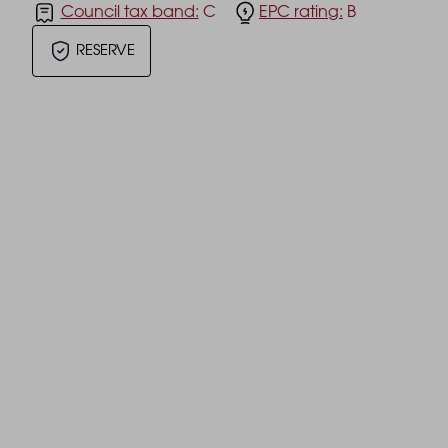
Council tax band:
C
EPC rating:
B
RESERVE