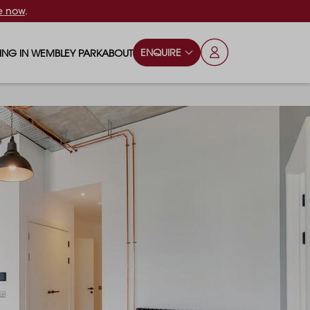
e now
.
ENQUIRE
VING IN WEMBLEY PARK
ABOUT
OPS & ESSENTIALS
FAQS
ILY
OD & DRINK
BLOG
S
RKS & PLAY AREAS
TERTAINMENT
NTS SAY
HOOLS
ES
ANSPORT