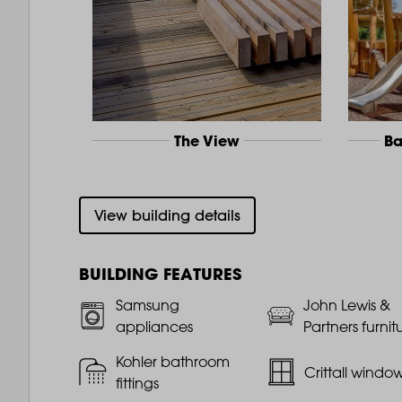
The View
Ba
View building details
BUILDING FEATURES
Samsung
John Lewis &
appliances
Partners furnit
Kohler bathroom
Crittall windo
fittings