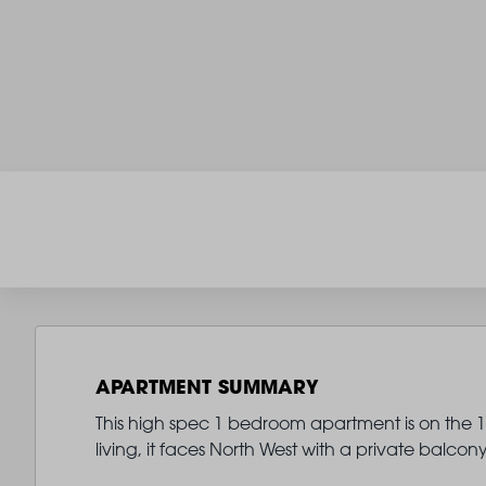
APARTMENT SUMMARY
This high spec 1 bedroom apartment is on the 11
living, it faces North West with a private balco