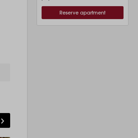
Reserve apartment