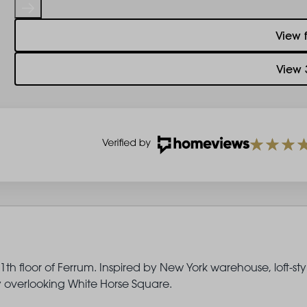
View 
View 
th floor of Ferrum. Inspired by New York warehouse, loft-sty
ny overlooking White Horse Square.