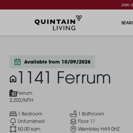
Join 
SEAR
Available from 10/09/2026
1141 Ferrum
Ferrum
2,202/MTH
1 Bedroom
1 Bathroom
Unfurnished
Floor 11
50.00 sqm
Wembley HA9 0HZ