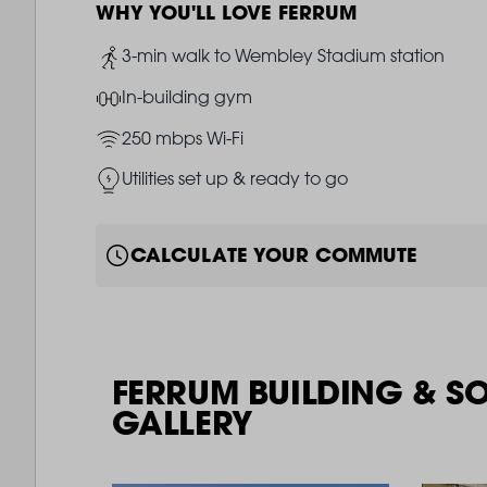
WHY YOU'LL LOVE FERRUM
Image
3-min walk to Wembley Stadium station
Image
In-building gym
Image
250 mbps Wi-Fi
Image
Utilities set up & ready to go
CALCULATE YOUR COMMUTE
FERRUM BUILDING & S
GALLERY