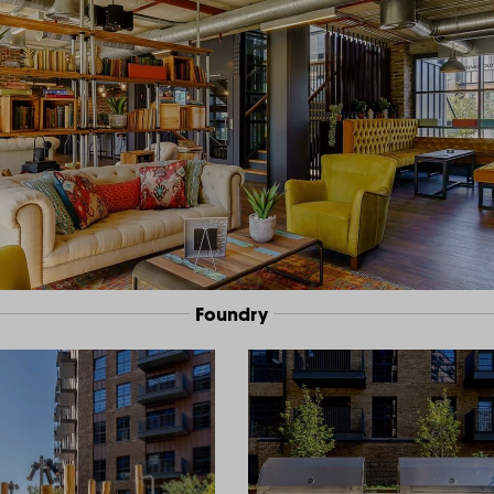
Foundry