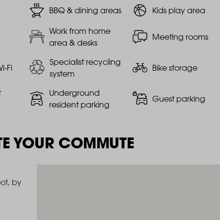
BBQ & dining areas
Kids play area
Work from home
Meeting rooms
area & desks
Specialist recycling
i-Fi
Bike storage
system
t
Underground
Guest parking
resident parking
TE YOUR COMMUTE
ot, by