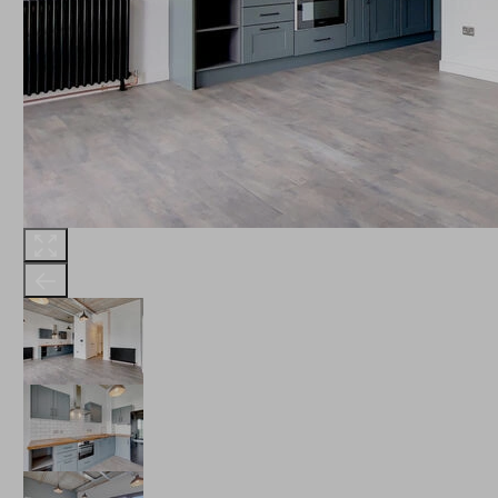
THE ROBINSON
LANDSBY