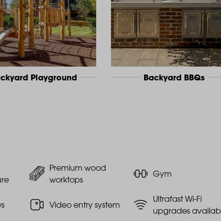
ckyard Playground
Backyard BBQs
Premium wood
Gym
ure
worktops
Ultrafast Wi-Fi
ws
Video entry system
upgrades availab