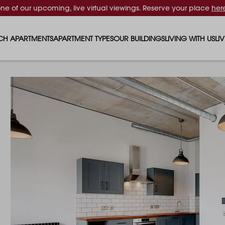
one of our upcoming, live virtual viewings. Reserve your place
her
CH APARTMENTS
APARTMENT TYPES
OUR BUILDINGS
LIVING WITH US
LI
STUDIO APARTMENTS
SOLAR
EVENTS & PERKS
SH
1 BEDROOM APARTMENTS
LUNA
RENTING AS A FAM
FO
2 BEDROOM APARTMENTS
FERRUM
RENTING WITH PET
PA
3 BEDROOM APARTMENTS
REPTON GARDENS
GYMS
EN
4 BEDROOM APARTMENTS
CANADA GARDENS
WHAT OUR RESIDE
SC
MADISON
SUSTAINABLE HOM
TR