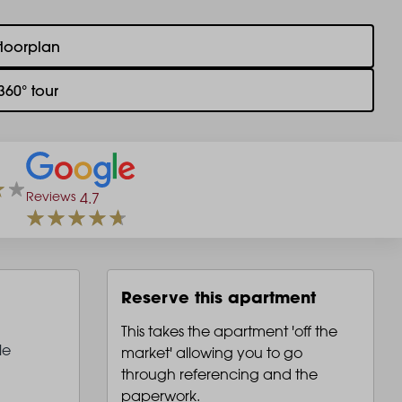
floorplan
360° tour
Reviews
4.7
Reserve this apartment
This takes the apartment 'off the
le
market' allowing you to go
through referencing and the
paperwork.