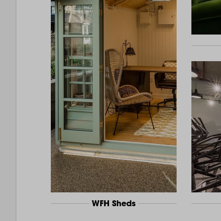
WFH Sheds