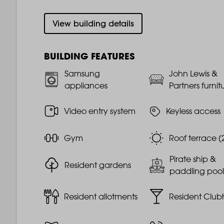
View building details
BUILDING FEATURES
Samsung
John Lewis &
appliances
Partners furnit
Video entry system
Keyless access
Gym
Roof terrace (
Pirate ship &
Resident gardens
paddling pool
Resident allotments
Resident Club