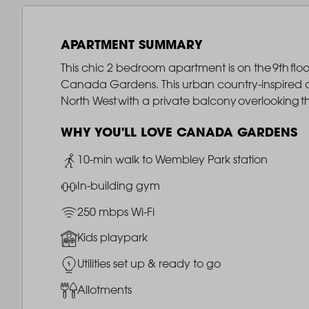
APARTMENT SUMMARY
This chic 2 bedroom apartment is on the 9th floo
Canada Gardens. This urban country-inspired oas
North West with a private balcony overlooking 
WHY YOU'LL LOVE CANADA GARDENS
Image
10-min walk to Wembley Park station
Image
In-building gym
Image
250 mbps Wi-Fi
Image
Kids playpark
Image
Utilities set up & ready to go
Image
Allotments