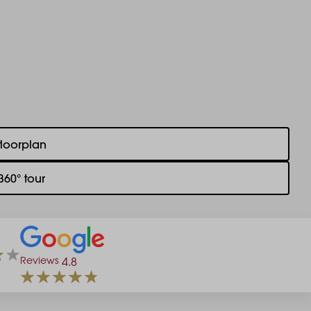
floorplan
360° tour
Reviews
4.8