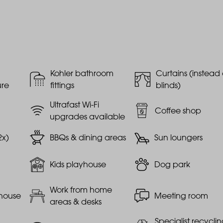
Kohler bathroom
Curtains (instead 
ure
fittings
blinds)
Ultrafast Wi-Fi
Coffee shop
upgrades available
2x)
BBQs & dining areas
Sun loungers
Kids playhouse
Dog park
Work from home
house
Meeting room
areas & desks
Specialist recycli