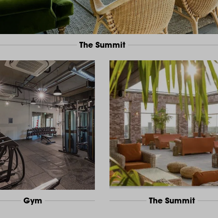
The Summit
Gym
The Summit