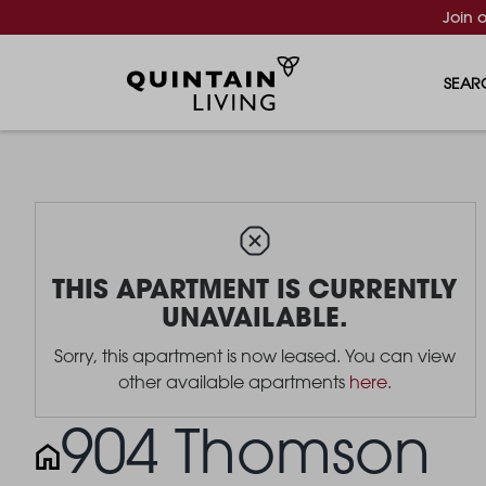
Join 
SEAR
THIS APARTMENT IS CURRENTLY
UNAVAILABLE.
Sorry, this apartment is now leased. You can view
other available apartments
here
.
904 Thomson