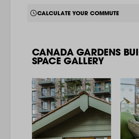
CALCULATE YOUR COMMUTE
CANADA GARDENS BUI
SPACE GALLERY