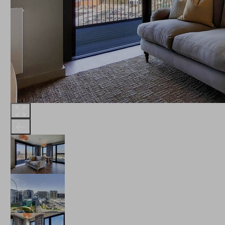
THE ROBINSON
LANDSBY