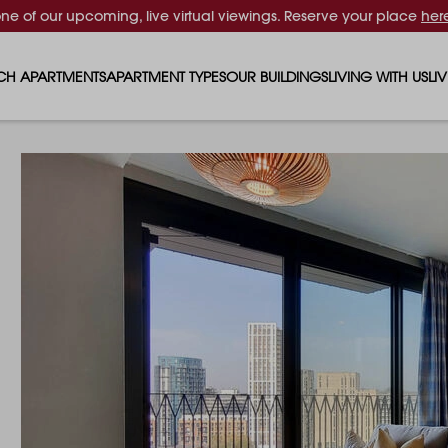
one of our upcoming, live virtual viewings. Reserve your place
her
CH APARTMENTS
APARTMENT TYPES
OUR BUILDINGS
LIVING WITH US
LI
STUDIO APARTMENTS
SOLAR
EVENTS & PERKS
SH
1 BEDROOM APARTMENTS
LUNA
RENTING AS A FAM
FO
2 BEDROOM APARTMENTS
FERRUM
RENTING WITH PET
PA
3 BEDROOM APARTMENTS
REPTON GARDENS
GYMS
EN
4 BEDROOM APARTMENTS
CANADA GARDENS
WHAT OUR RESIDE
SC
MADISON
SUSTAINABLE HOM
TR