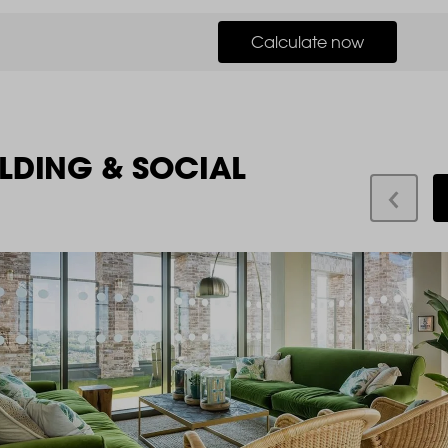
Calculate now
LDING & SOCIAL