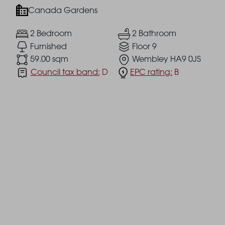
Canada Gardens
2 Bedroom
2 Bathroom
Furnished
Floor 9
59.00 sqm
Wembley HA9 0JS
Council tax band:
D
EPC rating:
B