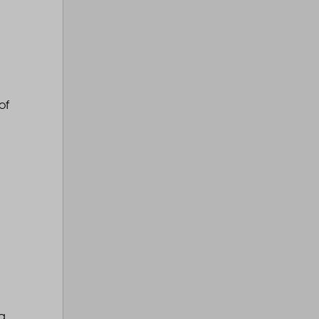
of
ng