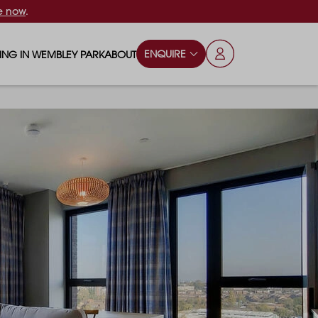
e now
.
ENQUIRE
VING IN WEMBLEY PARK
ABOUT
OPS & ESSENTIALS
FAQS
ILY
OD & DRINK
BLOG
S
RKS & PLAY AREAS
TERTAINMENT
NTS SAY
HOOLS
ES
ANSPORT