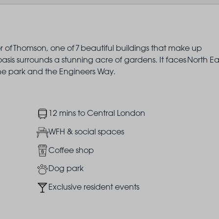
r of Thomson, one of 7 beautiful buildings that make up
is surrounds a stunning acre of gardens. It faces North Ea
the park and the Engineers Way.
Image
12 mins to Central London
Image
WFH & social spaces
Image
Coffee shop
Image
Dog park
Image
Exclusive resident events