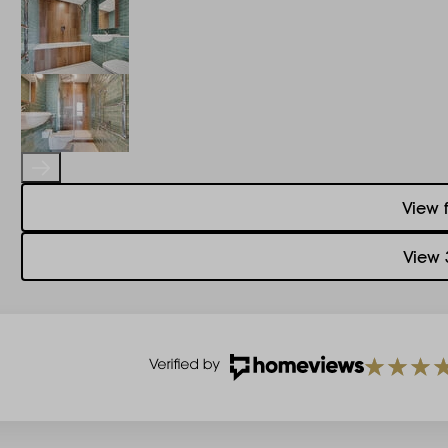
View 
View 