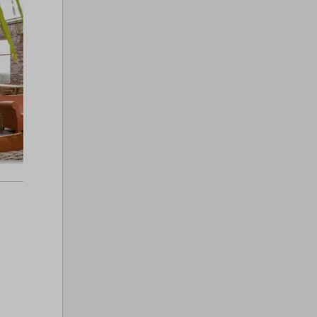
Pirate Ship Playground
Club 