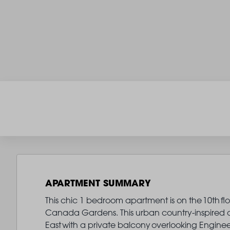
APARTMENT SUMMARY
This chic 1 bedroom apartment is on the 10th fl
Canada Gardens. This urban country-inspired oa
East with a private balcony overlooking Enginee