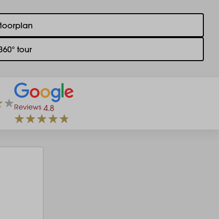
floorplan
360° tour
Reviews
4.8