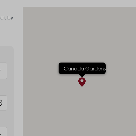
ot, by
Canada Gardens