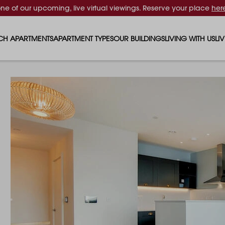
one of our upcoming, live virtual viewings. Reserve your place
her
CH APARTMENTS
APARTMENT TYPES
OUR BUILDINGS
LIVING WITH US
LI
STUDIO APARTMENTS
SOLAR
EVENTS & PERKS
SH
1 BEDROOM APARTMENTS
LUNA
RENTING AS A FAM
FO
2 BEDROOM APARTMENTS
FERRUM
RENTING WITH PET
PA
3 BEDROOM APARTMENTS
REPTON GARDENS
GYMS
EN
4 BEDROOM APARTMENTS
CANADA GARDENS
WHAT OUR RESIDE
SC
MADISON
SUSTAINABLE HOM
TR