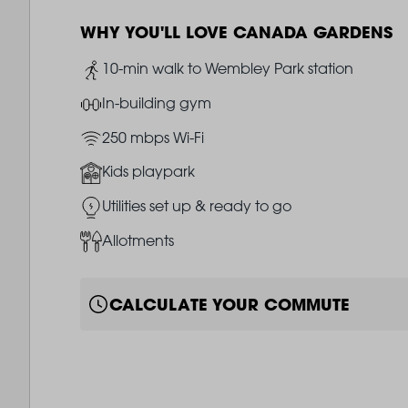
WHY YOU'LL LOVE CANADA GARDENS
Image
10-min walk to Wembley Park station
Image
In-building gym
Image
250 mbps Wi-Fi
Image
Kids playpark
Image
Utilities set up & ready to go
Image
Allotments
CALCULATE YOUR COMMUTE