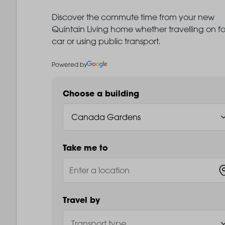
Discover the commute time from your new
Quintain Living home whether travelling on fo
car or using public transport.
Powered by
Choose a building
Take me to
Travel by