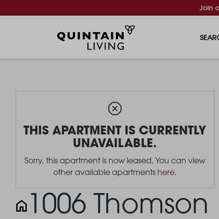
Join 
SEAR
THIS APARTMENT IS CURRENTLY
UNAVAILABLE.
Sorry, this apartment is now leased. You can view
other available apartments
here
.
1006 Thomson