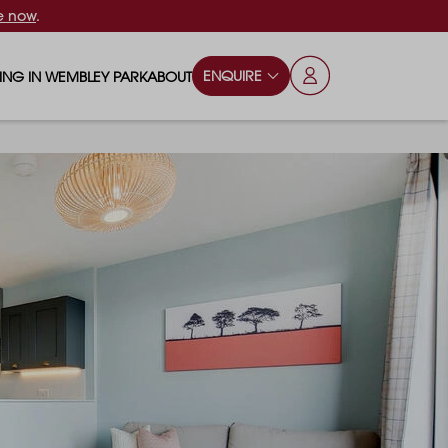
e now
.
ENQUIRE
VING IN WEMBLEY PARK
ABOUT
OPS & ESSENTIALS
FAQS
ILY
OD & DRINK
BLOG
S
RKS & PLAY AREAS
TERTAINMENT
NTS SAY
HOOLS
ES
ANSPORT