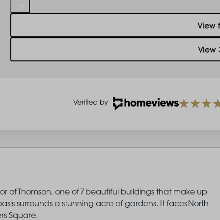
View 
View 
oor of Thomson, one of 7 beautiful buildings that make up
sis surrounds a stunning acre of gardens. It faces North
rs Square.