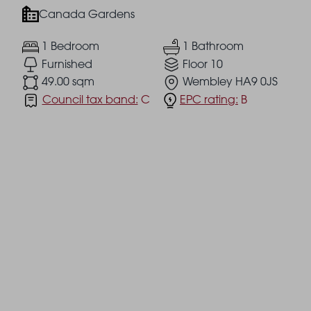
Canada Gardens
1 Bedroom
1 Bathroom
Furnished
Floor 10
49.00 sqm
Wembley HA9 0JS
Council tax band:
C
EPC rating:
B