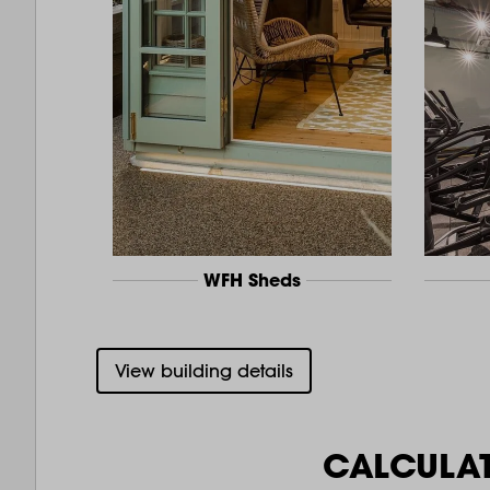
WFH Sheds
View building details
CALCULA