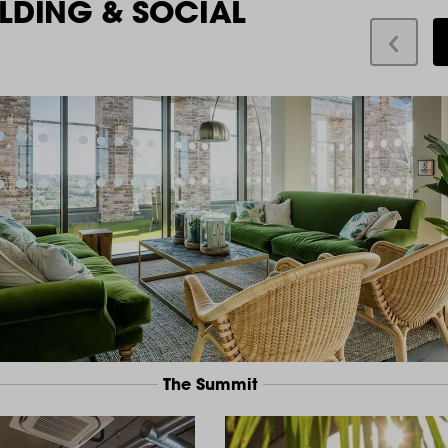
LDING & SOCIAL
The Summit