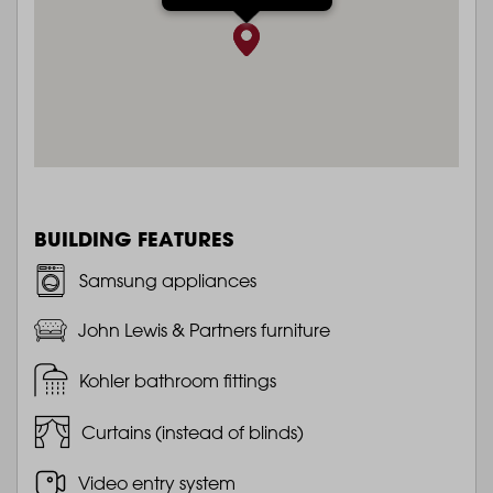
BUILDING FEATURES
Samsung appliances
John Lewis & Partners furniture
Kohler bathroom fittings
Curtains (instead of blinds)
Video entry system