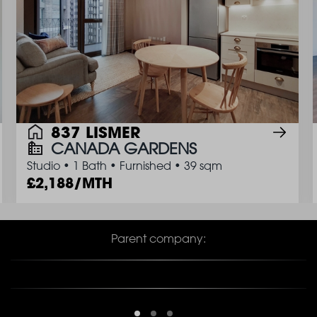
837 LISMER
CANADA GARDENS
Studio
•
1 Bath
•
Furnished
•
39 sqm
2,188/MTH
Parent company: