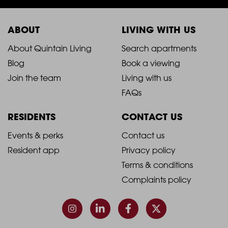
ABOUT
LIVING WITH US
2021
2021
About Quintain Living
Search apartments
Blog
Book a viewing
-
-
Join the team
Living with us
Footer
Footer
FAQs
Column
Column
RESIDENTS
CONTACT US
1
2
2021
2021
Events & perks
Contact us
Resident app
Privacy policy
-
-
Terms & conditions
Footer
Footer
Complaints policy
Column
Column
3
4