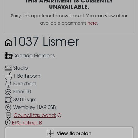
THIS APARTMENT IS CURRENTLY
UNAVAILABLE.
Sorry, this apartment is now leased. You can view other
available apartments
here
.
1037 Lismer
Canada Gardens
Studio
1 Bathroom
Furnished
Floor 10
39.00 sqm
Wembley HA9 0SB
Council tax band:
C
EPC rating:
B
View floorplan