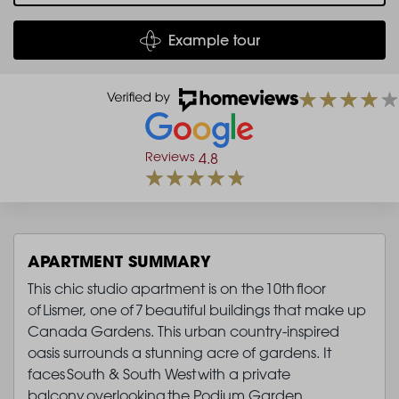
Example tour
Reviews
4.8
APARTMENT SUMMARY
This chic studio apartment is on the 10th floor
of Lismer, one of 7 beautiful buildings that make up
Canada Gardens. This urban country-inspired
oasis surrounds a stunning acre of gardens. It
faces South & South West with a private
balcony overlooking the Podium Garden.