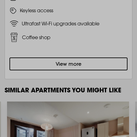
Keyless access
Ultrafast Wi-Fi upgrades available
Coffee shop
View more
SIMILAR APARTMENTS YOU MIGHT LIKE