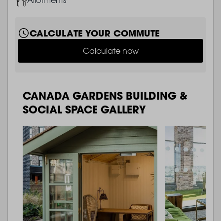
CALCULATE YOUR COMMUTE
Calculate now
CANADA GARDENS BUILDING &
SOCIAL SPACE GALLERY