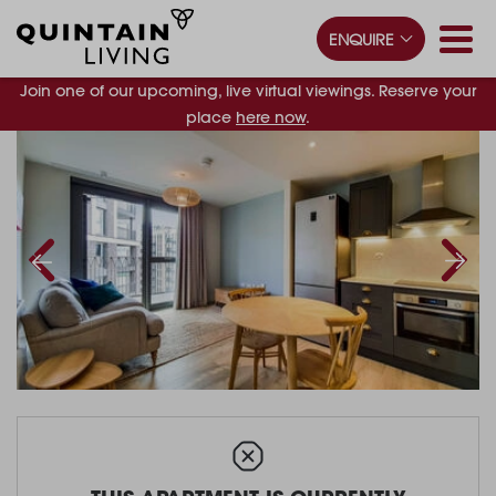
ENQUIRE
Join one of our upcoming, live virtual viewings. Reserve your
place
here now
.