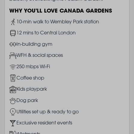
WHY YOU'LL LOVE CANADA GARDENS
Image
10-min walk to Wembley Park station
Image
12 mins to Central London
Image
In-building gym
Image
WFH & social spaces
Image
250 mbps Wi-Fi
Image
Coffee shop
Image
Kids playpark
Image
Dog park
Image
Utilities set up & ready to go
Image
Exclusive resident events
Image
Allotments