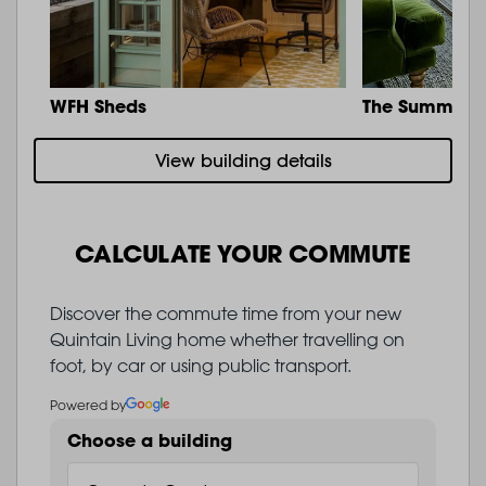
WFH Sheds
The Summit
View building details
CALCULATE YOUR COMMUTE
Discover the commute time from your new
Quintain Living home whether travelling on
foot, by car or using public transport.
Powered by
Choose a building