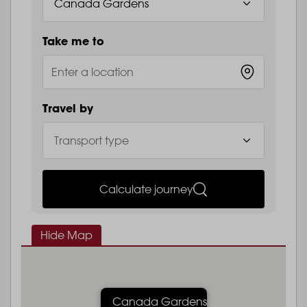
Take me to
Travel by
Calculate journey
Hide Map
Canada Gardens