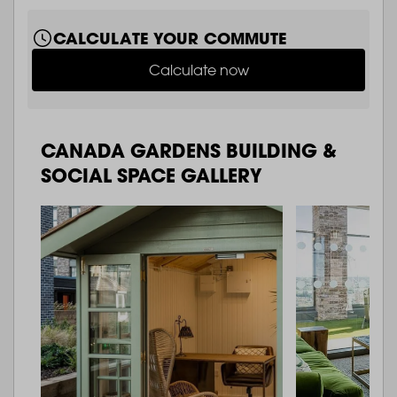
CALCULATE YOUR COMMUTE
Calculate now
CANADA GARDENS BUILDING &
SOCIAL SPACE GALLERY