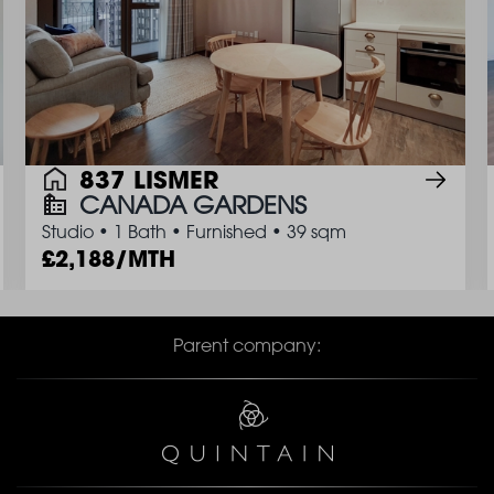
837 LISMER
CANADA GARDENS
Studio
•
1 Bath
•
Furnished
•
39 sqm
2,188/MTH
Parent company: