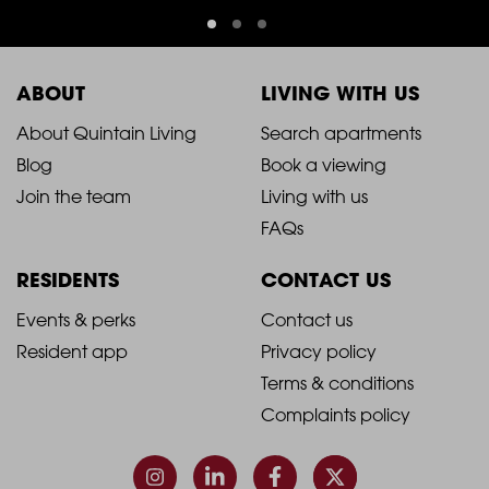
ABOUT
LIVING WITH US
2021
2021
About Quintain Living
Search apartments
Blog
Book a viewing
-
-
Join the team
Living with us
Footer
Footer
FAQs
Column
Column
RESIDENTS
CONTACT US
1
2
2021
2021
Events & perks
Contact us
Resident app
Privacy policy
-
-
Terms & conditions
Footer
Footer
Complaints policy
Column
Column