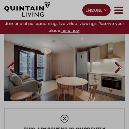
ENQUIRE
Join one of our upcoming, live virtual viewings. Reserve your
place
here now
.