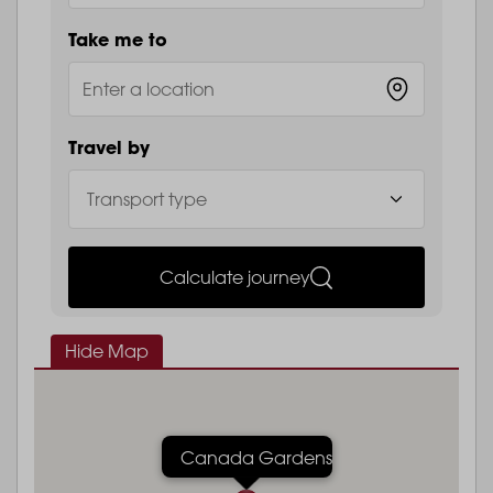
Take me to
Travel by
Calculate journey
Hide Map
Canada Gardens