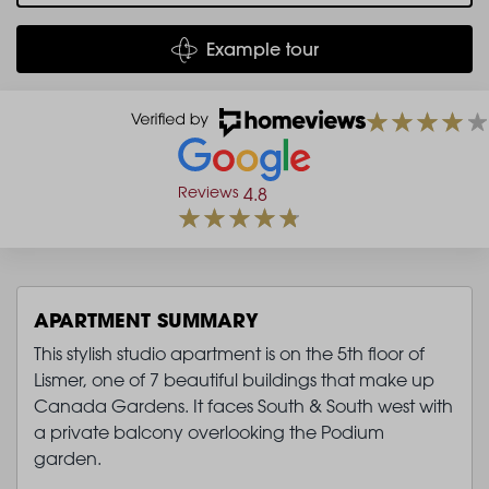
Example tour
Reviews
4.8
APARTMENT SUMMARY
This stylish studio apartment is on the 5th floor of
Lismer, one of 7 beautiful buildings that make up
Canada Gardens. It faces South & South west with
a private balcony overlooking the Podium
garden.