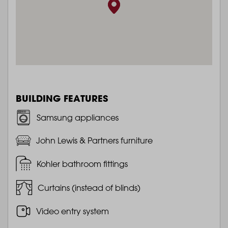
BUILDING FEATURES
Samsung appliances
John Lewis & Partners furniture
Kohler bathroom fittings
Curtains (instead of blinds)
Video entry system