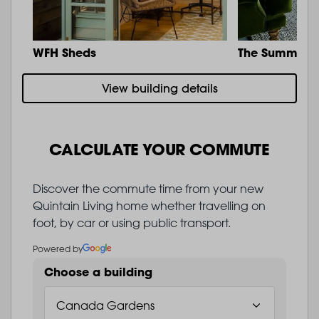
WFH Sheds
The Summit
View building details
CALCULATE YOUR COMMUTE
Discover the commute time from your new
Quintain Living home whether travelling on
foot, by car or using public transport.
Powered by
Choose a building