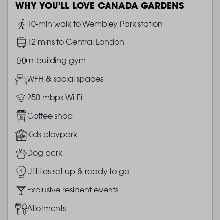
WHY YOU'LL LOVE CANADA GARDENS
Image
10-min walk to Wembley Park station
Image
12 mins to Central London
Image
In-building gym
Image
WFH & social spaces
Image
250 mbps Wi-Fi
Image
Coffee shop
Image
Kids playpark
Image
Dog park
Image
Utilities set up & ready to go
Image
Exclusive resident events
Image
Allotments