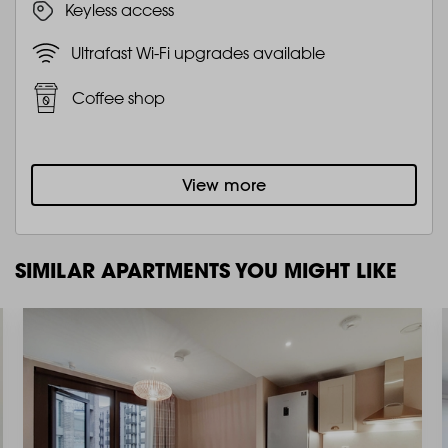
Keyless access
Ultrafast Wi-Fi upgrades available
Coffee shop
View more
SIMILAR APARTMENTS YOU MIGHT LIKE