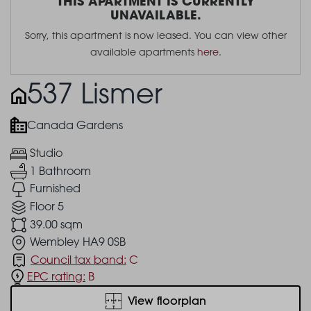
THIS APARTMENT IS CURRENTLY
UNAVAILABLE.
Sorry, this apartment is now leased. You can view other
available apartments
here
.
537 Lismer
Canada Gardens
Studio
1 Bathroom
Furnished
Floor 5
39.00 sqm
Wembley HA9 0SB
Council tax band:
C
EPC rating:
B
View floorplan