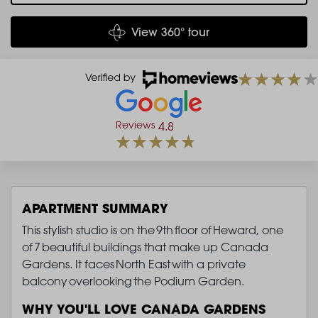
View 360° tour
Reviews
4.8
APARTMENT SUMMARY
This stylish studio is on the 9th floor of Heward, one
of 7 beautiful buildings that make up Canada
Gardens. It faces North East with a private
balcony overlooking the Podium Garden.
WHY YOU'LL LOVE CANADA GARDENS