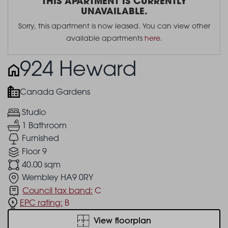
THIS APARTMENT IS CURRENTLY
UNAVAILABLE.
Sorry, this apartment is now leased. You can view other
available apartments
here
.
924 Heward
Canada Gardens
Studio
1 Bathroom
Furnished
Floor 9
40.00 sqm
Wembley HA9 0RY
Council tax band:
C
EPC rating:
B
View floorplan