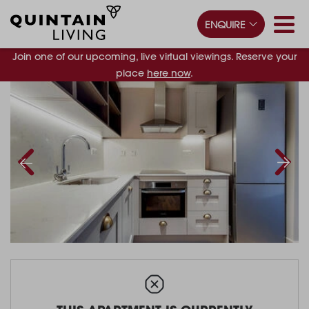
ENQUIRE
Join one of our upcoming, live virtual viewings. Reserve your
place
here now
.