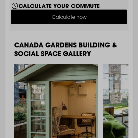
CALCULATE YOUR COMMUTE
Calculate now
CANADA GARDENS BUILDING &
SOCIAL SPACE GALLERY