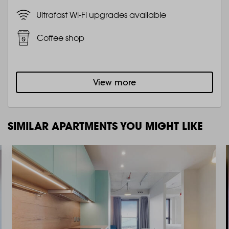
Ultrafast Wi-Fi upgrades available
Coffee shop
View more
SIMILAR APARTMENTS YOU MIGHT LIKE