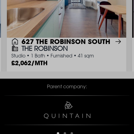
627 THE ROBINSON SOUTH
THE ROBINSON
Studio
•
1 Bath
•
Furnished
•
41 sqm
2,062/MTH
Parent company: