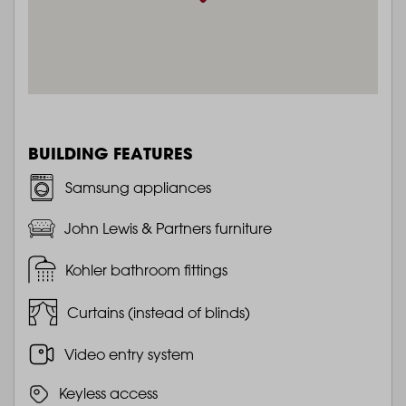
BUILDING FEATURES
Samsung appliances
John Lewis & Partners furniture
Kohler bathroom fittings
Curtains (instead of blinds)
Video entry system
Keyless access