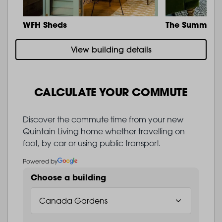
WFH Sheds
The Summit
View building details
CALCULATE YOUR COMMUTE
Discover the commute time from your new
Quintain Living home whether travelling on
foot, by car or using public transport.
Powered by
Choose a building