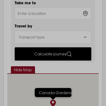
Take me to
Travel by
Calculate journey
Hide Map
Canada Gardens