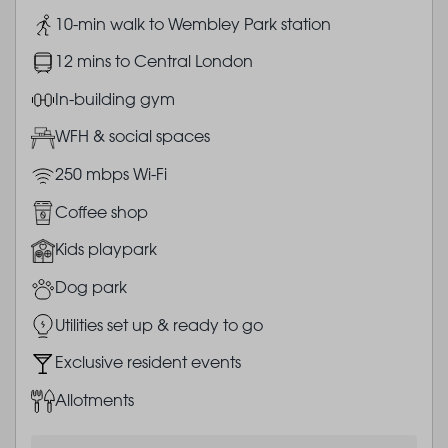
Image
10-min walk to Wembley Park station
Image
12 mins to Central London
Image
In-building gym
Image
WFH & social spaces
Image
250 mbps Wi-Fi
Image
Coffee shop
Image
Kids playpark
Image
Dog park
Image
Utilities set up & ready to go
Image
Exclusive resident events
Image
Allotments