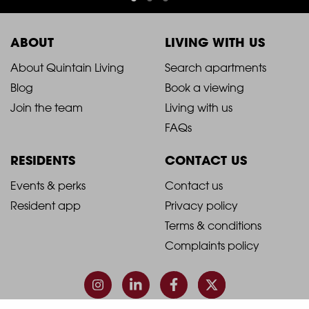
ABOUT
LIVING WITH US
2021
2021
About Quintain Living
Search apartments
Blog
Book a viewing
-
-
Join the team
Living with us
Footer
Footer
FAQs
Column
Column
RESIDENTS
CONTACT US
1
2
2021
2021
Events & perks
Contact us
Resident app
Privacy policy
-
-
Terms & conditions
Footer
Footer
Complaints policy
Column
Column
3
4