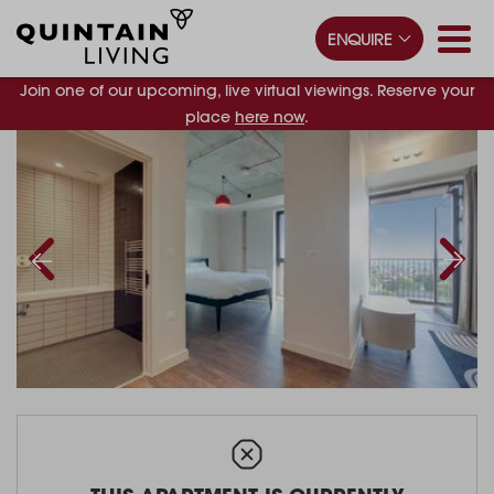
ENQUIRE
Join one of our upcoming, live virtual viewings. Reserve your
place
here now
.