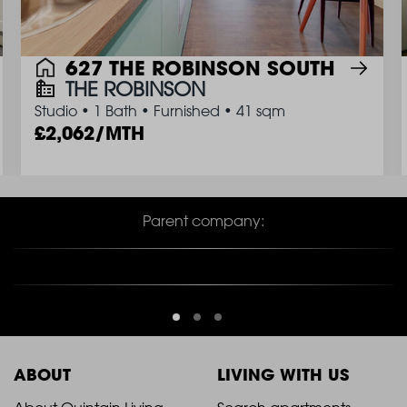
627 THE ROBINSON SOUTH
THE ROBINSON
Studio
•
1 Bath
•
Furnished
•
41 sqm
2,062/MTH
Parent company:
ABOUT
LIVING WITH US