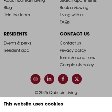
2021
2021
About Quintain Living
Search apartments
Blog
Book a viewing
-
-
Join the team
Living with us
Footer
Footer
FAQs
Column
Column
RESIDENTS
CONTACT US
1
2
2021
2021
Events & perks
Contact us
Resident app
Privacy policy
-
-
Terms & conditions
Footer
Footer
Complaints policy
Column
Column
3
4
© 2026 Quintain Living
This website uses cookies
Accreditations & memberships: