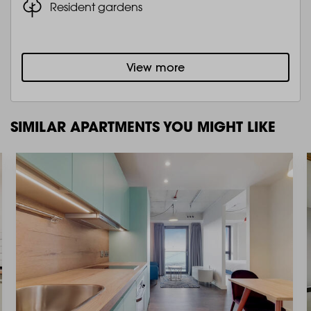
Resident gardens
View more
SIMILAR APARTMENTS YOU MIGHT LIKE