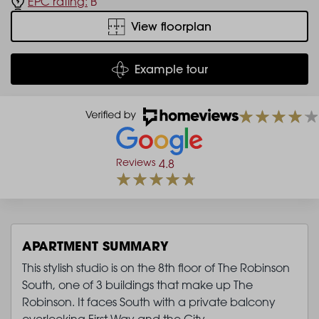
EPC rating:
B
View floorplan
Example tour
Reviews
4.8
APARTMENT SUMMARY
This stylish studio is on the 8th floor of The Robinson
South, one of 3 buildings that make up The
Robinson. It faces South with a private balcony
overlooking First Way and the City.