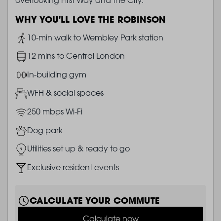
WHY YOU'LL LOVE THE ROBINSON
Image
10-min walk to Wembley Park station
Image
12 mins to Central London
Image
In-building gym
Image
WFH & social spaces
Image
250 mbps Wi-Fi
Image
Dog park
Image
Utilities set up & ready to go
Image
Exclusive resident events
CALCULATE YOUR COMMUTE
Calculate now