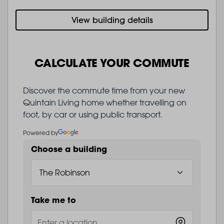
View building details
CALCULATE YOUR COMMUTE
Discover the commute time from your new
Quintain Living home whether travelling on
foot, by car or using public transport.
Powered by
Choose a building
Take me to