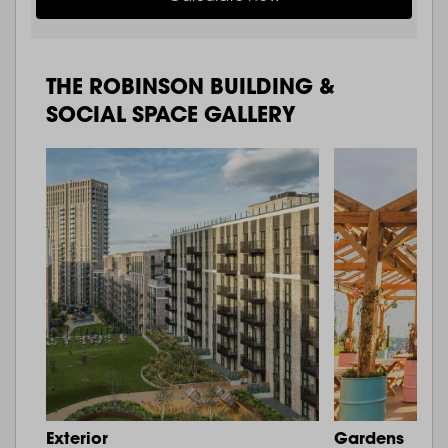
THE ROBINSON BUILDING &
SOCIAL SPACE GALLERY
Exterior
Gardens