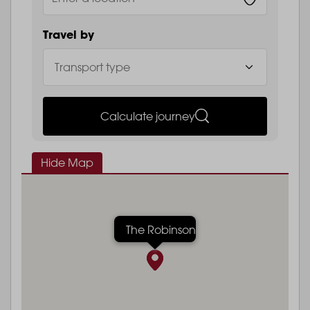
Travel by
Calculate journey
Hide Map
The Robinson