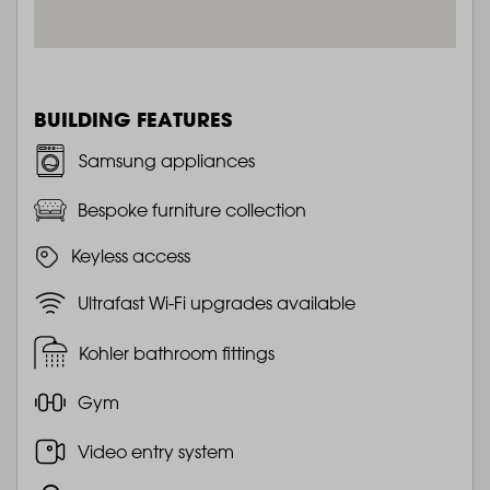
BUILDING FEATURES
Samsung appliances
Bespoke furniture collection
Keyless access
Ultrafast Wi-Fi upgrades available
Kohler bathroom fittings
Gym
Video entry system