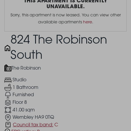
THIS APARTMENT IS CURRENTLY
UNAVAILABLE.
Sorry, this apartment is now leased. You can view other
available apartments
here
.
824 The Robinson
South
The Robinson
Studio
1 Bathroom
Furnished
Floor 8
41.00 sqm
Wembley HA9 0TQ
Council tax band:
C