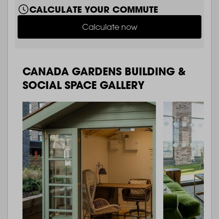
CALCULATE YOUR COMMUTE
Calculate now
CANADA GARDENS BUILDING &
SOCIAL SPACE GALLERY