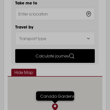
Take me to
Travel by
Calculate journey
Hide Map
Canada Gardens