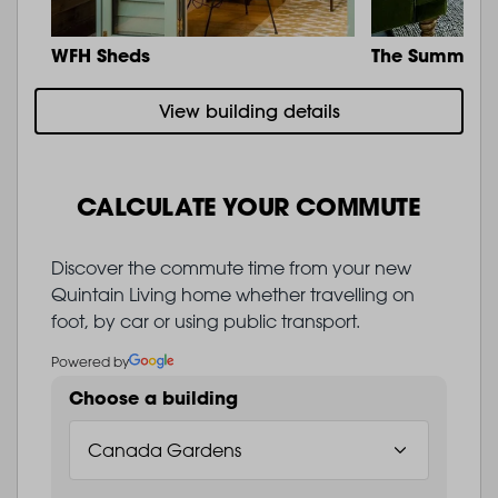
WFH Sheds
The Summit
View building details
CALCULATE YOUR COMMUTE
Discover the commute time from your new
Quintain Living home whether travelling on
foot, by car or using public transport.
Powered by
Choose a building