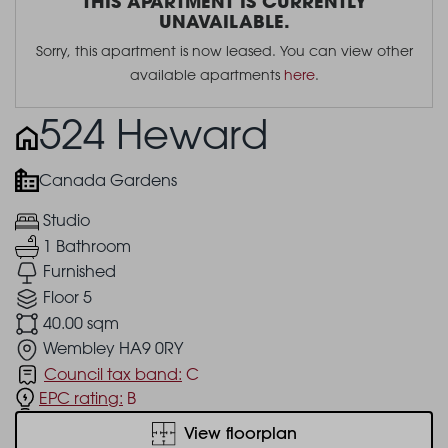
THIS APARTMENT IS CURRENTLY
UNAVAILABLE.
Sorry, this apartment is now leased. You can view other
available apartments
here
.
524 Heward
Canada Gardens
Studio
1 Bathroom
Furnished
Floor 5
40.00 sqm
Wembley HA9 0RY
Council tax band:
C
EPC rating:
B
View floorplan