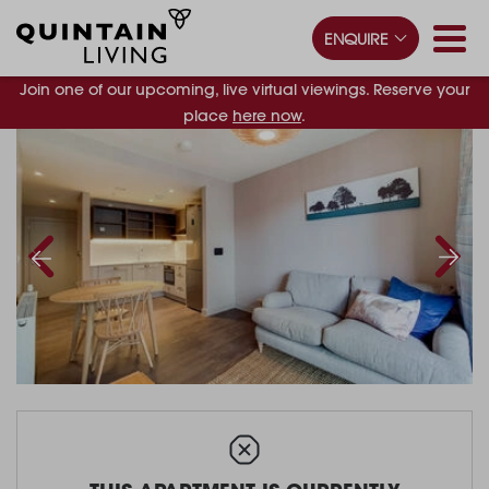
ENQUIRE
Join one of our upcoming, live virtual viewings. Reserve your
place
here now
.