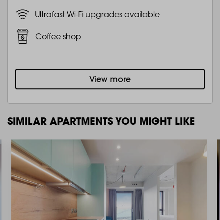
Ultrafast Wi-Fi upgrades available
Coffee shop
View more
SIMILAR APARTMENTS YOU MIGHT LIKE