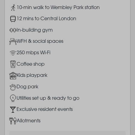
Image
10-min walk to Wembley Park station
Image
12 mins to Central London
Image
In-building gym
Image
WFH & social spaces
Image
250 mbps Wi-Fi
Image
Coffee shop
Image
Kids playpark
Image
Dog park
Image
Utilities set up & ready to go
Image
Exclusive resident events
Image
Allotments