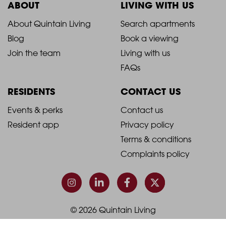
ABOUT
LIVING WITH US
2021
2021
About Quintain Living
Search apartments
Blog
Book a viewing
-
-
Join the team
Living with us
Footer
Footer
FAQs
Column
Column
RESIDENTS
CONTACT US
1
2
2021
2021
Events & perks
Contact us
Resident app
Privacy policy
-
-
Terms & conditions
Footer
Footer
Complaints policy
Column
Column
3
4
© 2026 Quintain Living