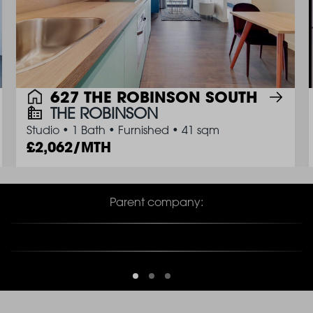
627 THE ROBINSON SOUTH
THE ROBINSON
Studio
•
1 Bath
•
Furnished
•
41 sqm
2,062/MTH
Parent company: