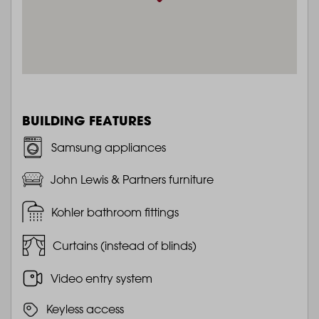
BUILDING FEATURES
Samsung appliances
John Lewis & Partners furniture
Kohler bathroom fittings
Curtains (instead of blinds)
Video entry system
Keyless access