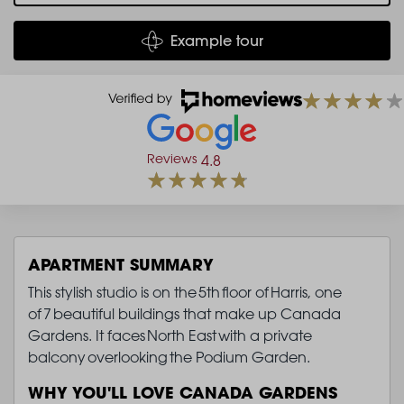
Example tour
Reviews
4.8
APARTMENT SUMMARY
This stylish studio is on the 5th floor of Harris, one
of 7 beautiful buildings that make up Canada
Gardens. It faces North East with a private
balcony overlooking the Podium Garden.
WHY YOU'LL LOVE CANADA GARDENS