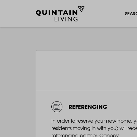
SEAR
REFERENCING
In order to reserve your new home, 
residents moving in with you) will re
referencing partner, Canopy.