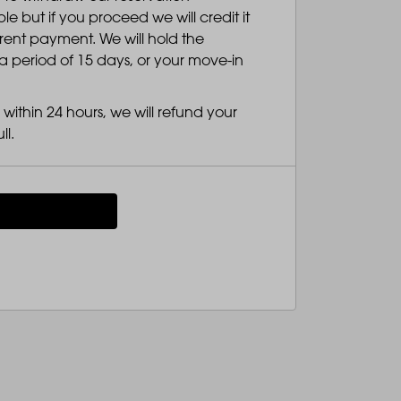
 but if you proceed we will credit it
 rent payment. We will hold the
a period of 15 days, or your move-in
within 24 hours, we will refund your
ll.