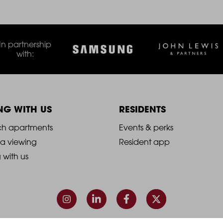
In partnership
with:
ING WITH US
RESIDENTS
021
2021
ch apartments
Events & perks
 a viewing
Resident app
-
g with us
ooter
Footer
olumn
Column