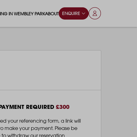
ENQUIRE
VING IN WEMBLEY PARK
ABOUT
OPS & ESSENTIALS
FAQS
ILY
OD & DRINK
BLOG
S
RKS & PLAY AREAS
TERTAINMENT
NTS SAY
HOOLS
 PAYMENT REQUIRED
£300
ES
ANSPORT
your referencing form, a link will
l to make your payment. Please be
 to withdraw our reservation