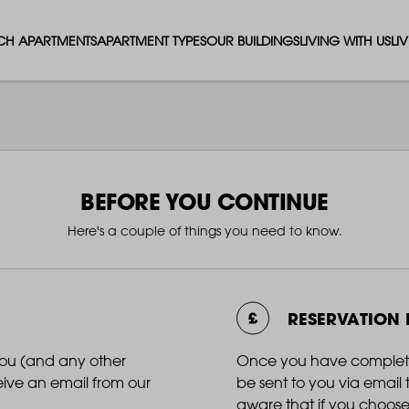
CH APARTMENTS
APARTMENT TYPES
OUR BUILDINGS
LIVING WITH US
LI
STUDIO APARTMENTS
SOLAR
EVENTS & PERKS
SH
1 BEDROOM APARTMENTS
LUNA
RENTING AS A FAM
FO
2 BEDROOM APARTMENTS
FERRUM
RENTING WITH PET
PA
BEFORE YOU CONTINUE
Here's a couple of things you need to know.
3 BEDROOM APARTMENTS
REPTON GARDENS
GYMS
EN
4 BEDROOM APARTMENTS
CANADA GARDENS
WHAT OUR RESIDE
SC
RESERVATION
MADISON
SUSTAINABLE HOM
TR
you (and any other
Once you have completed 
ceive an email from our
be sent to you via emai
THE ROBINSON
aware that if you choose