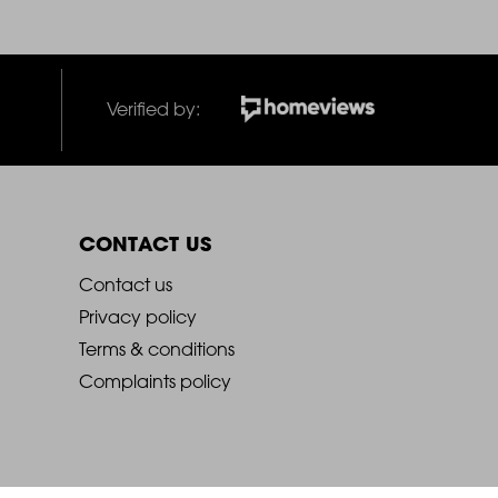
Verified by:
CONTACT US
2021
Contact us
Privacy policy
-
Terms & conditions
Complaints policy
Footer
Column