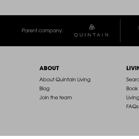
Parent company:
ABOUT
LIV
2021
2
About Quintain Living
Sear
Blog
Book
-
-
Join the team
Livin
FAQs
Footer
F
Column
C