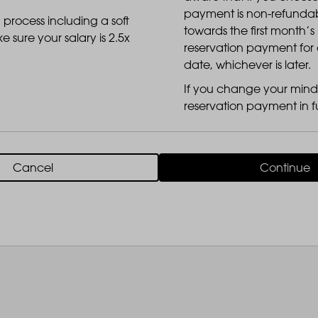
payment is non-refundable
 process including a soft
towards the first month’s
LANDSBY
 sure your salary is 2.5x
reservation payment for 
date, whichever is later.
If you change your mind 
reservation payment in fu
Cancel
Continue