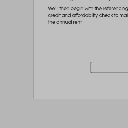
We’ll then begin with the referencing
credit and affordability check to make
the annual rent.