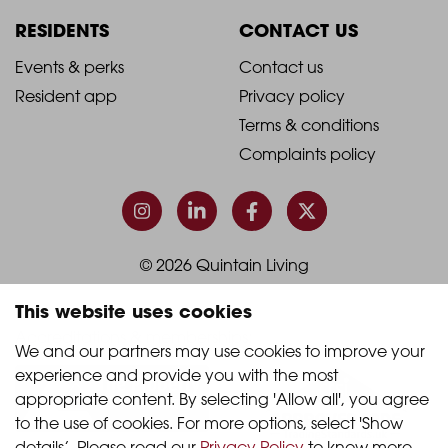
Column
Column
RESIDENTS
CONTACT US
1
2
2021
2021
Events & perks
Contact us
Resident app
Privacy policy
-
-
Terms & conditions
Footer
Footer
Complaints policy
Column
Column
3
4
© 2026 Quintain Living
This website uses cookies
Accreditations & memberships:
We and our partners may use cookies to improve your 
experience and provide you with the most 
appropriate content. By selecting 'Allow all', you agree 
to the use of cookies. For more options, select 'Show 
details’. Please read our 
Privacy Policy
 to know more.