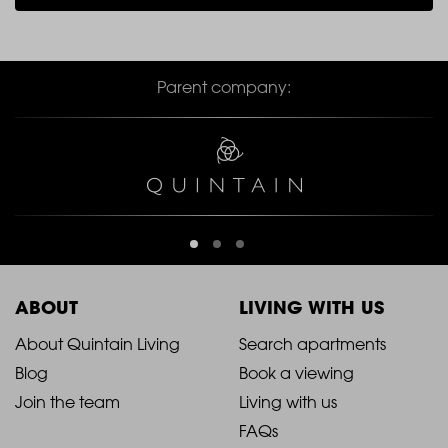
Parent company:
ABOUT
LIVING WITH US
2021
2021
About Quintain Living
Search apartments
Blog
Book a viewing
-
-
Join the team
Living with us
Footer
Footer
FAQs