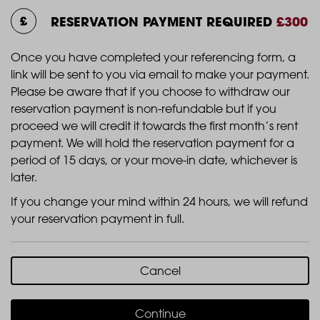
RESERVATION PAYMENT REQUIRED
£300
Once you have completed your referencing form, a
link will be sent to you via email to make your payment.
Please be aware that if you choose to withdraw our
reservation payment is non-refundable but if you
proceed we will credit it towards the first month’s rent
payment. We will hold the reservation payment for a
period of 15 days, or your move-in date, whichever is
later.
If you change your mind within 24 hours, we will refund
your reservation payment in full.
Cancel
Continue