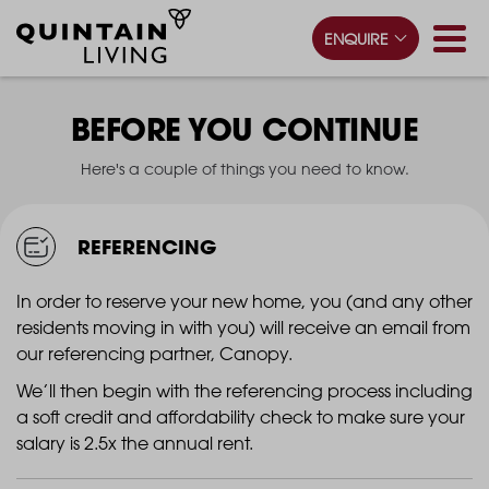
ENQUIRE
BEFORE YOU CONTINUE
Here's a couple of things you need to know.
REFERENCING
In order to reserve your new home, you (and any other
residents moving in with you) will receive an email from
our referencing partner, Canopy.
We’ll then begin with the referencing process including
a soft credit and affordability check to make sure your
salary is 2.5x the annual rent.